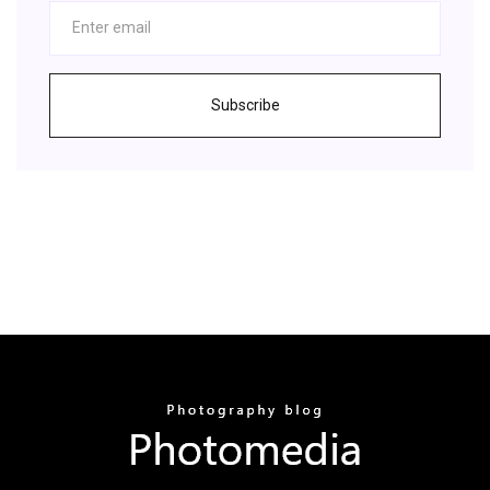
Subscribe