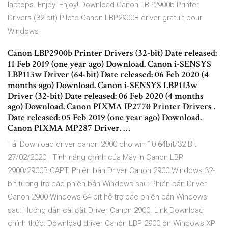
laptops. Enjoy! Enjoy! Download Canon LBP2900b Printer
Drivers (32-bit) Pilote Canon LBP2900B driver gratuit pour
Windows
Canon LBP2900b Printer Drivers (32-bit) Date released:
11 Feb 2019 (one year ago) Download. Canon i-SENSYS
LBP113w Driver (64-bit) Date released: 06 Feb 2020 (4
months ago) Download. Canon i-SENSYS LBP113w
Driver (32-bit) Date released: 06 Feb 2020 (4 months
ago) Download. Canon PIXMA IP2770 Printer Drivers .
Date released: 05 Feb 2019 (one year ago) Download.
Canon PIXMA MP287 Driver. …
Tải Download driver canon 2900 cho win 10 64bit/32 Bit
27/02/2020 · Tính năng chính của Máy in Canon LBP
2900/2900B CAPT. Phiên bản Driver Canon 2900 Windows 32-
bit tương trợ các phiên bản Windows sau: Phiên bản Driver
Canon 2900 Windows 64-bit hỗ trợ các phiên bản Windows
sau: Hướng dẫn cài đặt Driver Canon 2900. Link Download
chính thức: Download driver Canon LBP 2900 on Windows XP