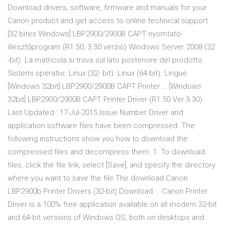
Download drivers, software, firmware and manuals for your
Canon product and get access to online technical support
[32 bites Windows] LBP2900/2900B CAPT nyomtató-
illesztőprogram (R1.50, 3.30 verzió) Windows Server 2008 (32
-bit). La matricola si trova sul lato posteriore del prodotto.
Sistemi operativi. Linux (32- bit). Linux (64-bit). Lingue.
[Windows 32bit] LBP2900/2900B CAPT Printer … [Windows
32bit] LBP2900/2900B CAPT Printer Driver (R1.50 Ver.3.30)
Last Updated : 17-Jul-2015 Issue Number Driver and
application software files have been compressed. The
following instructions show you how to download the
compressed files and decompress them. 1. To download
files, click the file link, select [Save], and specify the directory
where you want to save the file.The download Canon
LBP2900b Printer Drivers (32-bit) Download … Canon Printer
Driver is a 100% free application available on all modern 32-bit
and 64-bit versions of Windows OS, both on desktops and