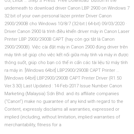
OS, Linux … Step 3: Press “Free Download” button in the
underneath to download driver Canon LBP 2900 on Windows 7
32 bit of your own personal lazer printer Driver Canon
2900/2900B cho Windows 10/8/7 (32-bit | 64-bit) 09/03/2020 ·
Driver Canon 2900 là trình điều khiển driver máy in Canon Laser
Printer LBP 2900/2900B CAPT (hay còn gọi tắt là Canon
2900/2900B). Việc cài đặt máy in Canon 2900 đúng driver trên
máy tính sẽ giúp cho việc kết nối giữa máy tính và máy in được
thông suốt, giúp cho bạn có thể in cấn các tài liệu từ máy tính
ra máy in. [Windows 64bit] LBP2900/2900B CAPT Printer …
[Windows 64bit] LBP2900/2900B CAPT Printer Driver (R1.50
Ver.3.30) Last Updated : 14-Feb-2017 Issue Number Canon
Marketing (Malaysia) Sdn Bhd. and its affiliate companies
(“Canon”) make no guarantee of any kind with regard to the
Content, expressly disclaims all warranties, expressed or
implied (including, without limitation, implied warranties of
merchantability, fitness for a