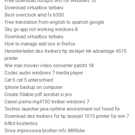
Free download hotspot wifi for windows 10
Download virtualbox terbaru
Best overclock amd fx 6300
Free translation from english to spanish google
Sky go app not working windows 8
Download virtualbox terbaru
How to manage add ons in firefox
Herunterladen des treibers hp deskjet ink advantage 4515
printer
Wie man movavi video converter patcht 18
Codec audio windows 7 media player
Cat 6 cat 5 unterschied
Iphone backup on computer
Create fillable pdf acrobat xi pro
Canon pixma mg4150 treiber windows 7
Technic launcher java runtime environment not found fix
Download des treibers für hp laserjet 1015 printer für win 7
64bit kostenlos
Drive impressora brother mfc 8890dw