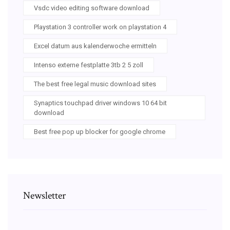
Vsdc video editing software download
Playstation 3 controller work on playstation 4
Excel datum aus kalenderwoche ermitteln
Intenso externe festplatte 3tb 2 5 zoll
The best free legal music download sites
Synaptics touchpad driver windows 10 64 bit
download
Best free pop up blocker for google chrome
Newsletter