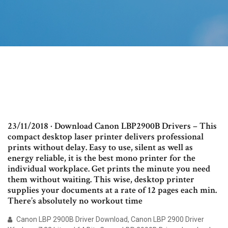
23/11/2018 · Download Canon LBP2900B Drivers – This
compact desktop laser printer delivers professional
prints without delay. Easy to use, silent as well as
energy reliable, it is the best mono printer for the
individual workplace. Get prints the minute you need
them without waiting. This wise, desktop printer
supplies your documents at a rate of 12 pages each min.
There’s absolutely no workout time
Canon LBP 2900B Driver Download, Canon LBP 2900 Driver