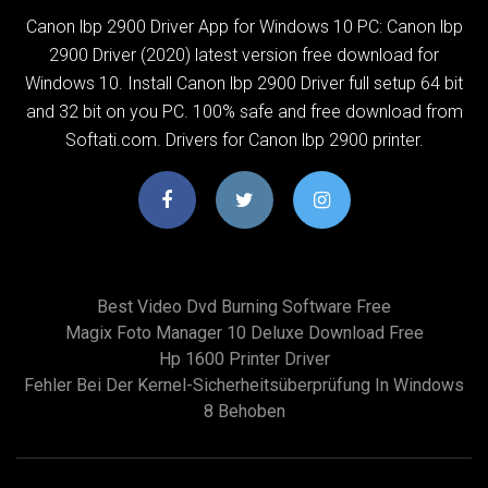
Canon lbp 2900 Driver App for Windows 10 PC: Canon lbp
2900 Driver (2020) latest version free download for
Windows 10. Install Canon lbp 2900 Driver full setup 64 bit
and 32 bit on you PC. 100% safe and free download from
Softati.com. Drivers for Canon lbp 2900 printer.
Best Video Dvd Burning Software Free
Magix Foto Manager 10 Deluxe Download Free
Hp 1600 Printer Driver
Fehler Bei Der Kernel-Sicherheitsüberprüfung In Windows
8 Behoben