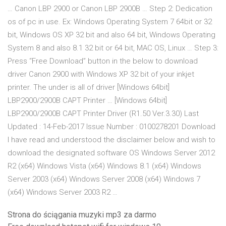
… Canon LBP 2900 or Canon LBP 2900B … Step 2: Dedication
os of pc in use. Ex: Windows Operating System 7 64bit or 32
bit, Windows OS XP 32 bit and also 64 bit, Windows Operating
System 8 and also 8.1 32 bit or 64 bit, MAC OS, Linux … Step 3:
Press “Free Download” button in the below to download
driver Canon 2900 with Windows XP 32 bit of your inkjet
printer. The under is all of driver [Windows 64bit]
LBP2900/2900B CAPT Printer … [Windows 64bit]
LBP2900/2900B CAPT Printer Driver (R1.50 Ver.3.30) Last
Updated : 14-Feb-2017 Issue Number : 0100278201 Download
I have read and understood the disclaimer below and wish to
download the designated software OS Windows Server 2012
R2 (x64) Windows Vista (x64) Windows 8.1 (x64) Windows
Server 2003 (x64) Windows Server 2008 (x64) Windows 7
(x64) Windows Server 2003 R2 …
Strona do ściągania muzyki mp3 za darmo