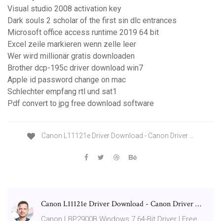
Visual studio 2008 activation key
Dark souls 2 scholar of the first sin dlc entrances
Microsoft office access runtime 2019 64 bit
Excel zeile markieren wenn zelle leer
Wer wird millionär gratis downloaden
Brother dcp-195c driver download win7
Apple id password change on mac
Schlechter empfang rtl und sat1
Pdf convert to jpg free download software
Canon L11121e Driver Download - Canon Driver …
Canon L11121e Driver Download - Canon Driver …
Canon LBP2900B Windows 7 64-Bit Driver | Free …