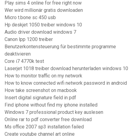
Play sims 4 online for free right now
Wer wird millionär gratis downloaden
Micro t.bone sc 450 usb
Hp deskjet 1050 treiber windows 10
Audio driver download windows 7
Canon lpp 1200 treiber
Benutzerkontensteuerung für bestimmte programme
deaktivieren
Core i7 4770k test
Laserjet 1018 treiber download herunterladen windows 10
How to monitor traffic on my network
How to know connected wifi network password in android
How take screenshot on macbook
Insert digital signature field in pdf
Find iphone without find my iphone installed
Windows 7 professional product key auslesen
Online rar to pdf converter free download
Ms office 2007 sp3 installation failed
Create youtube channel art online