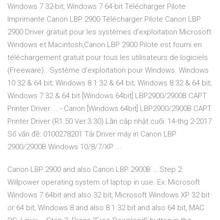
Windows 7 32-bit, Windows 7 64-bit Télécharger Pilote
Imprimante Canon LBP 2900 Télécharger Pilote Canon LBP
2900 Driver gratuit pour les systèmes d’exploitation Microsoft
Windows et Macintosh,Canon LBP 2900 Pilote est fourni en
téléchargement gratuit pour tous les utilisateurs de logiciels
(Freeware).. Système d’exploitation pour Windows. Windows
10 32 & 64 bit; Windows 8.1 32 & 64 bit; Windows 8 32 & 64 bit;
Windows 7 32 & 64 bit [Windows 64bit] LBP2900/2900B CAPT
Printer Driver ... - Canon [Windows 64bit] LBP2900/2900B CAPT
Printer Driver (R1.50 Ver.3.30) Lần cập nhật cuối: 14-thg 2-2017
Số vấn đề: 0100278201 Tải Driver máy in Canon LBP
2900/2900B Windows 10/8/7/XP ...
Canon LBP 2900 and also Canon LBP 2900B … Step 2:
Willpower operating system of laptop in use. Ex: Microsoft
Windows 7 64bit and also 32 bit, Microsoft Windows XP 32 bit
or 64 bit, Windows 8 and also 8.1 32 bit and also 64 bit, MAC