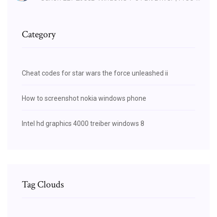
Category
Cheat codes for star wars the force unleashed ii
How to screenshot nokia windows phone
Intel hd graphics 4000 treiber windows 8
Tag Clouds