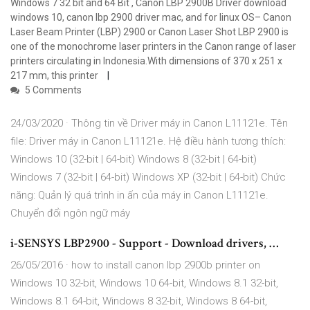
Windows 7 32 bit and 64 Bit , Canon LBP 2900B Driver download
windows 10, canon lbp 2900 driver mac, and for linux OS– Canon
Laser Beam Printer (LBP) 2900 or Canon Laser Shot LBP 2900 is
one of the monochrome laser printers in the Canon range of laser
printers circulating in Indonesia.With dimensions of 370 x 251 x
217 mm, this printer
5 Comments
24/03/2020 · Thông tin về Driver máy in Canon L11121e. Tên
file: Driver máy in Canon L11121e. Hệ điều hành tương thích:
Windows 10 (32-bit | 64-bit) Windows 8 (32-bit | 64-bit)
Windows 7 (32-bit | 64-bit) Windows XP (32-bit | 64-bit) Chức
năng: Quản lý quá trình in ấn của máy in Canon L11121e.
Chuyển đổi ngôn ngữ máy
i-SENSYS LBP2900 - Support - Download drivers, …
26/05/2016 · how to install canon lbp 2900b printer on
Windows 10 32-bit, Windows 10 64-bit, Windows 8.1 32-bit,
Windows 8.1 64-bit, Windows 8 32-bit, Windows 8 64-bit,