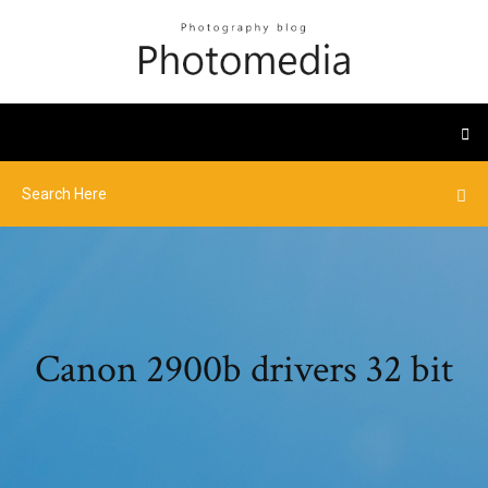
Canon 2900b drivers 32 bit