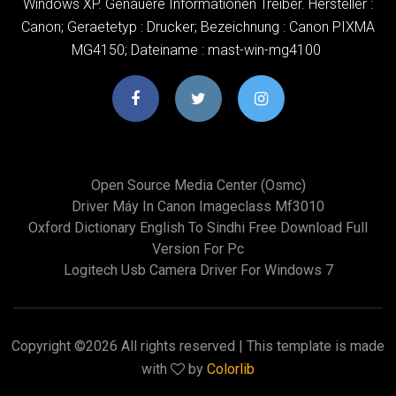
Windows XP. Genauere Informationen Treiber. Hersteller :
Canon; Geraetetyp : Drucker; Bezeichnung : Canon PIXMA
MG4150; Dateiname : mast-win-mg4100
Open Source Media Center (osmc)
Driver Máy In Canon Imageclass Mf3010
Oxford Dictionary English To Sindhi Free Download Full
Version For Pc
Logitech Usb Camera Driver For Windows 7
Copyright ©
2026 All rights reserved | This template is made
with
by
Colorlib