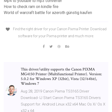
Mp4 to youtube to mp3 converter
How to check ram on kindle fire
World of warcraft battle for azeroth günstig kaufen
Find the right driver for your Canon Pixma Printer. Download
software for your Pixma printer and much more.
This driver/utility supports the Canon PIXMA
MG4150 Printer (Multifunctional Printer). Version:
5.0.2 for Windows XP (32bit), Vista (32/64bit),
Windows 7
Aug 28, 2019 Canon Pixma TS3165 Driver
Download- IJ Start Canon Pixma TS3165 Drivers
Support for: Android Linux x32 x64 Mac Os X/ Os X
x32 x 64