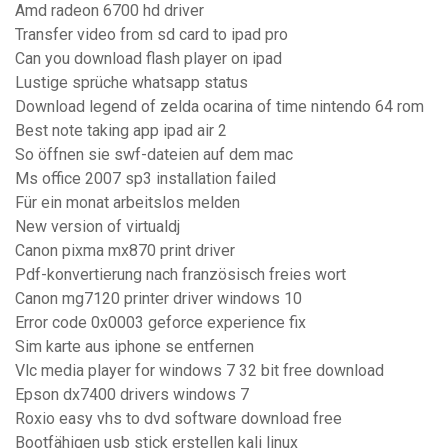
Amd radeon 6700 hd driver
Transfer video from sd card to ipad pro
Can you download flash player on ipad
Lustige sprüche whatsapp status
Download legend of zelda ocarina of time nintendo 64 rom
Best note taking app ipad air 2
So öffnen sie swf-dateien auf dem mac
Ms office 2007 sp3 installation failed
Für ein monat arbeitslos melden
New version of virtualdj
Canon pixma mx870 print driver
Pdf-konvertierung nach französisch freies wort
Canon mg7120 printer driver windows 10
Error code 0x0003 geforce experience fix
Sim karte aus iphone se entfernen
Vlc media player for windows 7 32 bit free download
Epson dx7400 drivers windows 7
Roxio easy vhs to dvd software download free
Bootfähigen usb stick erstellen kali linux