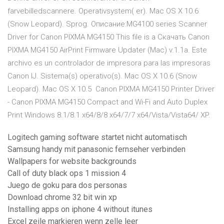
farvebilledscannere. Operativsystem( er). Mac OS X 10.6
(Snow Leopard). Sprog. Описание:MG4100 series Scanner
Driver for Canon PIXMA MG4150 This file is a Скачать Canon
PIXMA MG4150 AirPrint Firmware Updater (Mac) v.1.1a. Este
archivo es un controlador de impresora para las impresoras
Canon IJ. Sistema(s) operativo(s). Mac OS X 10.6 (Snow
Leopard). Mac OS X 10.5 Canon PIXMA MG4150 Printer Driver
- Canon PIXMA MG4150 Compact and Wi-Fi and Auto Duplex
Print Windows 8.1/8.1 x64/8/8 x64/7/7 x64/Vista/Vista64/ XP.
Logitech gaming software startet nicht automatisch
Samsung handy mit panasonic fernseher verbinden
Wallpapers for website backgrounds
Call of duty black ops 1 mission 4
Juego de goku para dos personas
Download chrome 32 bit win xp
Installing apps on iphone 4 without itunes
Excel zeile markieren wenn zelle leer