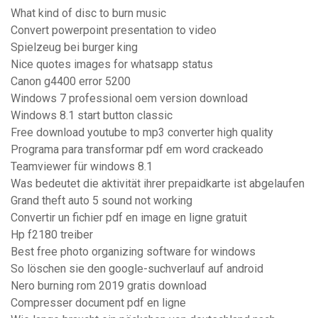
What kind of disc to burn music
Convert powerpoint presentation to video
Spielzeug bei burger king
Nice quotes images for whatsapp status
Canon g4400 error 5200
Windows 7 professional oem version download
Windows 8.1 start button classic
Free download youtube to mp3 converter high quality
Programa para transformar pdf em word crackeado
Teamviewer für windows 8.1
Was bedeutet die aktivität ihrer prepaidkarte ist abgelaufen
Grand theft auto 5 sound not working
Convertir un fichier pdf en image en ligne gratuit
Hp f2180 treiber
Best free photo organizing software for windows
So löschen sie den google-suchverlauf auf android
Nero burning rom 2019 gratis download
Compresser document pdf en ligne