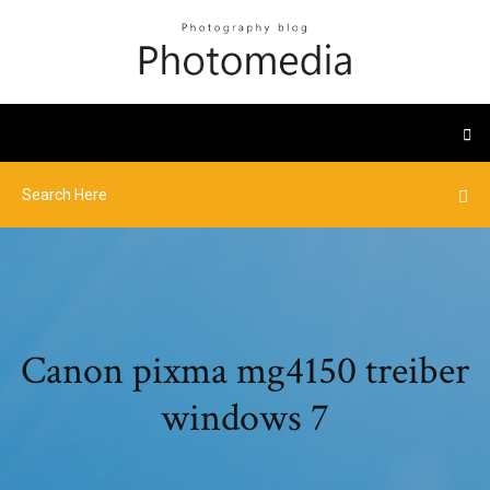
Canon pixma mg4150 treiber
windows 7