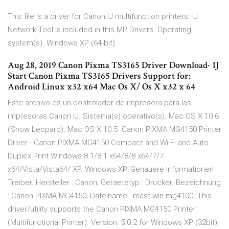
This file is a driver for Canon IJ multifunction printers. IJ
Network Tool is included in this MP Drivers. Operating
system(s). Windows XP (64-bit).
Aug 28, 2019 Canon Pixma TS3165 Driver Download- IJ
Start Canon Pixma TS3165 Drivers Support for:
Android Linux x32 x64 Mac Os X/ Os X x32 x 64
Este archivo es un controlador de impresora para las
impresoras Canon IJ. Sistema(s) operativo(s). Mac OS X 10.6
(Snow Leopard). Mac OS X 10.5 Canon PIXMA MG4150 Printer
Driver - Canon PIXMA MG4150 Compact and Wi-Fi and Auto
Duplex Print Windows 8.1/8.1 x64/8/8 x64/7/7
x64/Vista/Vista64/ XP. Windows XP. Genauere Informationen
Treiber. Hersteller : Canon; Geraetetyp : Drucker; Bezeichnung
: Canon PIXMA MG4150; Dateiname : mast-win-mg4100 This
driver/utility supports the Canon PIXMA MG4150 Printer
(Multifunctional Printer). Version: 5.0.2 for Windows XP (32bit),