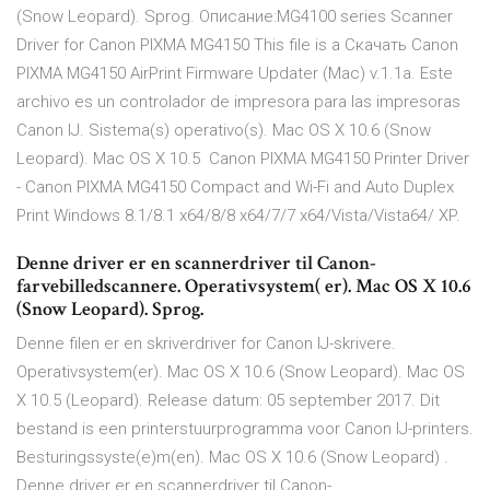
(Snow Leopard). Sprog. Описание:MG4100 series Scanner
Driver for Canon PIXMA MG4150 This file is a Скачать Canon
PIXMA MG4150 AirPrint Firmware Updater (Mac) v.1.1a. Este
archivo es un controlador de impresora para las impresoras
Canon IJ. Sistema(s) operativo(s). Mac OS X 10.6 (Snow
Leopard). Mac OS X 10.5 Canon PIXMA MG4150 Printer Driver
- Canon PIXMA MG4150 Compact and Wi-Fi and Auto Duplex
Print Windows 8.1/8.1 x64/8/8 x64/7/7 x64/Vista/Vista64/ XP.
Denne driver er en scannerdriver til Canon-
farvebilledscannere. Operativsystem( er). Mac OS X 10.6
(Snow Leopard). Sprog.
Denne filen er en skriverdriver for Canon IJ-skrivere.
Operativsystem(er). Mac OS X 10.6 (Snow Leopard). Mac OS
X 10.5 (Leopard). Release datum: 05 september 2017. Dit
bestand is een printerstuurprogramma voor Canon IJ-printers.
Besturingssyste(e)m(en). Mac OS X 10.6 (Snow Leopard) .
Denne driver er en scannerdriver til Canon-