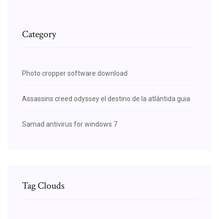
Category
Photo cropper software download
Assassins creed odyssey el destino de la atlántida guia
Samad antivirus for windows 7
Tag Clouds