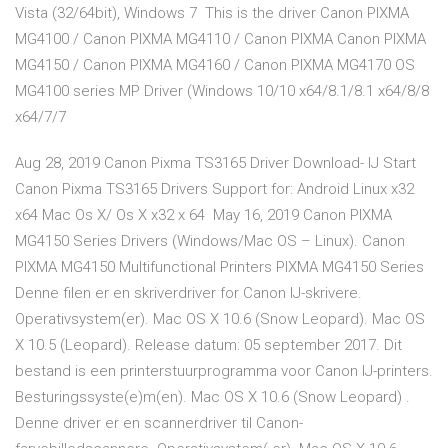
Vista (32/64bit), Windows 7 This is the driver Canon PIXMA
MG4100 / Canon PIXMA MG4110 / Canon PIXMA Canon PIXMA
MG4150 / Canon PIXMA MG4160 / Canon PIXMA MG4170 OS
MG4100 series MP Driver (Windows 10/10 x64/8.1/8.1 x64/8/8
x64/7/7
Aug 28, 2019 Canon Pixma TS3165 Driver Download- IJ Start
Canon Pixma TS3165 Drivers Support for: Android Linux x32
x64 Mac Os X/ Os X x32 x 64 May 16, 2019 Canon PIXMA
MG4150 Series Drivers (Windows/Mac OS – Linux). Canon
PIXMA MG4150 Multifunctional Printers PIXMA MG4150 Series
Denne filen er en skriverdriver for Canon IJ-skrivere.
Operativsystem(er). Mac OS X 10.6 (Snow Leopard). Mac OS
X 10.5 (Leopard). Release datum: 05 september 2017. Dit
bestand is een printerstuurprogramma voor Canon IJ-printers.
Besturingssyste(e)m(en). Mac OS X 10.6 (Snow Leopard) .
Denne driver er en scannerdriver til Canon-