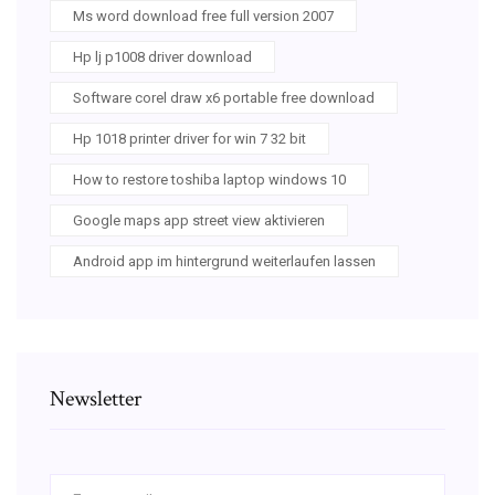
Ms word download free full version 2007
Hp lj p1008 driver download
Software corel draw x6 portable free download
Hp 1018 printer driver for win 7 32 bit
How to restore toshiba laptop windows 10
Google maps app street view aktivieren
Android app im hintergrund weiterlaufen lassen
Newsletter