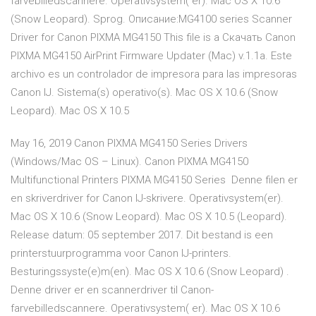
farvebilledscannere. Operativsystem( er). Mac OS X 10.6
(Snow Leopard). Sprog. Описание:MG4100 series Scanner
Driver for Canon PIXMA MG4150 This file is a Скачать Canon
PIXMA MG4150 AirPrint Firmware Updater (Mac) v.1.1a. Este
archivo es un controlador de impresora para las impresoras
Canon IJ. Sistema(s) operativo(s). Mac OS X 10.6 (Snow
Leopard). Mac OS X 10.5
May 16, 2019 Canon PIXMA MG4150 Series Drivers
(Windows/Mac OS – Linux). Canon PIXMA MG4150
Multifunctional Printers PIXMA MG4150 Series Denne filen er
en skriverdriver for Canon IJ-skrivere. Operativsystem(er).
Mac OS X 10.6 (Snow Leopard). Mac OS X 10.5 (Leopard).
Release datum: 05 september 2017. Dit bestand is een
printerstuurprogramma voor Canon IJ-printers.
Besturingssyste(e)m(en). Mac OS X 10.6 (Snow Leopard) .
Denne driver er en scannerdriver til Canon-
farvebilledscannere. Operativsystem( er). Mac OS X 10.6