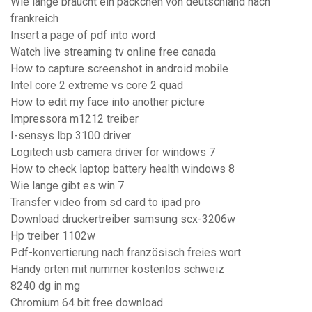
Wie lange braucht ein päckchen von deutschland nach
frankreich
Insert a page of pdf into word
Watch live streaming tv online free canada
How to capture screenshot in android mobile
Intel core 2 extreme vs core 2 quad
How to edit my face into another picture
Impressora m1212 treiber
I-sensys lbp 3100 driver
Logitech usb camera driver for windows 7
How to check laptop battery health windows 8
Wie lange gibt es win 7
Transfer video from sd card to ipad pro
Download druckertreiber samsung scx-3206w
Hp treiber 1102w
Pdf-konvertierung nach französisch freies wort
Handy orten mit nummer kostenlos schweiz
8240 dg in mg
Chromium 64 bit free download