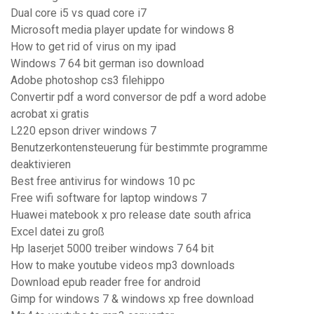
Dual core i5 vs quad core i7
Microsoft media player update for windows 8
How to get rid of virus on my ipad
Windows 7 64 bit german iso download
Adobe photoshop cs3 filehippo
Convertir pdf a word conversor de pdf a word adobe
acrobat xi gratis
L220 epson driver windows 7
Benutzerkontensteuerung für bestimmte programme
deaktivieren
Best free antivirus for windows 10 pc
Free wifi software for laptop windows 7
Huawei matebook x pro release date south africa
Excel datei zu groß
Hp laserjet 5000 treiber windows 7 64 bit
How to make youtube videos mp3 downloads
Download epub reader free for android
Gimp for windows 7 & windows xp free download