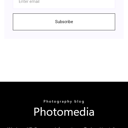
Subscribe