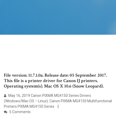
File version: 11.7.1.0a. Release date: 05 September 2017.
This file is a printer driver for Canon IJ printers.
Operating system(s). Mac OS X 10.6 (Snow Leopard).
May 16, 2019 Canon PIXMA MG4150 Series Drivers
(Windows/Mac OS – Linux). Canon PIXMA MG4150 Multifunctional
Printers PIXMA MG4150 Series
5 Comments