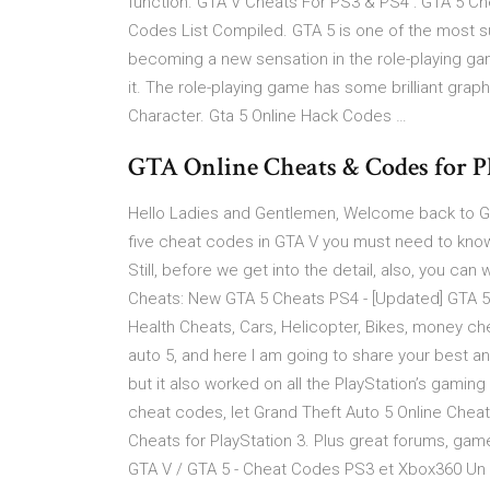
function. GTA V Cheats For PS3 & PS4 : GTA 5 C
Codes List Compiled. GTA 5 is one of the most s
becoming a new sensation in the role-playing game
it. The role-playing game has some brilliant gra
Character. Gta 5 Online Hack Codes …
GTA Online Cheats & Codes for Pla
Hello Ladies and Gentlemen, Welcome back to GTA
five cheat codes in GTA V you must need to know.
Still, before we get into the detail, also, you ca
Cheats: New GTA 5 Cheats PS4 - [Updated] GTA 
Health Cheats, Cars, Helicopter, Bikes, money c
auto 5, and here I am going to share your best an
but it also worked on all the PlayStation’s gaming
cheat codes, let Grand Theft Auto 5 Online Cheats
Cheats for PlayStation 3. Plus great forums, gam
GTA V / GTA 5 - Cheat Codes PS3 et Xbox360 Un