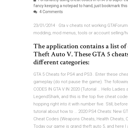
fancy keeping a notepad to hand, just bookmark th
4 Comments
23/01/2014 · Gta v cheats not working GTAForum
modding, mod menus, tools or account selling/h
The application contains a list o
Theft Auto V. These GTA 5 cheats 
different categories:
GTA 5 Cheats for PS4 and PS3 . Enter these cheat
gameplay (do not pause the game). The followin
CODES IN GTA V IN 2020 (Tutorial … Hello Ladies
LegendShark, and this is the top five cheat cod
hopping right into it with number five. Still, befo
tutorial about how to … 2020 PS4 Cheats: New G
Cheat Codes (Weapons Cheats, Health Cheats, Ca
Today our game is grand theft auto 5, and here I