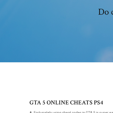
Do c
GTA 5 ONLINE CHEATS PS4
Fortunately using cheat codes in GTA 5 is super ea