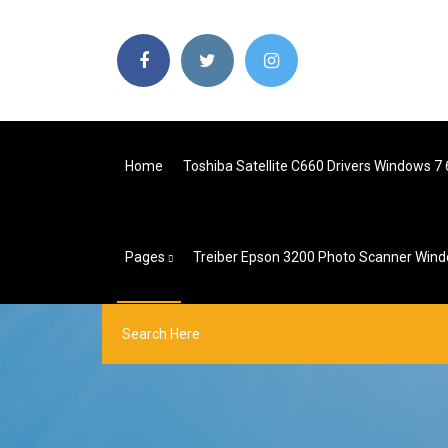
Home
Toshiba Satellite C660 Drivers Windows 7 6
Pages
Treiber Epson 3200 Photo Scanner Win