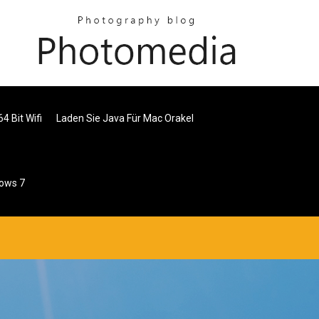
4 Bit Wifi
Laden Sie Java Für Mac Orakel
dows 7