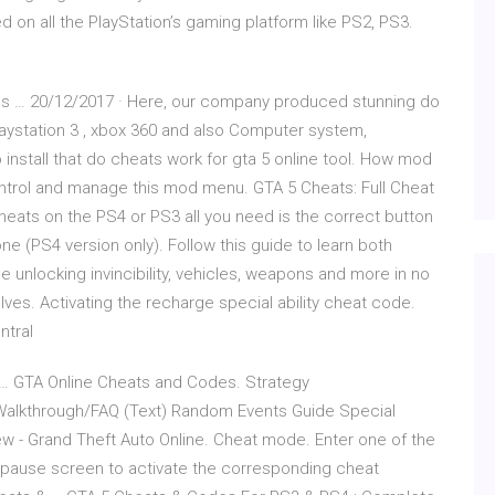
ed on all the PlayStation’s gaming platform like PS2, PS3.
ods … 20/12/2017 · Here, our company produced stunning do
Playstation 3 , xbox 360 and also Computer system,
nstall that do cheats work for gta 5 online tool. How mod
ntrol and manage this mod menu. GTA 5 Cheats: Full Cheat
heats on the PS4 or PS3 all you need is the correct button
e (PS4 version only). Follow this guide to learn both
 unlocking invincibility, vehicles, weapons and more in no
ves. Activating the recharge special ability cheat code.
ntral
 … GTA Online Cheats and Codes. Strategy
alkthrough/FAQ (Text) Random Events Guide Special
ew - Grand Theft Auto Online. Cheat mode. Enter one of the
e pause screen to activate the corresponding cheat