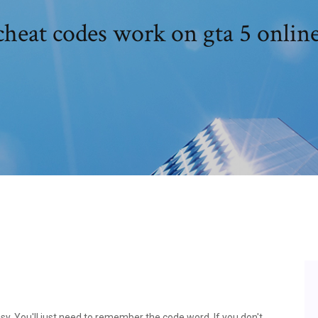
heat codes work on gta 5 onlin
sy. You'll just need to remember the code word. If you don't