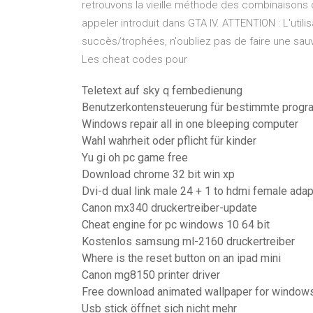
retrouvons la vieille méthode des combinaisons 
appeler introduit dans GTA IV. ATTENTION : L'util
succès/trophées, n'oubliez pas de faire une sa
Les cheat codes pour
Teletext auf sky q fernbedienung
Benutzerkontensteuerung für bestimmte progr
Windows repair all in one bleeping computer
Wahl wahrheit oder pflicht für kinder
Yu gi oh pc game free
Download chrome 32 bit win xp
Dvi-d dual link male 24 + 1 to hdmi female adap
Canon mx340 druckertreiber-update
Cheat engine for pc windows 10 64 bit
Kostenlos samsung ml-2160 druckertreiber
Where is the reset button on an ipad mini
Canon mg8150 printer driver
Free download animated wallpaper for window
Usb stick öffnet sich nicht mehr