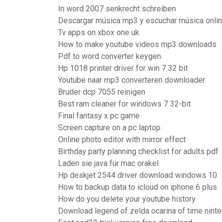
In word 2007 senkrecht schreiben
Descargar música mp3 y escuchar música onlin
Tv apps on xbox one uk
How to make youtube videos mp3 downloads
Pdf to word converter keygen
Hp 1018 printer driver for win 7 32 bit
Youtube naar mp3 converteren downloader
Bruder dcp 7055 reinigen
Best ram cleaner for windows 7 32-bit
Final fantasy x pc game
Screen capture on a pc laptop
Online photo editor with mirror effect
Birthday party planning checklist for adults pdf
Laden sie java für mac orakel
Hp deskjet 2544 driver download windows 10
How to backup data to icloud on iphone 6 plus
How do you delete your youtube history
Download legend of zelda ocarina of time nint