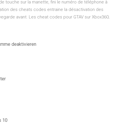
de touche sur la manette, fini le numéro de téléphone à
isation des cheats codes entraine la désactivation des
uvegarde avant. Les cheat codes pour GTAV sur Xbox360;
amme deaktivieren
ter
s 10