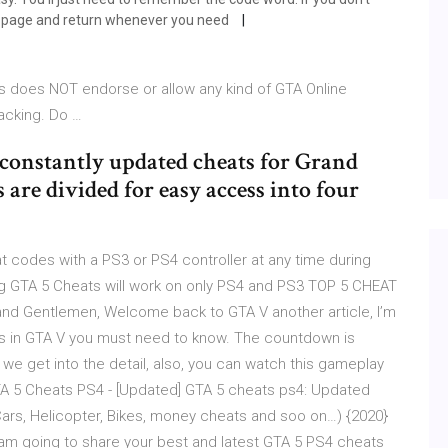
is page and return whenever you need
s does NOT endorse or allow any kind of GTA Online
acking. Do …
f constantly updated cheats for Grand
are divided for easy access into four
 codes with a PS3 or PS4 controller at any time during
g GTA 5 Cheats will work on only PS4 and PS3 TOP 5 CHEAT
 and Gentlemen, Welcome back to GTA V another article, I’m
es in GTA V you must need to know. The countdown is
re we get into the detail, also, you can watch this gameplay
TA 5 Cheats PS4 - [Updated] GTA 5 cheats ps4: Updated
rs, Helicopter, Bikes, money cheats and soo on…) {2020}
 am going to share your best and latest GTA 5 PS4 cheats