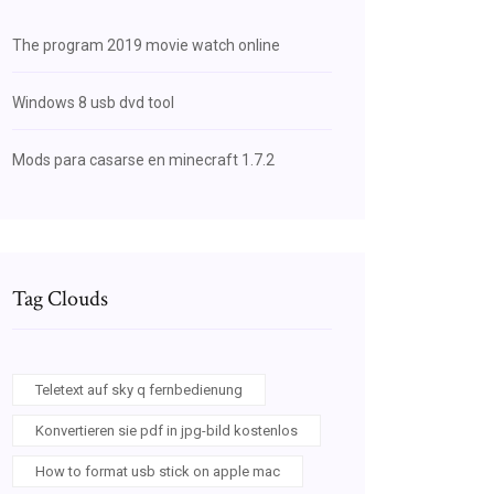
The program 2019 movie watch online
Windows 8 usb dvd tool
Mods para casarse en minecraft 1.7.2
Tag Clouds
Teletext auf sky q fernbedienung
Konvertieren sie pdf in jpg-bild kostenlos
How to format usb stick on apple mac