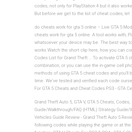
codes, not only for PlayStation 4 but it also work
But before we get to the list of cheat codes, let
do cheats work for gta 5 online – Live GTA 5 M
cheats work for gta 5 online. A tool works with, 
whatsoever your device may be. The best way to i
works Watch the short clip here, how you can co
Codes List for Grand Theft … To activate GTA 5 c
combination, or you can use the in-game cell phon
methods of using GTA 5 cheat codes and you'll be
time. We've tested and verified each code oursel
For GTA 5 Cheats and Cheat Codes PS3 - GTA Ce
Grand Theft Auto 5, GTA V, GTA 5 Cheats, Codes,
Guide/Walkthrough/FAQ (HTML) Strategy Guide/W
Vehicles Guide Review - Grand Theft Auto 5 Revi
following codes while playing the game or at th