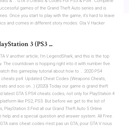
heats & … GTA 5 Cheats & Codes For PS3 & PS4 : Complete
uccessful games of the Grand Theft Auto series and is
s. Once you start to play with the game, it’s hard to leave
phics and comes in different story modes. Gta V Hacker
yStation 3 (PS3 ...
 V another article, I’m LegendShark, and this is the top
 The countdown is hopping right into it with number five.
n watch this gameplay tutorial about how to … 2020 PS4
5 cheats ps4: Updated Cheat Codes (Weapons Cheats,
heats and soo on…) {2020} Today our game is grand theft
d latest GTA 5 PS4 cheats codes, not only for PlayStation 4
 platform like PS2, PS3. But before we get to the list of
, PlayStation 3 Find all our Grand Theft Auto 5 Online
e help and a special question and answer system. All Free.
 GTA sans cheat codes n'est pas un GTA, pour GTA V nous