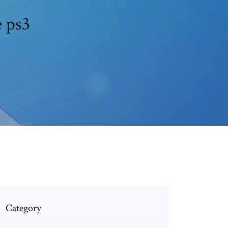
e ps3
Category