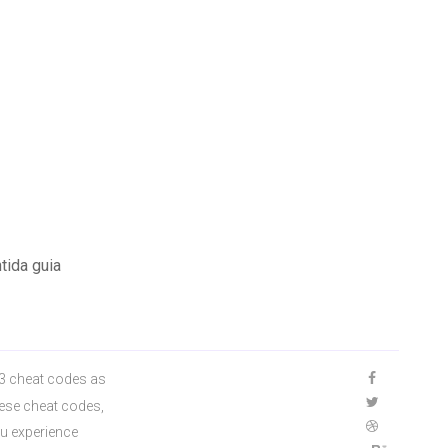
tida guia
S3 cheat codes as
hese cheat codes,
ou experience