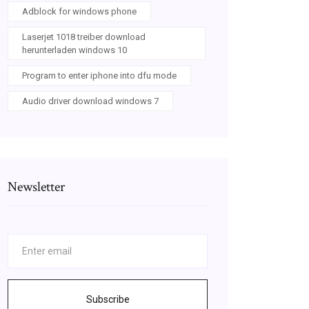
Adblock for windows phone
Laserjet 1018 treiber download
herunterladen windows 10
Program to enter iphone into dfu mode
Audio driver download windows 7
Newsletter
Subscribe