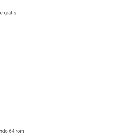
e gratis
endo 64 rom