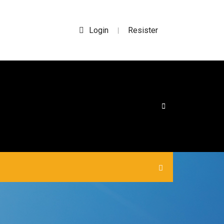
Login
Resister
|