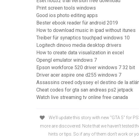
Eset nod32 trial version free download
Print screen tools windows
Good ios photo editing apps
Bester ebook reader für android 2019
How to download music in ipad without itunes
Treiber für synaptics touchpad windows 10
Logitech dinovo media desktop drivers
How to create data visualization in excel
Opengl emulator windows 7
Epson workforce 520 driver windows 7 32 bit
Driver acer aspire one d255 windows 7
Assassins creed odyssey el destino de la atlán
Cheat codes for gta san andreas ps2 jetpack
Watch live streaming tv online free canada
We'll update this story with new "GTA 5" for P
more are discovered. Note that we haven't tested t
hints or tips. So if any of them don't work or y