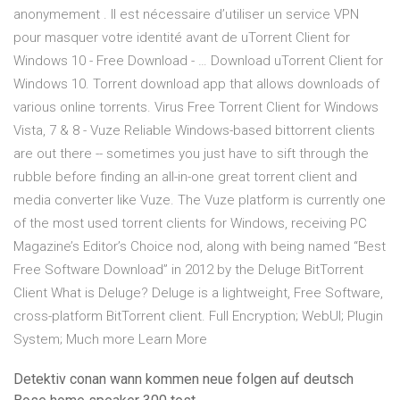
anonymement . Il est nécessaire d’utiliser un service VPN
pour masquer votre identité avant de uTorrent Client for
Windows 10 - Free Download - … Download uTorrent Client for
Windows 10. Torrent download app that allows downloads of
various online torrents. Virus Free Torrent Client for Windows
Vista, 7 & 8 - Vuze Reliable Windows-based bittorrent clients
are out there -- sometimes you just have to sift through the
rubble before finding an all-in-one great torrent client and
media converter like Vuze. The Vuze platform is currently one
of the most used torrent clients for Windows, receiving PC
Magazine’s Editor’s Choice nod, along with being named “Best
Free Software Download” in 2012 by the Deluge BitTorrent
Client What is Deluge? Deluge is a lightweight, Free Software,
cross-platform BitTorrent client. Full Encryption; WebUI; Plugin
System; Much more Learn More
Detektiv conan wann kommen neue folgen auf deutsch