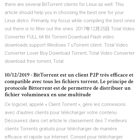
there are several BitTorrent clients for Linux as well. This
article should help you in choosing the best one for your
Linux distro. Primarily, my focus while compiling the best ones
out there is to filter out the ones 2017年12月25日 Total Video
Converter FULL 64 Bit Torrent Download Flash video
downloads support Windows 7 uTorrent client. Total Video
Converter Lover Boy Download Torrent; Total Video Converter
download free torrent; Total
10/12/2019 · BitTorrent est un client P2P très efficace et
compatible avec tous les fichiers torrent. Le principe de
protocole Bittorrent est de permettre de distribuer un
fichier volumineux en une multitude
Ce logiciel, appelé « Client Torrent », gère les connexions
avec d’autres clients pour télécharger votre contenu.
Découvrez dans cet article le classement des 7 meilleurs
clients Torrents gratuits pour télécharger de manière
efficace et rapide sur Internet. Conseil pour télécharger