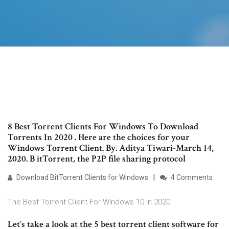
8 Best Torrent Clients For Windows To Download
Torrents In 2020 . Here are the choices for your
Windows Torrent Client. By. Aditya Tiwari-March 14,
2020. B itTorrent, the P2P file sharing protocol
Download BitTorrent Clients for Windows
4 Comments
The Best Torrent Client For Windows 10 in 2020
Let’s take a look at the 5 best torrent client software for