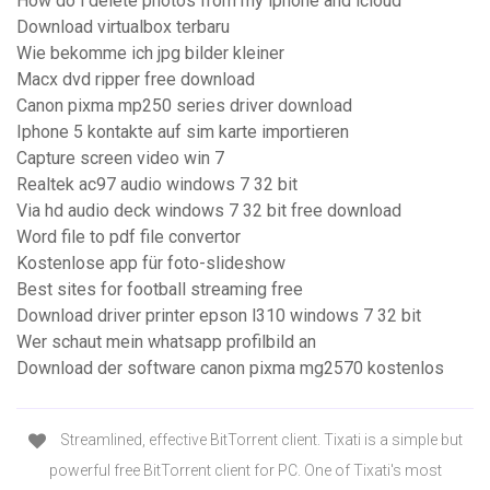
How do i delete photos from my iphone and icloud
Download virtualbox terbaru
Wie bekomme ich jpg bilder kleiner
Macx dvd ripper free download
Canon pixma mp250 series driver download
Iphone 5 kontakte auf sim karte importieren
Capture screen video win 7
Realtek ac97 audio windows 7 32 bit
Via hd audio deck windows 7 32 bit free download
Word file to pdf file convertor
Kostenlose app für foto-slideshow
Best sites for football streaming free
Download driver printer epson l310 windows 7 32 bit
Wer schaut mein whatsapp profilbild an
Download der software canon pixma mg2570 kostenlos
Streamlined, effective BitTorrent client. Tixati is a simple but
powerful free BitTorrent client for PC. One of Tixati's most