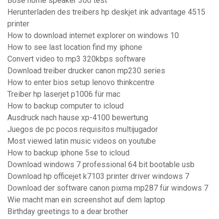
Bose home speaker 300 test
Herunterladen des treibers hp deskjet ink advantage 4515
printer
How to download internet explorer on windows 10
How to see last location find my iphone
Convert video to mp3 320kbps software
Download treiber drucker canon mp230 series
How to enter bios setup lenovo thinkcentre
Treiber hp laserjet p1006 für mac
How to backup computer to icloud
Ausdruck nach hause xp-4100 bewertung
Juegos de pc pocos requisitos multijugador
Most viewed latin music videos on youtube
How to backup iphone 5se to icloud
Download windows 7 professional 64 bit bootable usb
Download hp officejet k7103 printer driver windows 7
Download der software canon pixma mp287 für windows 7
Wie macht man ein screenshot auf dem laptop
Birthday greetings to a dear brother