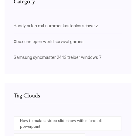
Category
Handy orten mit nummer kostenlos schweiz
Xbox one open world survival games
Samsung syncmaster 2443 treiber windows 7
Tag Clouds
How to make a video slideshow with microsoft
powerpoint