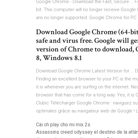
Google Chrome - Download the Fast, Secure … Fo
bit. This computer will no longer receive Goo
are no longer supported. Google Chrome for P
Download Google Chrome (64-bit
safe and virus free. Google will g
version of Chrome to download,
8, Windows 8.1
Download Google Chrome Latest Version for … 
Finding an excellent browser to your PC is the mo
it is whenever you are surfing on the internet. N
browser that has come for a long way. Yes, it i
Clubic Télécharger Google Chrome : naviguez sur
optimales grâce au navigateur web de Google ! 
Cài ch play cho mi mix 2s
Assassins creed odyssey el destino de la atlán