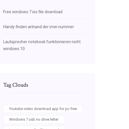
Free windows 7 iso file download
Handy finden anhand der imei nummer
Lautsprecher notebook funktionieren nicht
windows 10
Tag Clouds
Youtube video download app for pc free
Windows 7 usb no drive letter