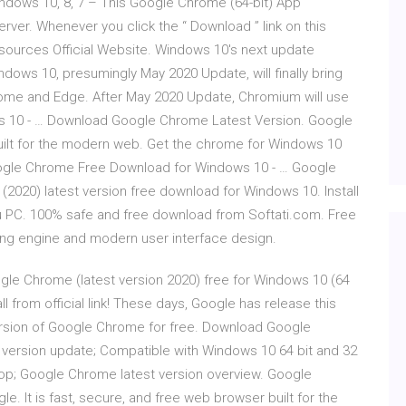
ndows 10, 8, 7 – This Google Chrome (64-bit) App
Server. Whenever you click the “ Download ” link on this
r sources Official Website. Windows 10's next update
ows 10, presumingly May 2020 Update, will finally bring
rome and Edge. After May 2020 Update, Chromium will use
 10 - … Download Google Chrome Latest Version. Google
built for the modern web. Get the chrome for Windows 10
. Google Chrome Free Download for Windows 10 - … Google
020) latest version free download for Windows 10. Install
ou PC. 100% safe and free download from Softati.com. Free
ng engine and modern user interface design.
e Chrome (latest version 2020) free for Windows 10 (64
l from official link! These days, Google has release this
ersion of Google Chrome for free. Download Google
version update; Compatible with Windows 10 64 bit and 32
op; Google Chrome latest version overview. Google
 It is fast, secure, and free web browser built for the