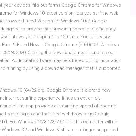
 your devices, fills out forms Google Chrome for Windows
rome for Windows 10 latest version, lets you surf the web
e Browser Latest Version for Windows 10/7: Google
designed to provide fast browsing speed and efficiency,
wser allows you to open 1 to 100 tabs. You can easily
- Free & Brand New … Google Chrome (2020) OS: Windows
: 05/23/2020: Clicking the download button launches our
tion. Additional software may be offered during installation
and running by using a download manager that is supported
indows 10 (64/32 bit). Google Chrome is a brand new
t Internet surfing experience It has an extremely
engine of the app provides outstanding speed of opening
the technologies and their free web browser is Google
t. For Windows 10/8.1/8/7 64-bit. This computer will no
 Windows XP and Windows Vista are no longer supported.