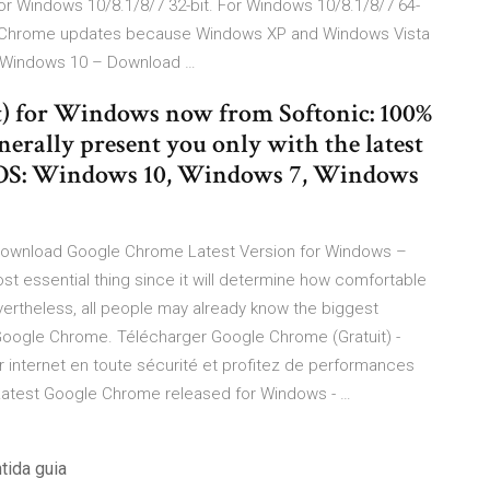
r Windows 10/8.1/8/7 32-bit. For Windows 10/8.1/8/7 64-
gle Chrome updates because Windows XP and Windows Vista
C Windows 10 – Download …
) for Windows now from Softonic: 100%
enerally present you only with the latest
 OS: Windows 10, Windows 7, Windows
Download Google Chrome Latest Version for Windows –
st essential thing since it will determine how comfortable
evertheless, all people may already know the biggest
s Google Chrome. Télécharger Google Chrome (Gratuit) -
 internet en toute sécurité et profitez de performances
Latest Google Chrome released for Windows - …
tida guia