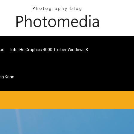
oad
Intel Hd Graphics 4000 Treiber Windows 8
en Kann