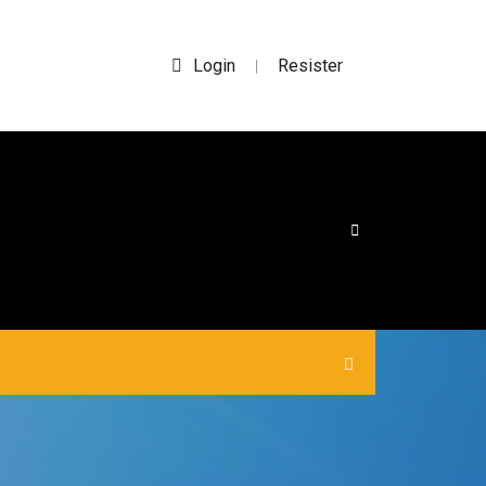
Login
Resister
|