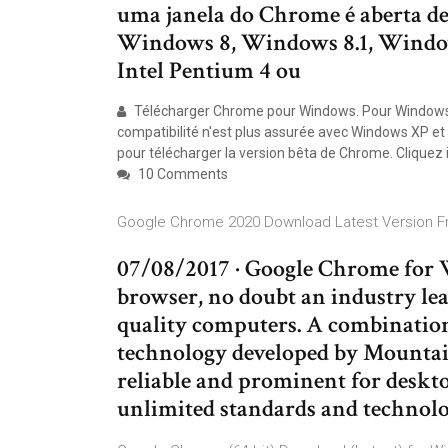
uma janela do Chrome é aberta de
Windows 8, Windows 8.1, Windows
Intel Pentium 4 ou
Télécharger Chrome pour Windows. Pour Windows 1
compatibilité n'est plus assurée avec Windows XP et V
pour télécharger la version bêta de Chrome. Cliquez i
10 Comments
Google Chrome 2020 Download Latest Version Fr
07/08/2017 · Google Chrome for W
browser, no doubt an industry lead
quality computers. A combination 
technology developed by Mountai
reliable and prominent for deskto
unlimited standards and technolo