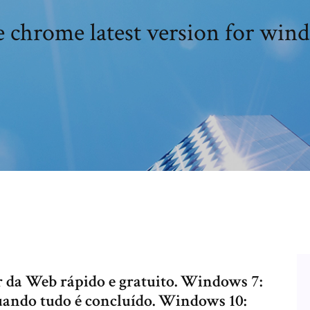
 chrome latest version for win
da Web rápido e gratuito. Windows 7:
uando tudo é concluído. Windows 10: