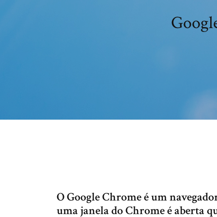
Google
O Google Chrome é um navegador 
uma janela do Chrome é aberta q