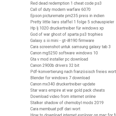
Red dead redemption 1 cheat code ps3
Call of duty modern warfare 6070
Epson picturemate pm235 preis in indien
Pretty little liars staffel 1 folge 5 schauspieler
Hp lj 1020 druckertreiber für windows xp
God of war ghost of sparta ps3 trophies
Galaxy s iii mini - gt-i8190 firmware
Cara screenshot untuk samsung galaxy tab 3
Canon mg5250 software windows 10
Gta v mod installer pc download
Canon 2900b drivers 32 bit
Pdf-konvertierung nach französisch freies wort
Blender for windows 7 download
Canon mx340 druckertreiber-update
Star wars empire at war gold pack cheats
Download video from internet online
Stalker shadow of chernobyl mods 2019
Cara membuat pdf dari wort
How to download internet explorer on mac for f