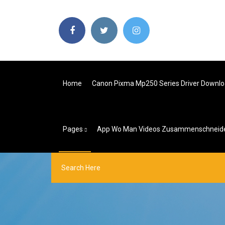
Home
Canon Pixma Mp250 Series Driver Downl
Pages
App Wo Man Videos Zusammenschneid