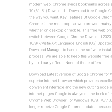
modern web. Chrome syncs bookmarks across all
10 (64- Bit) Download … Download free Google Ch
the way you want. Key Features Of Google Chrom
Chrome is the most popular web browser mainly 
whether on desktop or mobile. This free web bro
switch between Google Chrome Download 2020 
10/8/7/Vista/XP: Language: English (US) Updated
Download Manager to handle the software installa
process. We are able to keep this website free 
by third party offers . None of these offers
Download Latest version of Google Chrome for W
superior Internet browser which provides excellen
convenient interface and the new cutting edge 
internet pages Google is always on the brink of 
Chrome Web Browser For Windows 10/8.1/8/7 32-bi
longer receive Google Chrome updates because