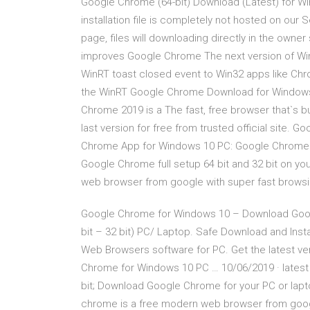
Google Chrome (64-bit) Download (Latest) for Wi
installation file is completely not hosted on our 
page, files will downloading directly in the owne
improves Google Chrome The next version of Wind
WinRT toast closed event to Win32 apps like Ch
the WinRT Google Chrome Download for Windows
Chrome 2019 is a The fast, free browser that`s 
last version for free from trusted official site
Chrome App for Windows 10 PC: Google Chrome (2
Google Chrome full setup 64 bit and 32 bit on y
web browser from google with super fast browsi
Google Chrome for Windows 10 – Download Googl
bit – 32 bit) PC/ Laptop. Safe Download and Instal
Web Browsers software for PC. Get the latest v
Chrome for Windows 10 PC … 10/06/2019 · latest 
bit; Download Google Chrome for your PC or lapt
chrome is a free modern web browser from google.