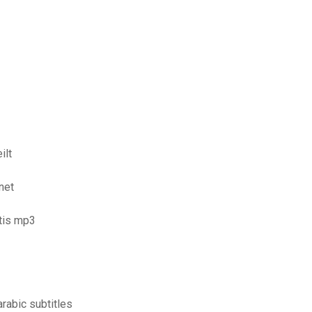
ilt
net
tis mp3
rabic subtitles