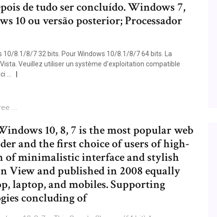
pois de tudo ser concluído. Windows 7,
 10 ou versão posterior; Processador
0/8.1/8/7 32 bits. Pour Windows 10/8.1/8/7 64 bits. La
ista. Veuillez utiliser un système d'exploitation compatible
ci …
ee ...
indows 10, 8, 7 is the most popular web
er and the first choice of users of high-
of minimalistic interface and stylish
n View and published in 2008 equally
p, laptop, and mobiles. Supporting
gies concluding of