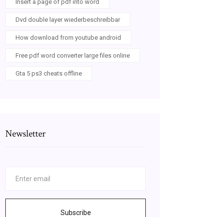
Insert a page of pdf into word
Dvd double layer wiederbeschreibbar
How download from youtube android
Free pdf word converter large files online
Gta 5 ps3 cheats offline
Newsletter
Subscribe