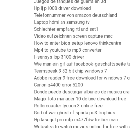
Juegos de tanques de guerra en 3d
Hp lj p1008 driver download
Telefonnummer von amazon deutschland
Laptop hdmi an samsung tv
Schlechter empfang rtl und sat1
Video aufzeichnen screen capture mac
How to enter bios setup lenovo thinkcentre
Mp4 to youtube to mp3 converter
I-sensys lbp 3100 driver
Wie man ein gif auf facebook-geschäftsseite te
Teamspeak 3 32 bit chip windows 7
Adobe reader 9 free download for windows 7 c
Canon g4400 error 5200
Donde puedo descargar albunes de musica gra
Magix foto manager 10 deluxe download free
Rollercoaster tycoon 3 online free
God of war ghost of sparta ps3 trophies
Hp laserjet pro mfp m477fdw treiber mac
Websites to watch movies online for free with a