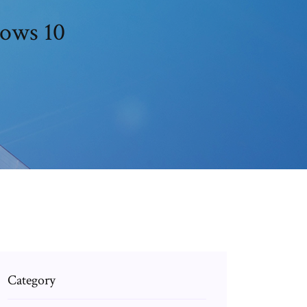
dows 10
Category