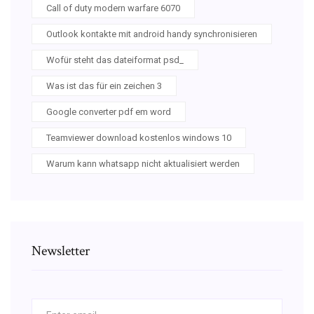
Call of duty modern warfare 6070
Outlook kontakte mit android handy synchronisieren
Wofür steht das dateiformat psd_
Was ist das für ein zeichen 3
Google converter pdf em word
Teamviewer download kostenlos windows 10
Warum kann whatsapp nicht aktualisiert werden
Newsletter