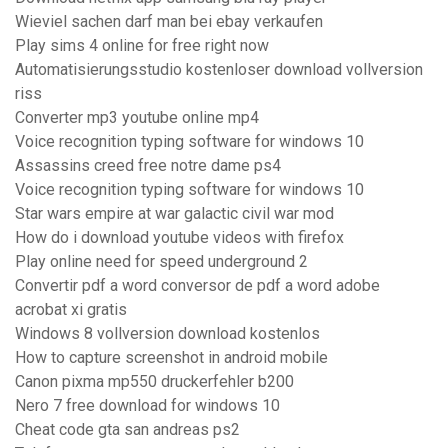
Wieviel sachen darf man bei ebay verkaufen
Play sims 4 online for free right now
Automatisierungsstudio kostenloser download vollversion
riss
Converter mp3 youtube online mp4
Voice recognition typing software for windows 10
Assassins creed free notre dame ps4
Voice recognition typing software for windows 10
Star wars empire at war galactic civil war mod
How do i download youtube videos with firefox
Play online need for speed underground 2
Convertir pdf a word conversor de pdf a word adobe
acrobat xi gratis
Windows 8 vollversion download kostenlos
How to capture screenshot in android mobile
Canon pixma mp550 druckerfehler b200
Nero 7 free download for windows 10
Cheat code gta san andreas ps2