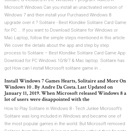
Microsoft Windows Can you install an unactivated version of
Windows 7 and then install your Purchased Windows 8
upgrade over it ? Solitaire - Best Klondike Solitaire Card Game
for PC ... If you want to Download Solitaire for Windows or
Mac Laptop, follow the simple steps mentioned in this article.
We cover the details about the app and step by step
process to Solitaire – Best Klondike Solitaire Card Game App
Download for PC Windows 10/8/7 & Mac laptop. Solitaire has
got How can I install Microsoft solitaire game in …
Install Windows 7 Games Hearts, Solitaire and More On
Windows 10 . By Andre Da Costa. Last Updated on
January 11, 2019. When Microsoft released Windows 8 a
lot of users were disappointed with the
How to Play Solitaire in Windows 8 - Tech Junkie Microsoft's
Solitaire was long included in Windows and became one of
the most popular games in the world. But Microsoft removed