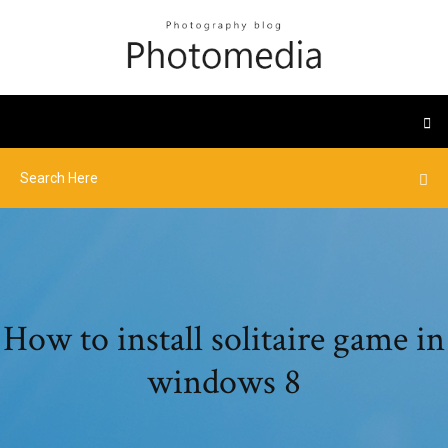
How to install solitaire game in
windows 8