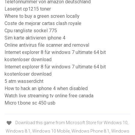
Telefonnummer von amazon deutschland
Laserjet cp1215 toner
Where to buy a green screen locally
Coste de mejorar cartas clash royale
Cpu rangliste sockel 775
Sim karte aktivieren iphone 4
Online antivirus file scanner and removal
Internet explorer 8 für windows 7 ultimate 64 bit
kostenloser download
Internet explorer 8 für windows 7 ultimate 64 bit
kostenloser download
5 atm wasserdicht
How to hack an iphone 4 when disabled
Watch live streaming tv online free canada
Micro t.bone sc 450 usb
Download this game from Microsoft Store for Windows 10,
Windows 8.1, Windows 10 Mobile, Windows Phone 8.1, Windows