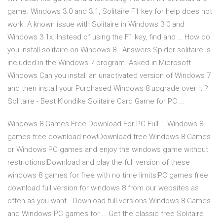
game. Windows 3.0 and 3.1, Solitaire F1 key for help does not
work. A known issue with Solitaire in Windows 3.0 and
Windows 3.1x. Instead of using the F1 key, find and … How do
you install solitaire on Windows 8 - Answers Spider solitaire is
included in the Windows 7 program. Asked in Microsoft
Windows Can you install an unactivated version of Windows 7
and then install your Purchased Windows 8 upgrade over it ?
Solitaire - Best Klondike Solitaire Card Game for PC ...
Windows 8 Games Free Download For PC Full … Windows 8
games free download now!Download free Windows 8 Games
or Windows PC games and enjoy the windows game without
restrictions!Download and play the full version of these
windows 8 games for free with no time limits!PC games free
download full version for windows 8 from our websites as
often as you want.. Download full versions Windows 8 Games
and Windows PC games for … Get the classic free Solitaire