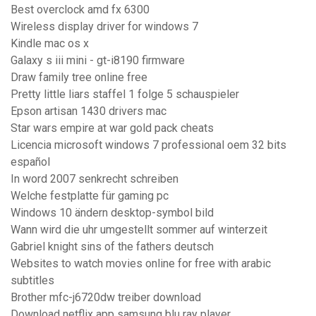
Best overclock amd fx 6300
Wireless display driver for windows 7
Kindle mac os x
Galaxy s iii mini - gt-i8190 firmware
Draw family tree online free
Pretty little liars staffel 1 folge 5 schauspieler
Epson artisan 1430 drivers mac
Star wars empire at war gold pack cheats
Licencia microsoft windows 7 professional oem 32 bits
español
In word 2007 senkrecht schreiben
Welche festplatte für gaming pc
Windows 10 ändern desktop-symbol bild
Wann wird die uhr umgestellt sommer auf winterzeit
Gabriel knight sins of the fathers deutsch
Websites to watch movies online for free with arabic
subtitles
Brother mfc-j6720dw treiber download
Download netflix app samsung blu ray player