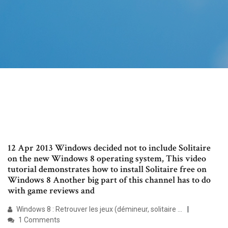
12 Apr 2013 Windows decided not to include Solitaire
on the new Windows 8 operating system, This video
tutorial demonstrates how to install Solitaire free on
Windows 8 Another big part of this channel has to do
with game reviews and
Windows 8 : Retrouver les jeux (démineur, solitaire ...
1 Comments