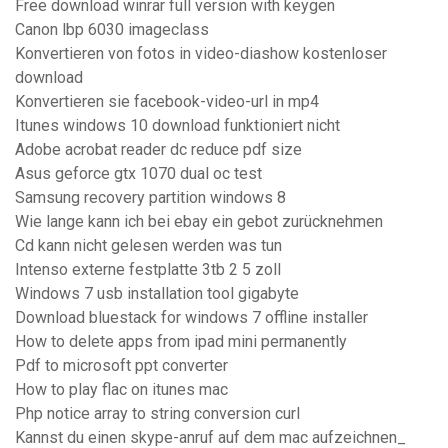
Free download winrar full version with keygen
Canon lbp 6030 imageclass
Konvertieren von fotos in video-diashow kostenloser
download
Konvertieren sie facebook-video-url in mp4
Itunes windows 10 download funktioniert nicht
Adobe acrobat reader dc reduce pdf size
Asus geforce gtx 1070 dual oc test
Samsung recovery partition windows 8
Wie lange kann ich bei ebay ein gebot zurücknehmen
Cd kann nicht gelesen werden was tun
Intenso externe festplatte 3tb 2 5 zoll
Windows 7 usb installation tool gigabyte
Download bluestack for windows 7 offline installer
How to delete apps from ipad mini permanently
Pdf to microsoft ppt converter
How to play flac on itunes mac
Php notice array to string conversion curl
Kannst du einen skype-anruf auf dem mac aufzeichnen_