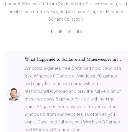
Phone 8, Windows 10 Team (Surface Hub). See screenshots, read
the latest customer reviews, and compare ratings for Microsoft
Solitaire Collection.
What Happened to Solitaire and Minesweeper in …
Windows 8 games free download now!Download
free Windows 8 Games or Windows PC games
and enjoy the windows game without
restrictions!Download and play the full version of
these windows 8 games for free with no time
limits!PC games free download full version for
windows 8 from our websites as often as you
want.. Download full versions Windows 8 Games
and Windows PC games for …