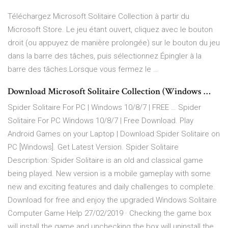
Téléchargez Microsoft Solitaire Collection à partir du
Microsoft Store. Le jeu étant ouvert, cliquez avec le bouton
droit (ou appuyez de manière prolongée) sur le bouton du jeu
dans la barre des tâches, puis sélectionnez Épingler à la
barre des tâches.Lorsque vous fermez le …
Download Microsoft Solitaire Collection (Windows …
Spider Solitaire For PC | Windows 10/8/7 | FREE … Spider
Solitaire For PC Windows 10/8/7 | Free Download. Play
Android Games on your Laptop | Download Spider Solitaire on
PC [Windows]. Get Latest Version. Spider Solitaire
Description: Spider Solitaire is an old and classical game
being played. New version is a mobile gameplay with some
new and exciting features and daily challenges to complete.
Download for free and enjoy the upgraded Windows Solitaire
Computer Game Help 27/02/2019 · Checking the game box
will install the game and unchecking the box will uninstall the