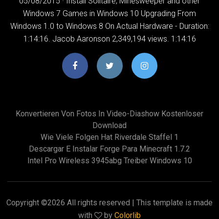
05/08/2015 · Install Solitaire, Minesweeper and other
Windows 7 Games in Windows 10 Upgrading From
Windows 1.0 to Windows 8 On Actual Hardware - Duration:
1:14:16. Jacob Aaronson 2,349,194 views. 1:14:16
Konvertieren Von Fotos In Video-Diashow Kostenloser
Download
Wie Viele Folgen Hat Riverdale Staffel 1
Descargar E Instalar Forge Para Minecraft 1.7.2
Intel Pro Wireless 3945abg Treiber Windows 10
Copyright ©
2026 All rights reserved | This template is made
with
by
Colorlib