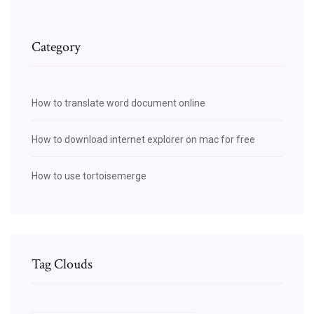
Category
How to translate word document online
How to download internet explorer on mac for free
How to use tortoisemerge
Tag Clouds