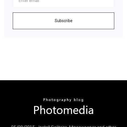
Subscribe