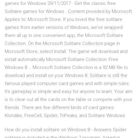
games for Windows 29/11/2017 · Get the classic free
Solitaire games for Windows . Content provided by Microsoft.
Applies to: Microsoft Store. If you loved the free solitaire
games from earlier versions of Windows, we've wrapped
them all up in one convenient app, the Microsoft Solitaire
Collection. On the Microsoft Solitaire Collection page in
Microsoft Store, select Install. The game will download and
install automatically Microsoft Solitaire Collection: Free
Windows 8 … Microsoft Solitaire Collection is a 92 MB file to
download and install on your Windows 8. Solitaire is still the
famous played computer card games and with simple rules.
It’s gameplay is simple and easy for anyone to learn. Your aim
is to clear out all the cards on the table or compete with your
friends. There are five different kinds of card games:
Klondike, FreeCell, Spider, TriPeaks, and Solitaire Windows
How do you install solitaire on Windows 8 - Answers Spider
solitaire is included in the Windows 7 program. Asked in