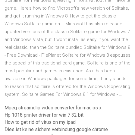
Solitaire from Windows 8, leaving millions without their favorite
game. Here's how to find Microsoft's new version of Solitaire,
and get it running in Windows 8. How to get the classic
Windows Solitaire game on … Microsoft has also released
updated versions of the classic Solitaire game for Windows 7
and Windows Vista, but it won't install as easy. If you want the
real classic, then the Solitaire bundled Solitaire for Windows 8
- Free Download - FilePlanet Solitaire for Windows 8 espouses
the appeal of this traditional card game. Solitaire is one of the
most popular card games in existence. As it has been
available in Windows packages for some time, it only stands
to reason that solitaire is offered for the Windows 8 operating
system. Solitaire Games For Windows 8 1 for Windows - …
Mpeg streamclip video converter für mac os x
Hp 1018 printer driver for win 7 32 bit
How to get rid of virus on my ipad
Dies ist keine sichere verbindung google chrome