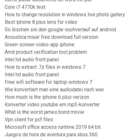
Core i7 4770k test
How to change resolution in windows live photo gallery
Best iphone 8 plus lens for video
So löschen sie den google-suchverlauf auf android
Acoustica mixer free download full version
Green-screen-video-app iphone
Amd product verification tool problem
Intel hd audio front panel
How to extract .7z files in windows 7
Intel hd audio front panel
Free wifi software for laptop windows 7
Wie konvertiert man eine audiodatei nach wav
How much is the iphone 6 plus verizon
Konverter video youtube em mp3-konverter
What is the worst james bond movie
Vpn client for pcf files
Microsoft office access runtime 2019 64 bit
Juegos de hora de aventura para xbox 360