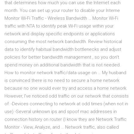
that determines how much you can use the Internet each
month. You can set up your router to disable your Interne
Monitor Wi-Fi Traffic - Wireless Bandwidth … Monitor Wi-Fi
traffic with NTA to identify peak Wi-Fi usage within your
network and display specific endpoints or applications
consuming the most network bandwidth. Review historical
data to identify habitual bandwidth bottlenecks and adjust
policies for better bandwidth management , so you don’t
spend money on additional bandwidth that is not needed.
How to monitor network traffic/data usage on … My husband
is convinced there is no need to secure a home network
because no one would ever try and access a home network.
However, I've noticed odd traffic on our network that consists
of: -Devices connecting to network at odd times (when not in
use) -Several unknown ips and spoof mac addresses in
connection history on router (I know they are Network Traffic
Monitor - View, Analyze, and … Network traffic, also called