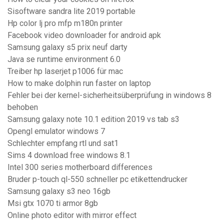
Sisoftware sandra lite 2019 portable
Hp color lj pro mfp m180n printer
Facebook video downloader for android apk
Samsung galaxy s5 prix neuf darty
Java se runtime environment 6.0
Treiber hp laserjet p1006 für mac
How to make dolphin run faster on laptop
Fehler bei der kernel-sicherheitsüberprüfung in windows 8
behoben
Samsung galaxy note 10.1 edition 2019 vs tab s3
Opengl emulator windows 7
Schlechter empfang rtl und sat1
Sims 4 download free windows 8.1
Intel 300 series motherboard differences
Bruder p-touch ql-550 schneller pc etikettendrucker
Samsung galaxy s3 neo 16gb
Msi gtx 1070 ti armor 8gb
Online photo editor with mirror effect