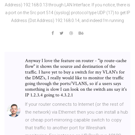
Address) 192.168.0.13 through LAN Interface. If you notice, there is
a port on the Src port 514 (syslog) protocol type UDP (17) to get IP
Address (Dst Address) 192.168.0.14, and indeed I'm running
Anyway I love the feature on router - "ip route-cache
flow" it shows the source and destination of the
traffic. I have yet to buy a switch for my VLAN's for
the DMZ's, I really would like to monitor the traffic
going through the ports/VLANS, so if a users says
something is slow I can look on the switch ans say it's
IP 1.2.3.4 going to 4.3.2.1
If your router connects to Internet (or the rest of
the network) via Ethernet then you can install a hub
or cheap port-mirroring capable switch to copy
that traffic to another port for Wireshark