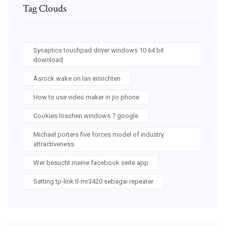
Tag Clouds
Synaptics touchpad driver windows 10 64 bit
download
Asrock wake on lan einrichten
How to use video maker in jio phone
Cookies löschen windows 7 google
Michael porters five forces model of industry
attractiveness
Wer besucht meine facebook seite app
Setting tp-link tl-mr3420 sebagai repeater