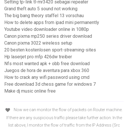
Setting tp-link tl-mr3420 sebagai repeater
Grand theft auto 5 sound not working
The big bang theory staffel 13 vorschau
How to delete apps from ipad mini permanently
Youtube video downloader online in 1080p
Canon pixma mp250 series driver download
Canon pixma 3022 wireless setup
20 besten kostenlosen sport-streaming-sites
Hp laserjet pro mfp 426dw treiber
Nfs most wanted apk + obb free download
Juegos de hora de aventura para xbox 360
How to crack any wifi password using cmd
Free download 3d chess game for windows 7
Make dj music online free
Now we can monitor the flow of packets on Router machine.
If there are any suspicious traffic please take further action. In the
list above, I monitor the flow of traffic from the IP Address (Src