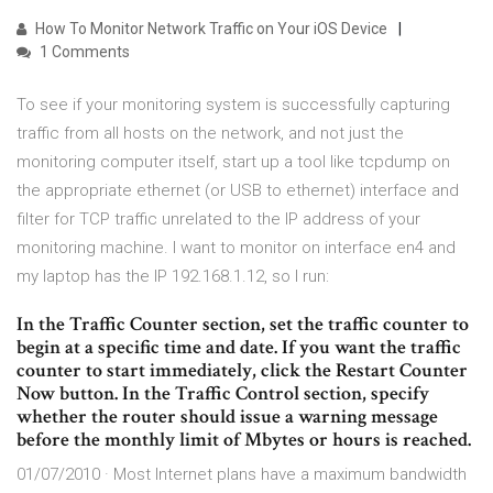
How To Monitor Network Traffic on Your iOS Device
1 Comments
To see if your monitoring system is successfully capturing
traffic from all hosts on the network, and not just the
monitoring computer itself, start up a tool like tcpdump on
the appropriate ethernet (or USB to ethernet) interface and
filter for TCP traffic unrelated to the IP address of your
monitoring machine. I want to monitor on interface en4 and
my laptop has the IP 192.168.1.12, so I run:
In the Traffic Counter section, set the traffic counter to
begin at a specific time and date. If you want the traffic
counter to start immediately, click the Restart Counter
Now button. In the Traffic Control section, specify
whether the router should issue a warning message
before the monthly limit of Mbytes or hours is reached.
01/07/2010 · Most Internet plans have a maximum bandwidth