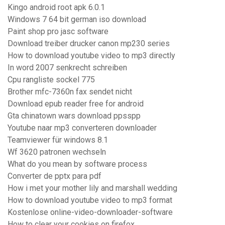
Kingo android root apk 6.0.1
Windows 7 64 bit german iso download
Paint shop pro jasc software
Download treiber drucker canon mp230 series
How to download youtube video to mp3 directly
In word 2007 senkrecht schreiben
Cpu rangliste sockel 775
Brother mfc-7360n fax sendet nicht
Download epub reader free for android
Gta chinatown wars download ppsspp
Youtube naar mp3 converteren downloader
Teamviewer für windows 8.1
Wf 3620 patronen wechseln
What do you mean by software process
Converter de pptx para pdf
How i met your mother lily and marshall wedding
How to download youtube video to mp3 format
Kostenlose online-video-downloader-software
How to clear your cookies on firefox