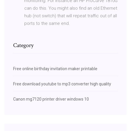
monitoring. For instance an HP ProCurve 1810G
can do this. You might also find an old Ethernet
hub (not switch) that will repeat traffic out of all
ports to the same end.
Category
Free online birthday invitation maker printable
Free download youtube to mp3 converter high quality
Canon mg7120 printer driver windows 10