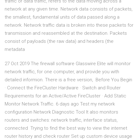
traffic or data traffic, refers to the data moving across a
network at any given time. Network data consists of packets,
the smallest, fundamental units of data passed along a
network. Network traffic data is broken into these packets for
transmission and reassembled at the destination. Packets
consist of payloads (the raw data) and headers (the
metadata
27 Oct 2019 The firewall software Glasswire Elite will monitor
network traffic, for one computer, and provide you with
detailed informion. There is a free version, Before You Begin
· Connect the FireCluster Hardware · Switch and Router
Requirements for an Active/Active FireCluster · Add Static
Monitor Network Traffic. 6 days ago Test my network
configuration Network Diagnostic Tool It also monitors
routers and switches: network traffic, interface status,
connected Trying to find the best way to view the internet
router history and check router Set up custom device usage