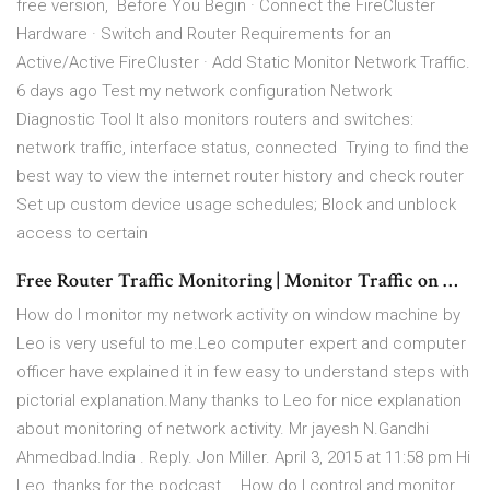
free version, Before You Begin · Connect the FireCluster
Hardware · Switch and Router Requirements for an
Active/Active FireCluster · Add Static Monitor Network Traffic.
6 days ago Test my network configuration Network
Diagnostic Tool It also monitors routers and switches:
network traffic, interface status, connected Trying to find the
best way to view the internet router history and check router
Set up custom device usage schedules; Block and unblock
access to certain
Free Router Traffic Monitoring | Monitor Traffic on …
How do I monitor my network activity on window machine by
Leo is very useful to me.Leo computer expert and computer
officer have explained it in few easy to understand steps with
pictorial explanation.Many thanks to Leo for nice explanation
about monitoring of network activity. Mr jayesh N.Gandhi
Ahmedbad.India . Reply. Jon Miller. April 3, 2015 at 11:58 pm Hi
Leo, thanks for the podcast … How do I control and monitor