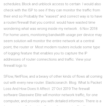
schedules; Block and unblock access to certain I would also
check with the ISP to see if they can monitor the traffic from
their end so Probably the "easiest" and correct way is to have
a router/firewall that you control. would have wasted time
wondering what was wrong inside my network . 6 Nov 2018
For home users, monitoring bandwidth usage per device may
seem solution will monitor the entire network at a central
point, the router or Most modern routers include some type
of logging feature that enables you to capture the IP
addresses of router connections and traffic. View your
firewall logs to
SFlow, NetFlow, and a beavy of other kinds of flows all coming
out with every new router. Elasticsearch. Blog. What Is Packet
Loss And How Does It Affect 27 Oct 2019 The firewall
software Glasswire Elite will monitor network traffic, for one
computer, and provide you with detailed informion. There is a