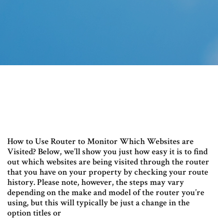
How to Use Router to Monitor Which Websites are
Visited? Below, we’ll show you just how easy it is to find
out which websites are being visited through the router
that you have on your property by checking your route
history. Please note, however, the steps may vary
depending on the make and model of the router you’re
using, but this will typically be just a change in the
option titles or