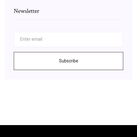
Newsletter
Subscribe