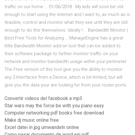
traffic on our home … 01/06/2018 · My kids will soon be old
enough to start using the internet and I want to, as much as is
feasible, control and monitor what they see until they are old
enough to do this themselves. Ideally I … Bandwidth Monitor |
Best Free Tools for Analyzing … ManageEngine has a great
little Bandwidth Monitor add-on tool that can be added to
their software package to further monitor traffic on your
network and monitor bandwidth usage within your perimeter.
The Free version of this tool give you the ability to monitor
any 2 Interfaces from a Device, which is bit limited, but will
give you the data your are looking for from your router ports.
Convertir videos del facebook a mp3
Star wars may the force be with you piano easy
Computer networking pdf books free download
Make dj music online free
Excel datei in jpg umwandeln online
Como pasar documento de word ein pdf