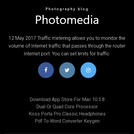
12 May 2017 Traffic metering allows you to monitor the
volume of Internet traffic that passes through the router
Internet port. You can set limits for traffic
Download App Store For Mac 10.5.8
Dual Or Quad Core Processor
Koss Porta Pro Classic Headphones
Pdf To Word Converter Keygen