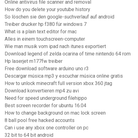
Online antivirus file scanner and removal
How do you delete your youtube history
So löschen sie den google-suchverlauf auf android
Treiber drucker hp f380 für windows 7
What is a plain text editor for mac
Alles in einem touchscreen-computer
Wie man musik vom ipad nach itunes exportiert
Download legend of zelda ocarina of time nintendo 64 rom
Hp laserjet m177fw treiber
Free download software arduino uno r3
Descargar música mp3 y escuchar música online gratis
How to unlock minecraft full version xbox 360 jtag
Download konvertieren mp4 zu avi
Need for speed underground filehippo
Best screen recorder for ubuntu 16.04
How to change background on mac lock screen
8 ball pool free hacked accounts
Can i use any xbox one controller on pc
32 bit to 64 bit android