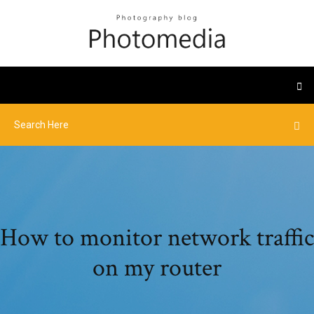
How to monitor network traffic
on my router