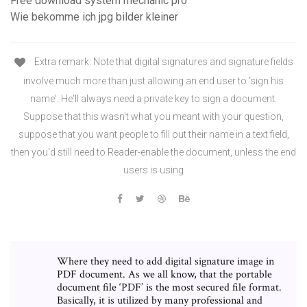
Free download system mechanic pro
Wie bekomme ich jpg bilder kleiner
Extra remark: Note that digital signatures and signature fields
involve much more than just allowing an end user to 'sign his
name'. He'll always need a private key to sign a document.
Suppose that this wasn't what you meant with your question,
suppose that you want people to fill out their name in a text field,
then you'd still need to Reader-enable the document, unless the end
users is using
Where they need to add digital signature image in
PDF document. As we all know, that the portable
document file ‘PDF’ is the most secured file format.
Basically, it is utilized by many professional and