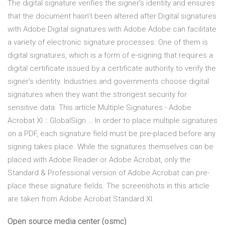
The digital signature verifies the signer's identity and ensures
that the document hasn't been altered after Digital signatures
with Adobe Digital signatures with Adobe Adobe can facilitate
a variety of electronic signature processes. One of them is
digital signatures, which is a form of e-signing that requires a
digital certificate issued by a certificate authority to verify the
signer’s identity. Industries and governments choose digital
signatures when they want the strongest security for
sensitive data. This article Multiple Signatures - Adobe
Acrobat XI :: GlobalSign … In order to place multiple signatures
on a PDF, each signature field must be pre-placed before any
signing takes place. While the signatures themselves can be
placed with Adobe Reader or Adobe Acrobat, only the
Standard & Professional version of Adobe Acrobat can pre-
place these signature fields. The screenshots in this article
are taken from Adobe Acrobat Standard XI.
Open source media center (osmc)