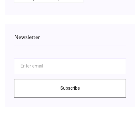
Newsletter
Subscribe