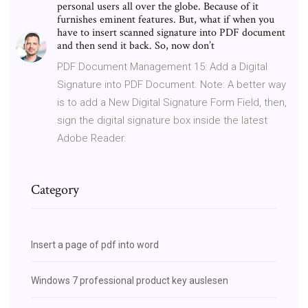
personal users all over the globe. Because of it
furnishes eminent features. But, what if when you
have to insert scanned signature into PDF document
and then send it back. So, now don’t
PDF Document Management 15: Add a Digital
Signature into PDF Document. Note: A better way
is to add a New Digital Signature Form Field, then,
sign the digital signature box inside the latest
Adobe Reader.
Category
Insert a page of pdf into word
Windows 7 professional product key auslesen