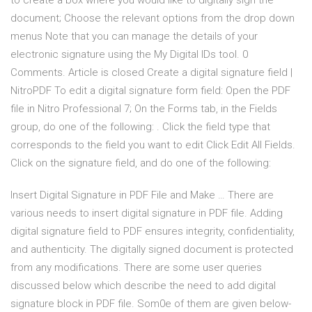
to create a box where you would like to digitally sign the
document; Choose the relevant options from the drop down
menus Note that you can manage the details of your
electronic signature using the My Digital IDs tool. 0
Comments. Article is closed Create a digital signature field |
NitroPDF To edit a digital signature form field: Open the PDF
file in Nitro Professional 7; On the Forms tab, in the Fields
group, do one of the following: . Click the field type that
corresponds to the field you want to edit Click Edit All Fields.
Click on the signature field, and do one of the following:
Insert Digital Signature in PDF File and Make … There are
various needs to insert digital signature in PDF file. Adding
digital signature field to PDF ensures integrity, confidentiality,
and authenticity. The digitally signed document is protected
from any modifications. There are some user queries
discussed below which describe the need to add digital
signature block in PDF file. Som0e of them are given below-