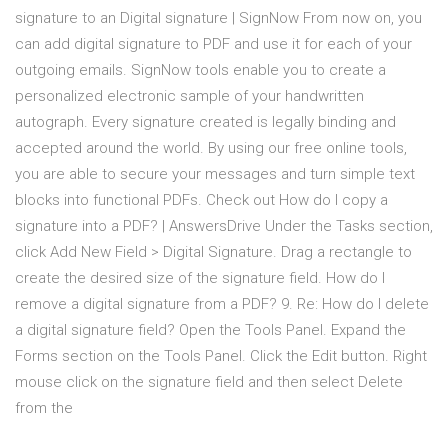
signature to an Digital signature | SignNow From now on, you
can add digital signature to PDF and use it for each of your
outgoing emails. SignNow tools enable you to create a
personalized electronic sample of your handwritten
autograph. Every signature created is legally binding and
accepted around the world. By using our free online tools,
you are able to secure your messages and turn simple text
blocks into functional PDFs. Check out How do I copy a
signature into a PDF? | AnswersDrive Under the Tasks section,
click Add New Field > Digital Signature. Drag a rectangle to
create the desired size of the signature field. How do I
remove a digital signature from a PDF? 9. Re: How do I delete
a digital signature field? Open the Tools Panel. Expand the
Forms section on the Tools Panel. Click the Edit button. Right
mouse click on the signature field and then select Delete
from the