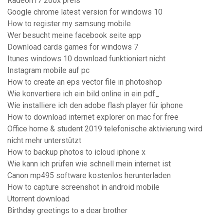
Radeon r7 260x preis
Google chrome latest version for windows 10
How to register my samsung mobile
Wer besucht meine facebook seite app
Download cards games for windows 7
Itunes windows 10 download funktioniert nicht
Instagram mobile auf pc
How to create an eps vector file in photoshop
Wie konvertiere ich ein bild online in ein pdf_
Wie installiere ich den adobe flash player für iphone
How to download internet explorer on mac for free
Office home & student 2019 telefonische aktivierung wird
nicht mehr unterstützt
How to backup photos to icloud iphone x
Wie kann ich prüfen wie schnell mein internet ist
Canon mp495 software kostenlos herunterladen
How to capture screenshot in android mobile
Utorrent download
Birthday greetings to a dear brother