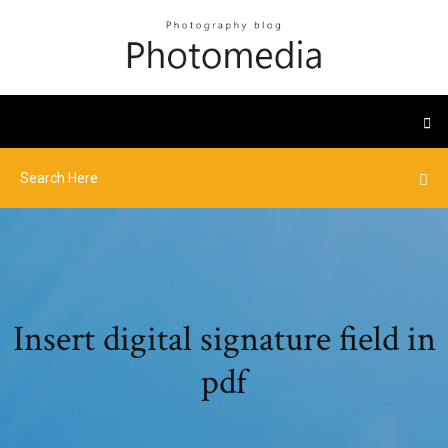
Insert digital signature field in
pdf