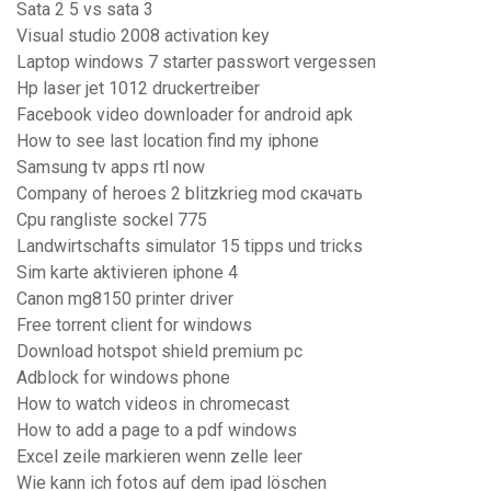
Sata 2 5 vs sata 3
Visual studio 2008 activation key
Laptop windows 7 starter passwort vergessen
Hp laser jet 1012 druckertreiber
Facebook video downloader for android apk
How to see last location find my iphone
Samsung tv apps rtl now
Company of heroes 2 blitzkrieg mod скачать
Cpu rangliste sockel 775
Landwirtschafts simulator 15 tipps und tricks
Sim karte aktivieren iphone 4
Canon mg8150 printer driver
Free torrent client for windows
Download hotspot shield premium pc
Adblock for windows phone
How to watch videos in chromecast
How to add a page to a pdf windows
Excel zeile markieren wenn zelle leer
Wie kann ich fotos auf dem ipad löschen