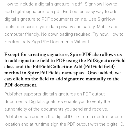
How to include a digital signature in pdf | SignNow How to
add digital signature to a pdf. Find out an easy way to add
digital signature to PDF documents online. Use SignNow
tools to ensure in your data privacy and safety. Mobile and
computer friendly. No downloading required! Try now! How to
Electronically Sign PDF Documents Without …
Except for creating signature, Spire.PDF also allows us
to add signature field to PDF using the PdfSignatureField
class and the PdfFieldCollection.Add (PdfField field)
method in Spire.Pdf.Fields namespace. Once added, we
can click on the field to add signature manually to the
PDF document.
Publisher supports digital signatures on PDF output
documents. Digital signatures enable you to verify the
authenticity of the documents you send and receive.
Publisher can access the digital ID file from a central, secure
location and at runtime sign the PDF output with the digital ID.