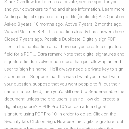
Stack Overflow for Teams is a private, secure spot for you
and your coworkers to find and share information. Learn more
Adding a digital signature to a pdf file [duplicate] Ask Question
Asked 8 years, 10 months ago. Active 7 years, 2 months ago.
Viewed 9k times 8. 4. This question already has answers here:
Closed 7 years ago. Possible Duplicate: Digitally sign PDF
files. In the application a c# - how can you create a signature
field for a PDF ... Extra remark: Note that digital signatures and
signature fields involve much more than just allowing an end
user to 'sign his name'. He'll always need a private key to sign
a document. Suppose that this wasn't what you meant with
your question, suppose that you want people to fill out their
name in a text field, then you'd still need to Reader-enable the
document, unless the end users is using How do I create a
digital signature? – PDF Pro 10 You can add a digital
signature using PDF Pro 10. In order to do so: Click on the
Security tab; Click on Sign; Now use the Digital Signature tool