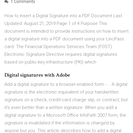
1 Comments
How to Insert a Digital Signature into a PDF Document Last
Updated: August 21, 2019 Page 1 of 4 Purpose This
document is intended to provide instructions on how to insert
a digital signature into a PDF document using your LincPass
card. The Financial Operations Services Team (FOST)
Electronic Signature Directive requires digital signatures
based on public-key infrastructure (PKI) which
Digital signatures with Adobe
Add a digital signature to a browser-enabled form - … A digital
signature is the electronic equivalent of your handwritten
signature on a check, credit-card charge slip, or contract, but
it’s even better than a written signature. When you add a
digital signature to a Microsoft Office InfoPath 2007 form, the
signature is invalidated if the information is changed by
anyone but you. This article describes how to add a digital