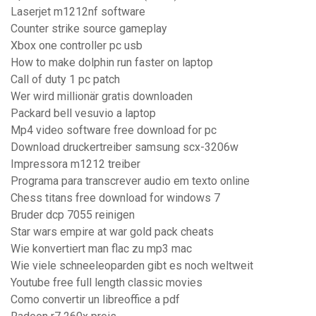
Laserjet m1212nf software
Counter strike source gameplay
Xbox one controller pc usb
How to make dolphin run faster on laptop
Call of duty 1 pc patch
Wer wird millionär gratis downloaden
Packard bell vesuvio a laptop
Mp4 video software free download for pc
Download druckertreiber samsung scx-3206w
Impressora m1212 treiber
Programa para transcrever audio em texto online
Chess titans free download for windows 7
Bruder dcp 7055 reinigen
Star wars empire at war gold pack cheats
Wie konvertiert man flac zu mp3 mac
Wie viele schneeleoparden gibt es noch weltweit
Youtube free full length classic movies
Como convertir un libreoffice a pdf