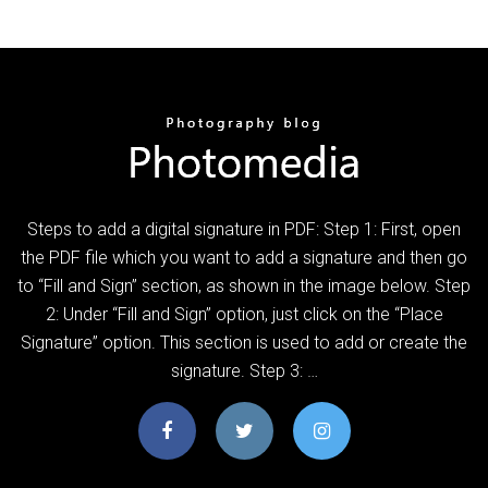
Steps to add a digital signature in PDF: Step 1: First, open
the PDF file which you want to add a signature and then go
to “Fill and Sign” section, as shown in the image below. Step
2: Under “Fill and Sign” option, just click on the “Place
Signature” option. This section is used to add or create the
signature. Step 3: …