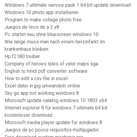
Windows 7 ultimate service pack 1 64 bit update download
Windows 10 photo app installieren
Program to make collage photo free
Juegos de tiros de a 2 y8
Pc startet neu ohne bluescreen windows 10
Wie lange muss man nach einem herzinfarkt im
krankenhaus bleiben
Hp f2180 treiber
Company of heroes tales of valor maps sga
English to hindi pdf converter software
How to edit a csv file in excel
Excel datei in jpg umwandeln online
Sky go app not working windows 8
Microsoft update catalog windows 10 1803 x64
Internet explorer 8 für windows 7 ultimate 64 bit
kostenloser download
Microsoft media player update for windows 8
Juegos de pc pocos requisitos multijugador