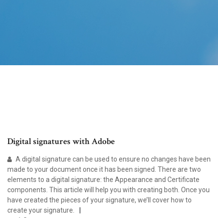
Digital signatures with Adobe
A digital signature can be used to ensure no changes have been
made to your document once it has been signed. There are two
elements to a digital signature: the Appearance and Certificate
components. This article will help you with creating both. Once you
have created the pieces of your signature, we’ll cover how to
create your signature.