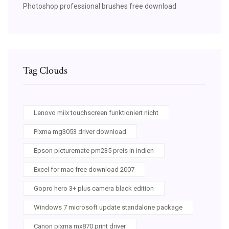
Photoshop professional brushes free download
Tag Clouds
Lenovo miix touchscreen funktioniert nicht
Pixma mg3053 driver download
Epson picturemate pm235 preis in indien
Excel for mac free download 2007
Gopro hero 3+ plus camera black edition
Windows 7 microsoft update standalone package
Canon pixma mx870 print driver