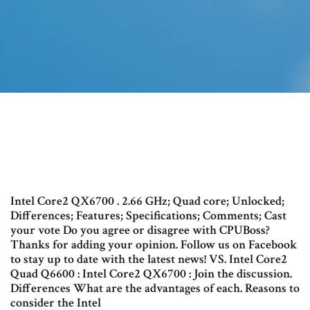
Intel Core2 QX6700 . 2.66 GHz; Quad core; Unlocked;
Differences; Features; Specifications; Comments; Cast
your vote Do you agree or disagree with CPUBoss?
Thanks for adding your opinion. Follow us on Facebook
to stay up to date with the latest news! VS. Intel Core2
Quad Q6600 : Intel Core2 QX6700 : Join the discussion.
Differences What are the advantages of each. Reasons to
consider the Intel