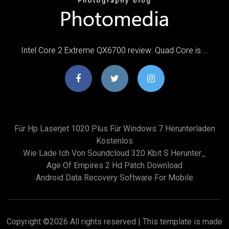
Intel Core 2 Extreme QX6700 review: Quad Core is …
Für Hp Laserjet 1020 Plus Für Windows 7 Herunterladen
Kostenlos
Wie Lade Ich Von Soundcloud 320 Kbit S Herunter_
Age Of Empires 2 Hd Patch Download
Android Data Recovery Software For Mobile
Copyright ©
2026 All rights reserved | This template is made