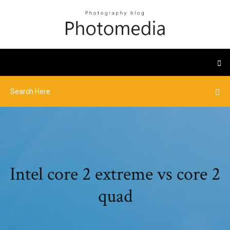
Intel core 2 extreme vs core 2
quad