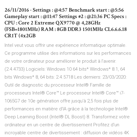
26/11/2016 · Settings : @4:57 Benchmark start : @5:56
Gameplay start : @11:47 Settings #2 : @21:36 PC Specs :
CPU : Core 2 Extreme QX9770 @ 4,28GHz
(FSB=1801MHz) RAM : 8GB DDR3 1501MHz CL6.6.6.18
CR1T (4x2GB
Intel veut vous offrir une expérience informatique optimale.
Ce programme utilise des informations sur les performances
de votre ordinateur pour améliorer le produit à l’avenir.
(2.4.4733) Logiciels: Windows 10 64 bits* Windows* 8.1, 64
bits Windows* 8, 64 bits: 2.4.5718 Les derniers: 23/03/2020:
Outil de diagnostic du processeur Intel® Famille de
processeurs Intel® Core™ Le processeur Intel® Core™ i7-
1065G7 de 10e génération offre jusqu'à 2,5 fois plus de
performances en matière d'IA grâce à la technologie Intel®
Deep Learning Boost (Intel® DL Boost) 8. Transformez votre
ordinateur en un centre de divertissement Profitez d'un
incroyable centre de divertissement : diffusion de vidéos 4K