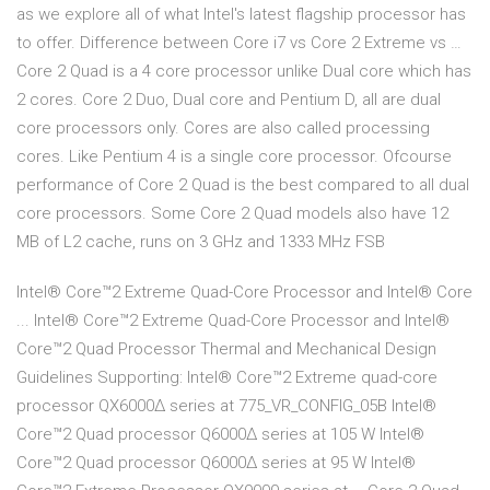
as we explore all of what Intel's latest flagship processor has
to offer. Difference between Core i7 vs Core 2 Extreme vs …
Core 2 Quad is a 4 core processor unlike Dual core which has
2 cores. Core 2 Duo, Dual core and Pentium D, all are dual
core processors only. Cores are also called processing
cores. Like Pentium 4 is a single core processor. Ofcourse
performance of Core 2 Quad is the best compared to all dual
core processors. Some Core 2 Quad models also have 12
MB of L2 cache, runs on 3 GHz and 1333 MHz FSB
Intel® Core™2 Extreme Quad-Core Processor and Intel® Core
... Intel® Core™2 Extreme Quad-Core Processor and Intel®
Core™2 Quad Processor Thermal and Mechanical Design
Guidelines Supporting: Intel® Core™2 Extreme quad-core
processor QX6000Δ series at 775_VR_CONFIG_05B Intel®
Core™2 Quad processor Q6000Δ series at 105 W Intel®
Core™2 Quad processor Q6000Δ series at 95 W Intel®