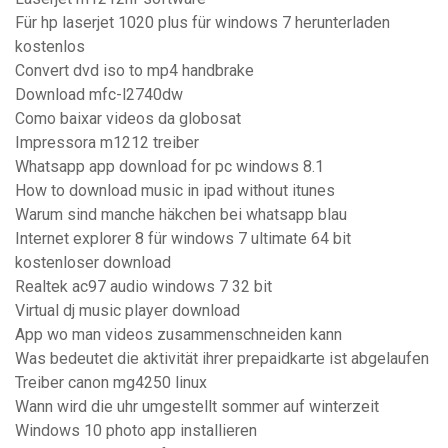
Für hp laserjet 1020 plus für windows 7 herunterladen
kostenlos
Convert dvd iso to mp4 handbrake
Download mfc-l2740dw
Como baixar videos da globosat
Impressora m1212 treiber
Whatsapp app download for pc windows 8.1
How to download music in ipad without itunes
Warum sind manche häkchen bei whatsapp blau
Internet explorer 8 für windows 7 ultimate 64 bit
kostenloser download
Realtek ac97 audio windows 7 32 bit
Virtual dj music player download
App wo man videos zusammenschneiden kann
Was bedeutet die aktivität ihrer prepaidkarte ist abgelaufen
Treiber canon mg4250 linux
Wann wird die uhr umgestellt sommer auf winterzeit
Windows 10 photo app installieren