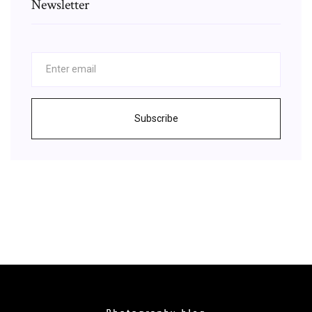
Newsletter
Subscribe