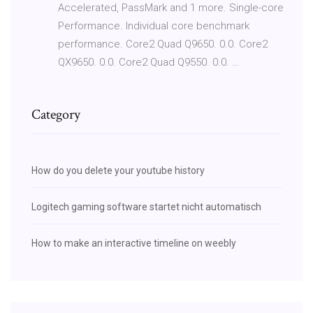
Accelerated, PassMark and 1 more. Single-core
Performance. Individual core benchmark
performance. Core2 Quad Q9650. 0.0. Core2
QX9650. 0.0. Core2 Quad Q9550. 0.0. …
Category
How do you delete your youtube history
Logitech gaming software startet nicht automatisch
How to make an interactive timeline on weebly