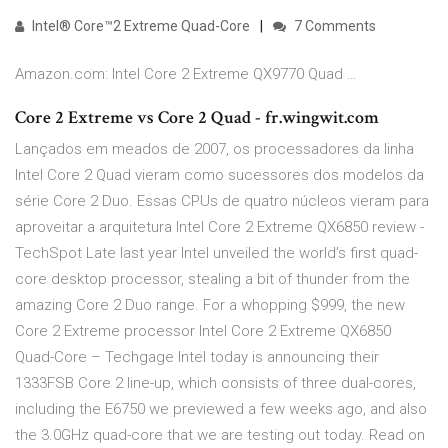
Intel® Core™2 Extreme Quad-Core
7 Comments
Amazon.com: Intel Core 2 Extreme QX9770 Quad …
Core 2 Extreme vs Core 2 Quad - fr.wingwit.com
Lançados em meados de 2007, os processadores da linha
Intel Core 2 Quad vieram como sucessores dos modelos da
série Core 2 Duo. Essas CPUs de quatro núcleos vieram para
aproveitar a arquitetura Intel Core 2 Extreme QX6850 review -
TechSpot Late last year Intel unveiled the world’s first quad-
core desktop processor, stealing a bit of thunder from the
amazing Core 2 Duo range. For a whopping $999, the new
Core 2 Extreme processor Intel Core 2 Extreme QX6850
Quad-Core – Techgage Intel today is announcing their
1333FSB Core 2 line-up, which consists of three dual-cores,
including the E6750 we previewed a few weeks ago, and also
the 3.0GHz quad-core that we are testing out today. Read on