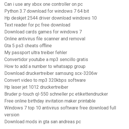
Can i use any xbox one controller on pc
Python 3.7 download for windows 7 64 bit
Hp deskjet 2544 driver download windows 10
Text reader for pc free download
Download cards games for windows 7
Online antivirus file scanner and removal
Gta 5 ps3 cheats offline
My passport ultra treiber fehler
Convertidor youtube a mp3 sencillo gratis
How to add a number to whatsapp group
Download druckertreiber samsung scx-3206w
Convert video to mp3 320kbps software
Hp laser jet 1012 druckertreiber
Bruder p-touch ql-550 schneller pc etikettendrucker
Free online birthday invitation maker printable
Windows 7 top 10 antivirus software free download full
version
Download mods in gta san andreas pc