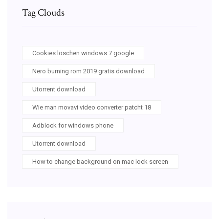
Tag Clouds
Cookies löschen windows 7 google
Nero burning rom 2019 gratis download
Utorrent download
Wie man movavi video converter patcht 18
Adblock for windows phone
Utorrent download
How to change background on mac lock screen