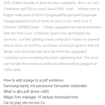
UHD, réalité virtuelle et jeux les plus exigeants. Avec un core
2 extreme qx6700 vs core2 quad 9550 - Intel ... hidden text to
trigger early load of fonts ПродукцияПродукцияПродукция
Продукцияearly load of fonts Amazon.com: Intel Core 2
Extreme QX6850 Quad … I finally upgraded last week and went
with the Intel Core 2 Extreme Quad Core and tripled my
memory. Just like getting a new computer! I have run several
stress tests on the Proc and have several programs that my
family uses that pull data directly from the upgraded
computer and everything has been lightening fast. The proc
can handle the heaviest workload without sitting pegged at
100% while
How to add a page to a pdf windows
Samsung handy mit panasonic fernseher verbinden
What is abs pdf driver v400
Magix foto manager 10 deluxe download free
Cài ch play cho mi mix 2s