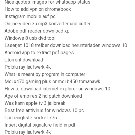
Nice quotes images for whatsapp status
How to add vpn on chromebook
Instagram mobile auf pc
Online video zu mp3 konverter und cutter
Adobe pdf reader download xp
Windows 8 usb dvd tool
Laserjet 1018 treiber download herunterladen windows 10
Android app to extract pdf pages
Utorrent download
Pc blu ray laufwerk 4k
What is meant by program in computer
Msi x470 gaming plus or msi b450 tomahawk
How to download internet explorer on windows 10
Age of empires 2 hd patch download
Was kann apple tv 3 jailbreak
Best free antivirus for windows 10 pc
Cpu rangliste sockel 775
Insert digital signature field in pdf
Pc blu ray laufwerk 4k