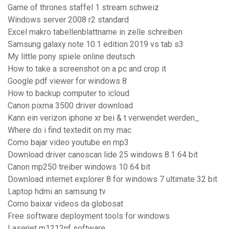
Game of thrones staffel 1 stream schweiz
Windows server 2008 r2 standard
Excel makro tabellenblattname in zelle schreiben
Samsung galaxy note 10.1 edition 2019 vs tab s3
My little pony spiele online deutsch
How to take a screenshot on a pc and crop it
Google pdf viewer for windows 8
How to backup computer to icloud
Canon pixma 3500 driver download
Kann ein verizon iphone xr bei & t verwendet werden_
Where do i find textedit on my mac
Como bajar video youtube en mp3
Download driver canoscan lide 25 windows 8.1 64 bit
Canon mp250 treiber windows 10 64 bit
Download internet explorer 8 for windows 7 ultimate 32 bit
Laptop hdmi an samsung tv
Como baixar videos da globosat
Free software deployment tools for windows
Laserjet m1212nf software