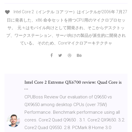
Intel Core 2（インテル コア ツー）はインテルが2006年 7月27
日に発表した、x86 命令セットを持つCPU用のマイクロプロセッ
サ。. 元々はモバイル向けとして開発され、そこからデスクトッ
プ、ワークステーション、サーバ向けの製品が派生的に開発され
ている。 そのため、Coreマイクロアーキテクチャ
Intel Core 2 Extreme QX6700 review: Quad Core is
…
CPUBoss Review Our evaluation of Q9650 vs
QX9650 among desktop CPUs (over 75W)
Performance. Benchmark performance using all
cores. Core2 Quad Q9650 . 3.1. Core2 QX9650. 3.2.
Core2 Quad Q9550. 2.8. PCMark 8 Home 3.0