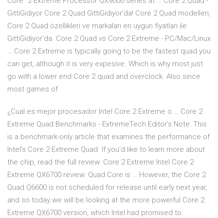
Core™2 Extreme Processor QX9000 series at … Core 2 Quad -
GittiGidiyor Core 2 Quad GittiGidiyor'da! Core 2 Quad modelleri,
Core 2 Quad özellikleri ve markaları en uygun fiyatları ile
GittiGidiyor'da. Core 2 Quad vs Core 2 Extreme - PC/Mac/Linux
… Core 2 Extreme is typically going to be the fastest quad you
can get, although it is very expesive. Which is why most just
go with a lower end Core 2 quad and overclock. Also since
most games of
¿Cual es mejor procesador Intel Core 2 Extreme o … Core 2
Extreme Quad Benchmarks - ExtremeTech Editor’s Note: This
is a benchmark-only article that examines the performance of
Intel’s Core 2 Extreme Quad. If you’d like to learn more about
the chip, read the full review: Core 2 Extreme Intel Core 2
Extreme QX6700 review: Quad Core is … However, the Core 2
Quad Q6600 is not scheduled for release until early next year,
and so today we will be looking at the more powerful Core 2
Extreme QX6700 version, which Intel had promised to