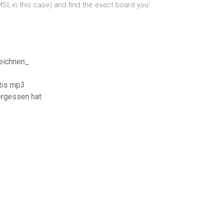
I, in this case) and find the exact board you'
eichnen_
tis mp3
rgessen hat