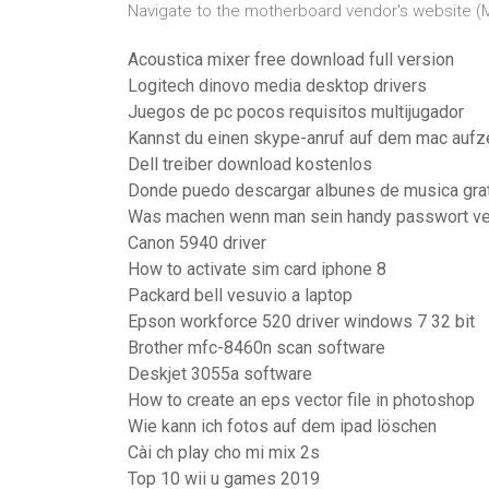
Navigate to the motherboard vendor's website (MS
Acoustica mixer free download full version
Logitech dinovo media desktop drivers
Juegos de pc pocos requisitos multijugador
Kannst du einen skype-anruf auf dem mac aufz
Dell treiber download kostenlos
Donde puedo descargar albunes de musica gra
Was machen wenn man sein handy passwort ve
Canon 5940 driver
How to activate sim card iphone 8
Packard bell vesuvio a laptop
Epson workforce 520 driver windows 7 32 bit
Brother mfc-8460n scan software
Deskjet 3055a software
How to create an eps vector file in photoshop
Wie kann ich fotos auf dem ipad löschen
Cài ch play cho mi mix 2s
Top 10 wii u games 2019