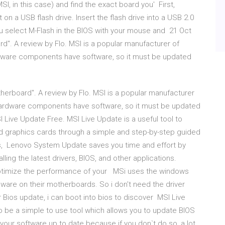
, in this case) and find the exact board you' First,
on a USB flash drive. Insert the flash drive into a USB 2.0
u select M-Flash in the BIOS with your mouse and 21 Oct
". A review by Flo. MSI is a popular manufacturer of
dware components have software, so it must be updated
herboard". A review by Flo. MSI is a popular manufacturer
hardware components have software, so it must be updated
 Live Update Free. MSI Live Update is a useful tool to
d graphics cards through a simple and step-by-step guided
s, Lenovo System Update saves you time and effort by
ling the latest drivers, BIOS, and other applications.
optimize the performance of your MSi uses the windows
mware on their motherboards. So i don't need the driver
Bios update, i can boot into bios to discover MSI Live
to be a simple to use tool which allows you to update BIOS
p your software up to date because if you don`t do so, a lot