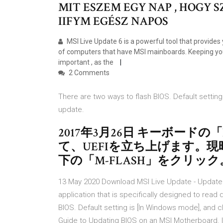
MIT ESZEM EGY NAP , HOGY
IIFYM EGÉSZ NAPOS
MSI Live Update 6 is a powerful tool that provides
of computers that have MSI mainboards. Keeping you
important , as the
2 Comments
There are two ways to flash BIOS. Default setting 
update.
2017年3月26日 キーボード
て、UEFIを立ち上げます。現時点
下の「M-FLASH」をクリック
13 May 2020 Download MSI Live Update - Update you
application that is specifically designed to rea
BIOS. Default setting is [In Windows mode], and c
Guide to Updating BIOS on an MSI Motherboard. It