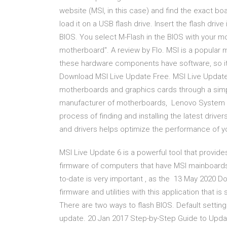
website (MSI, in this case) and find the exact b
load it on a USB flash drive. Insert the flash dri
BIOS. You select M-Flash in the BIOS with your 
motherboard". A review by Flo. MSI is a popular
these hardware components have software, so it 
Download MSI Live Update Free. MSI Live Update i
motherboards and graphics cards through a simp
manufacturer of motherboards, Lenovo System U
process of finding and installing the latest drive
and drivers helps optimize the performance of 
MSI Live Update 6 is a powerful tool that provide
firmware of computers that have MSI mainboards
to-date is very important , as the 13 May 2020 D
firmware and utilities with this application that 
There are two ways to flash BIOS. Default setting 
update. 20 Jan 2017 Step-by-Step Guide to Updati