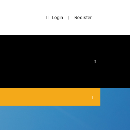
Login
Resister
|