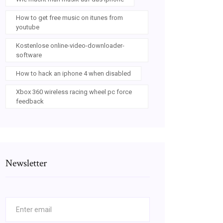
How to get free music on itunes from
youtube
Kostenlose online-video-downloader-
software
How to hack an iphone 4 when disabled
Xbox 360 wireless racing wheel pc force
feedback
Newsletter