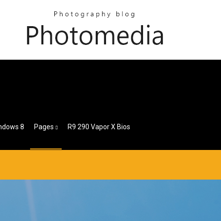
indows 8
Pages
R9 290 Vapor X Bios