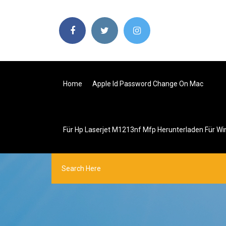
Home
Apple Id Password Change On Mac
Für Hp Laserjet M1213nf Mfp Herunterladen Für W