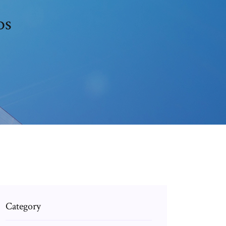
os
Category