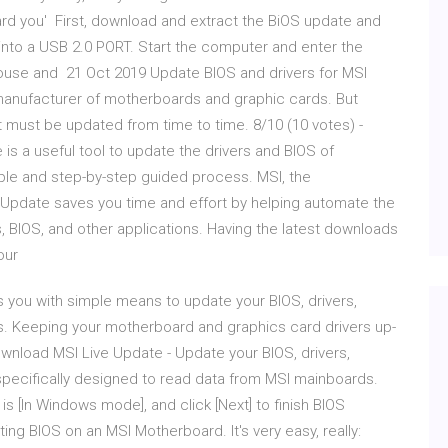
oard you' First, download and extract the BiOS update and
ve into a USB 2.0 PORT. Start the computer and enter the
mouse and 21 Oct 2019 Update BIOS and drivers for MSI
 manufacturer of motherboards and graphic cards. But
must be updated from time to time. 8/10 (10 votes) -
s a useful tool to update the drivers and BIOS of
le and step-by-step guided process. MSI, the
pdate saves you time and effort by helping automate the
rs, BIOS, and other applications. Having the latest downloads
your
s you with simple means to update your BIOS, drivers,
. Keeping your motherboard and graphics card drivers up-
ownload MSI Live Update - Update your BIOS, drivers,
is specifically designed to read data from MSI mainboards.
is [In Windows mode], and click [Next] to finish BIOS
ng BIOS on an MSI Motherboard. It's very easy, really: