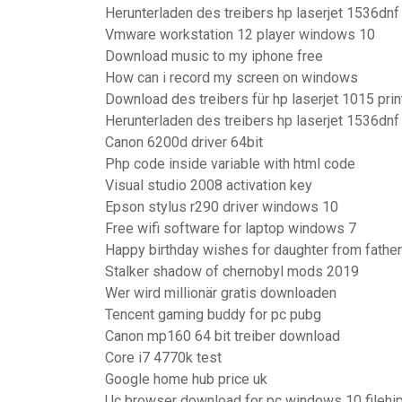
Herunterladen des treibers hp laserjet 1536dnf
Vmware workstation 12 player windows 10
Download music to my iphone free
How can i record my screen on windows
Download des treibers für hp laserjet 1015 prin
Herunterladen des treibers hp laserjet 1536dnf
Canon 6200d driver 64bit
Php code inside variable with html code
Visual studio 2008 activation key
Epson stylus r290 driver windows 10
Free wifi software for laptop windows 7
Happy birthday wishes for daughter from father
Stalker shadow of chernobyl mods 2019
Wer wird millionär gratis downloaden
Tencent gaming buddy for pc pubg
Canon mp160 64 bit treiber download
Core i7 4770k test
Google home hub price uk
Uc browser download for pc windows 10 filehi