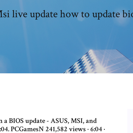
si live update how to update bi
m a BIOS update - ASUS, MSI, and
:04. PCGamesN 241,582 views · 6:04 ·