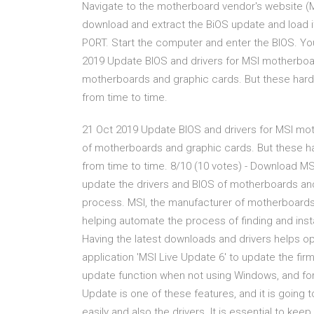
Navigate to the motherboard vendor's website (MSI
download and extract the BiOS update and load it 
PORT. Start the computer and enter the BIOS. Yo
2019 Update BIOS and drivers for MSI motherboard
motherboards and graphic cards. But these har
from time to time.
21 Oct 2019 Update BIOS and drivers for MSI mot
of motherboards and graphic cards. But these 
from time to time. 8/10 (10 votes) - Download MSI
update the drivers and BIOS of motherboards an
process. MSI, the manufacturer of motherboard
helping automate the process of finding and instal
Having the latest downloads and drivers helps 
application 'MSI Live Update 6' to update the fir
update function when not using Windows, and for 
Update is one of these features, and it is going 
easily and also the drivers. It is essential to kee