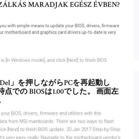
 SZÁLKÁS MARADJAK EGÉSZ ÉVBEN?
 you with simple means to update your BIOS, drivers, firmware
r motherboard and graphics card drivers up-to-date is very
is [In Windows mode], and click [Next] to finish BIOS
の「Del」を押しながらPCを再起動し
での BIOSは1.00でした。 画面左
。
r BIOS, drivers, firmware and utilities with this
d data from MSI mainboards. There are two ways to flash
lick [Next] to finish BIOS update. 20 Jan 2017 Step-by-Step
's very easy, really: Navigate to the motherboard vendor's