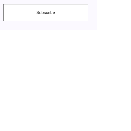
Subscribe