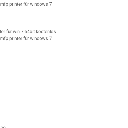
 mfp printer für windows 7
ter für win 7 64bit kostenlos
 mfp printer für windows 7
ppo