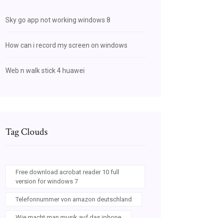
Sky go app not working windows 8
How can i record my screen on windows
Web n walk stick 4 huawei
Tag Clouds
Free download acrobat reader 10 full
version for windows 7
Telefonnummer von amazon deutschland
Wie macht man musik auf das iphone