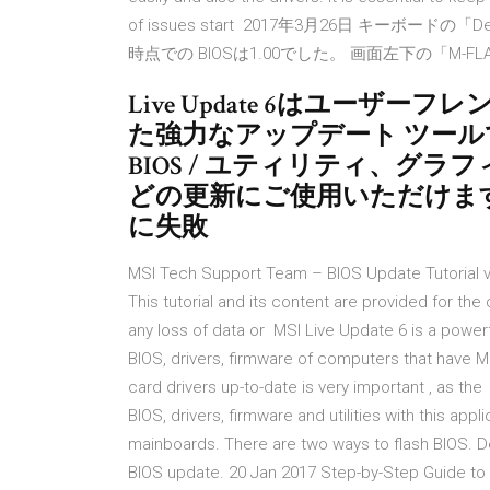
of issues start 2017年3月26日 キー
時点での BIOSは1.00でした。 画面左下の「M-F
Live Update 6はユー
た強力なアップデート ツールで
BIOS / ユティリティ、グラフ
どの更新にご使用いただけます。 
に失敗
MSI Tech Support Team – BIOS Update Tutorial v
This tutorial and its content are provided for th
any loss of data or MSI Live Update 6 is a power
BIOS, drivers, firmware of computers that have
card drivers up-to-date is very important , as t
BIOS, drivers, firmware and utilities with this app
mainboards. There are two ways to flash BIOS. Defa
BIOS update. 20 Jan 2017 Step-by-Step Guide to U