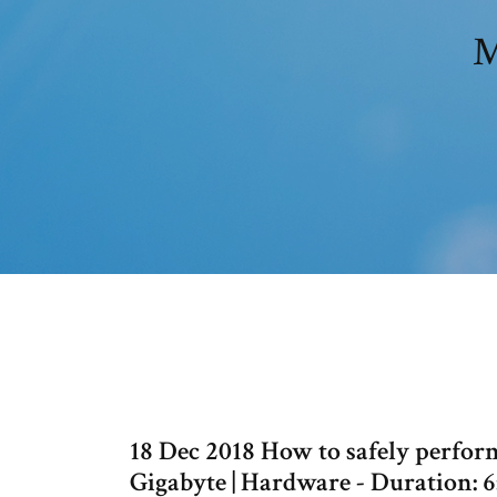
M
18 Dec 2018 How to safely perfor
Gigabyte | Hardware - Duration: 6