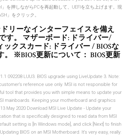
ボードの「Del」を押しながらPCを再起動して、UEFIを立ち上げます。現
LASH」をクリック。
ザーフレンドリーなインターフェイスを備え
す。 マザーボード: ドライバー/
ィックスカード: ドライバー / BIOSな
※BIOS更新について： BIOS更新
1.1 092208 LUU3. BIOS upgrade using LiveUpdate 3. Note:
e customer's reference use only. MSI is not responsible for
ful tool that provides you with simple means to update your
 MSI mainboards. Keeping your motherboard and graphics
he 13 May 2020 Download MSI Live Update - Update your
lication that is specifically designed to read data from MSI
ult setting is [In Windows mode], and click [Next] to finish
pdating BIOS on an MSI Motherboard. It's very easy, really: