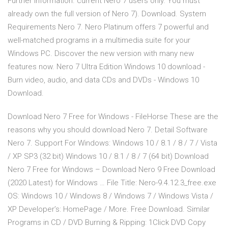
Further information. current Nero 7 users only. You must
already own the full version of Nero 7). Download. System
Requirements Nero 7. Nero Platinum offers 7 powerful and
well-matched programs in a multimedia suite for your
Windows PC. Discover the new version with many new
features now. Nero 7 Ultra Edition Windows 10 download -
Burn video, audio, and data CDs and DVDs - Windows 10
Download.
Download Nero 7 Free for Windows - FileHorse These are the
reasons why you should download Nero 7. Detail Software
Nero 7. Support For Windows: Windows 10 / 8.1 / 8 / 7 / Vista
/ XP SP3 (32 bit) Windows 10 / 8.1 / 8 / 7 (64 bit) Download
Nero 7 Free for Windows – Download Nero 9 Free Download
(2020 Latest) for Windows … File Title: Nero-9.4.12.3_free.exe
OS: Windows 10 / Windows 8 / Windows 7 / Windows Vista /
XP Developer’s: HomePage / More. Free Download. Similar
Programs in CD / DVD Burning & Ripping: 1Click DVD Copy