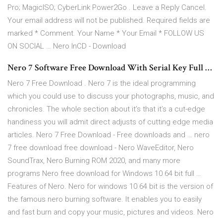
Pro; MagicISO; CyberLink Power2Go . Leave a Reply Cancel.
Your email address will not be published. Required fields are
marked * Comment. Your Name * Your Email * FOLLOW US
ON SOCIAL … Nero InCD - Download
Nero 7 Software Free Download With Serial Key Full …
Nero 7 Free Download . Nero 7 is the ideal programming
which you could use to discuss your photographs, music, and
chronicles. The whole section about it’s that it’s a cut-edge
handiness you will admit direct adjusts of cutting edge media
articles. Nero 7 Free Download - Free downloads and … nero
7 free download free download - Nero WaveEditor, Nero
SoundTrax, Nero Burning ROM 2020, and many more
programs Nero free download for Windows 10 64 bit full …
Features of Nero. Nero for windows 10 64 bit is the version of
the famous nero burning software. It enables you to easily
and fast burn and copy your music, pictures and videos. Nero