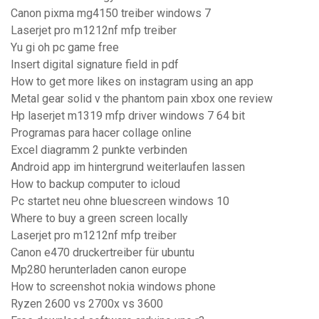
Canon pixma mg4150 treiber windows 7
Laserjet pro m1212nf mfp treiber
Yu gi oh pc game free
Insert digital signature field in pdf
How to get more likes on instagram using an app
Metal gear solid v the phantom pain xbox one review
Hp laserjet m1319 mfp driver windows 7 64 bit
Programas para hacer collage online
Excel diagramm 2 punkte verbinden
Android app im hintergrund weiterlaufen lassen
How to backup computer to icloud
Pc startet neu ohne bluescreen windows 10
Where to buy a green screen locally
Laserjet pro m1212nf mfp treiber
Canon e470 druckertreiber für ubuntu
Mp280 herunterladen canon europe
How to screenshot nokia windows phone
Ryzen 2600 vs 2700x vs 3600