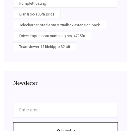
komplettlösung
Lian li pc-a05fn price
Telecharger oracle vm virtualbox extension pack
Driver impressora samsung scx 4725fn
Teamviewer 14 filehippo 32 bit
Newsletter
Subscribe