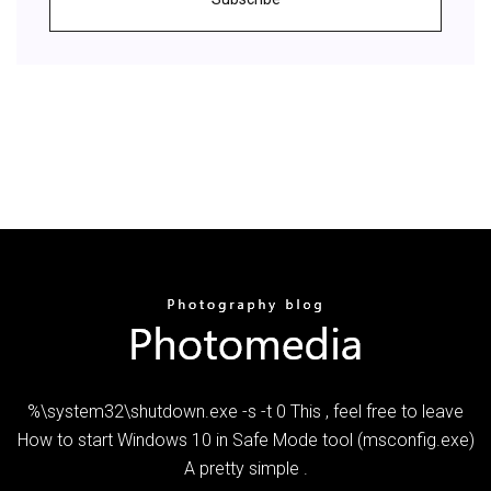
%\system32\shutdown.exe -s -t 0 This , feel free to leave
How to start Windows 10 in Safe Mode tool (msconfig.exe)
A pretty simple .