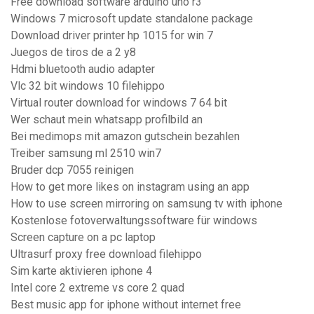
Free download software arduino uno r3
Windows 7 microsoft update standalone package
Download driver printer hp 1015 for win 7
Juegos de tiros de a 2 y8
Hdmi bluetooth audio adapter
Vlc 32 bit windows 10 filehippo
Virtual router download for windows 7 64 bit
Wer schaut mein whatsapp profilbild an
Bei medimops mit amazon gutschein bezahlen
Treiber samsung ml 2510 win7
Bruder dcp 7055 reinigen
How to get more likes on instagram using an app
How to use screen mirroring on samsung tv with iphone
Kostenlose fotoverwaltungssoftware für windows
Screen capture on a pc laptop
Ultrasurf proxy free download filehippo
Sim karte aktivieren iphone 4
Intel core 2 extreme vs core 2 quad
Best music app for iphone without internet free