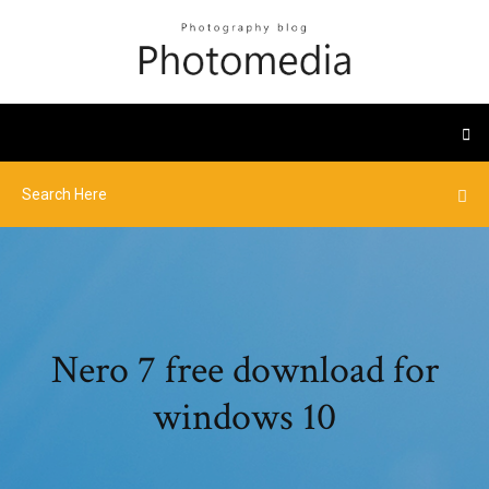
Nero 7 free download for
windows 10