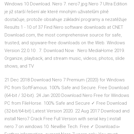
Windows 10 Download. Nero 7. nero7.jpg Nero 7 Ultra Edition
je již starší řešení ale které mnohým uživatelům plně
dostačuje, protože obsahuje základní programy a nezatěžuje
Results 1 - 10 of 37 Find Nero software downloads at CNET
Download.com, the most comprehensive source for safe,
trusted, and spyware-free downloads on the Web. Windows
Version 22.0.10 . 7. Download Now · Nero MediaHome 2019.
Organize, playback, and stream music, videos, photos, slide
shows, and TV
21 Dec 2018 Download Nero 7 Premium (2020) for Windows
PC from SoftFamous. 100% Safe and Secure. Free Download
(64-bit / 32-bit). 24 Jan 2020 Download Nero Free for Windows
PC from FileHorse. 100% Safe and Secure ✓ Free Download
(32-bit/64-bit) Latest Version 2020. 22 Aug 2017 Download and
install Nero7 Crack Free Full Version with serial key | install
nero 7 on windows 10. NewBie Tech. Free ✓ Download ▻