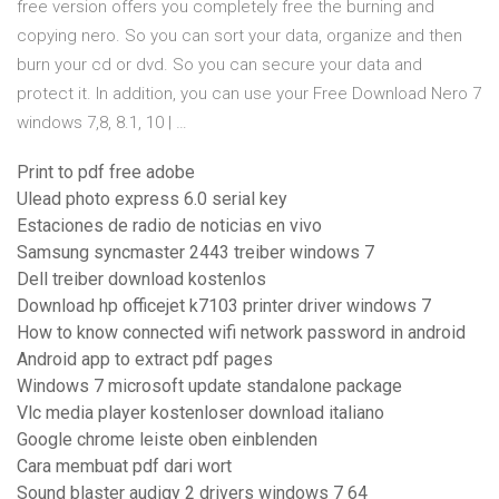
free version offers you completely free the burning and
copying nero. So you can sort your data, organize and then
burn your cd or dvd. So you can secure your data and
protect it. In addition, you can use your Free Download Nero 7
windows 7,8, 8.1, 10 | …
Print to pdf free adobe
Ulead photo express 6.0 serial key
Estaciones de radio de noticias en vivo
Samsung syncmaster 2443 treiber windows 7
Dell treiber download kostenlos
Download hp officejet k7103 printer driver windows 7
How to know connected wifi network password in android
Android app to extract pdf pages
Windows 7 microsoft update standalone package
Vlc media player kostenloser download italiano
Google chrome leiste oben einblenden
Cara membuat pdf dari wort
Sound blaster audigy 2 drivers windows 7 64