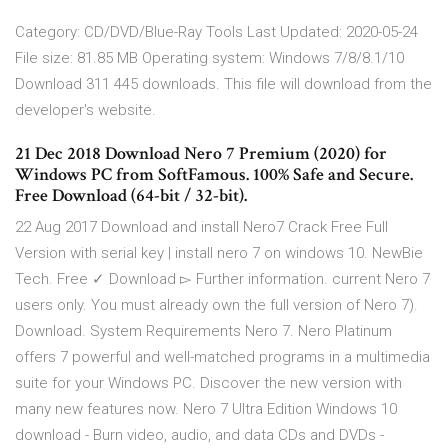
Category: CD/DVD/Blue-Ray Tools Last Updated: 2020-05-24
File size: 81.85 MB Operating system: Windows 7/8/8.1/10
Download 311 445 downloads. This file will download from the
developer's website.
21 Dec 2018 Download Nero 7 Premium (2020) for
Windows PC from SoftFamous. 100% Safe and Secure.
Free Download (64-bit / 32-bit).
22 Aug 2017 Download and install Nero7 Crack Free Full
Version with serial key | install nero 7 on windows 10. NewBie
Tech. Free ✓ Download ▻ Further information. current Nero 7
users only. You must already own the full version of Nero 7).
Download. System Requirements Nero 7. Nero Platinum
offers 7 powerful and well-matched programs in a multimedia
suite for your Windows PC. Discover the new version with
many new features now. Nero 7 Ultra Edition Windows 10
download - Burn video, audio, and data CDs and DVDs -