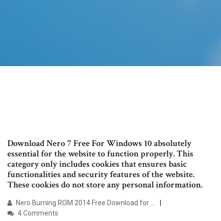
Download Nero 7 Free For Windows 10 absolutely
essential for the website to function properly. This
category only includes cookies that ensures basic
functionalities and security features of the website.
These cookies do not store any personal information.
Nero Burning ROM 2014 Free Download for …
4 Comments