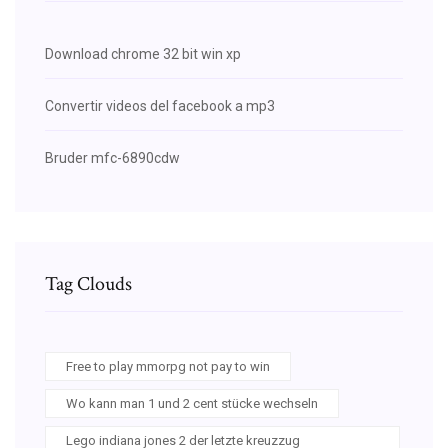
Download chrome 32 bit win xp
Convertir videos del facebook a mp3
Bruder mfc-6890cdw
Tag Clouds
Free to play mmorpg not pay to win
Wo kann man 1 und 2 cent stücke wechseln
Lego indiana jones 2 der letzte kreuzzug