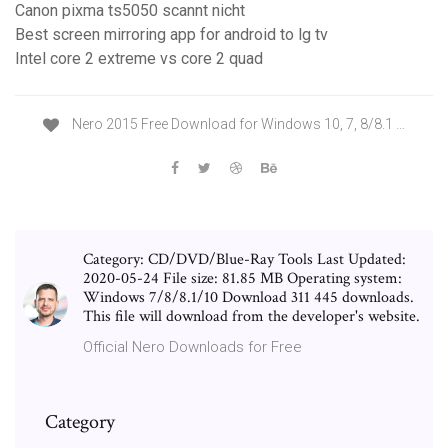
Canon pixma ts5050 scannt nicht
Best screen mirroring app for android to lg tv
Intel core 2 extreme vs core 2 quad
Nero 2015 Free Download for Windows 10, 7, 8/8.1 …
Category: CD/DVD/Blue-Ray Tools Last Updated:
2020-05-24 File size: 81.85 MB Operating system:
Windows 7/8/8.1/10 Download 311 445 downloads.
This file will download from the developer's website.
Official Nero Downloads for Free
Category