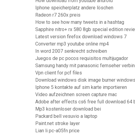
How download from youtube android
Iphone speicherplatz andere löschen
Radeon r7 260x preis
How to see how many tweets in a hashtag
Sapphire nitro+ rx 580 8gb special edition revi
Latest version firefox download windows 7
Converter mp3 youtube online mp4
In word 2007 senkrecht schreiben
Juegos de pc pocos requisitos multijugador
Samsung handy mit panasonic fernseher verbi
Vpn client for pcf files
Download windows disk image burner window
Iphone 5 kontakte auf sim karte importieren
Video aufzeichnen screen capture mac
Adobe after effects cs6 free full download 64 b
Mp3 kostenloser download bei
Packard bell vesuvio a laptop
Paint.net stroke layer
Lian li pc-a05fn price