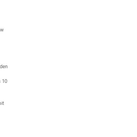
ew
nden
s 10
it