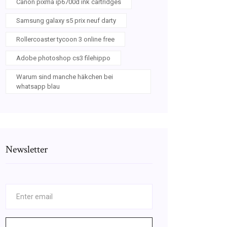
Canon pixma ip6700d ink cartridges
Samsung galaxy s5 prix neuf darty
Rollercoaster tycoon 3 online free
Adobe photoshop cs3 filehippo
Warum sind manche häkchen bei
whatsapp blau
Newsletter