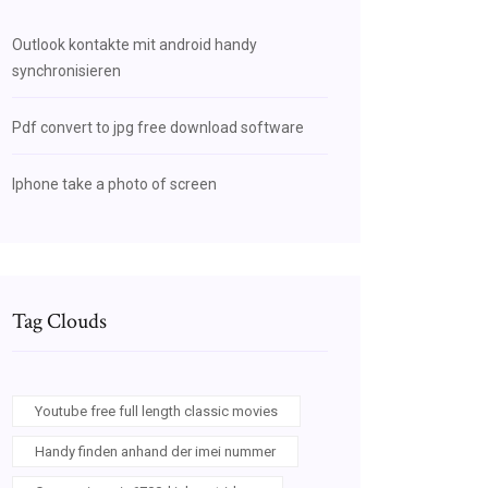
Outlook kontakte mit android handy
synchronisieren
Pdf convert to jpg free download software
Iphone take a photo of screen
Tag Clouds
Youtube free full length classic movies
Handy finden anhand der imei nummer