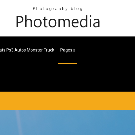
ats Ps3 Autos Monster Truck
Pages