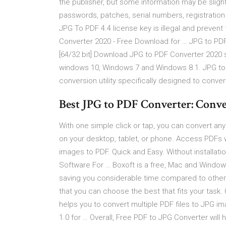
the publisher, but some information may be slight
passwords, patches, serial numbers, registration
JPG To PDF 4.4 license key is illegal and preven
Converter 2020 - Free Download for … JPG to PDF
[64/32 bit] Download JPG to PDF Converter 2020 set
windows 10, Windows 7 and Windows 8.1. JPG to P
conversion utility specifically designed to conver
Best JPG to PDF Converter: Conv
With one simple click or tap, you can convert an
on your desktop, tablet, or phone. Access PDFs 
images to PDF. Quick and Easy. Without installati
Software For … Boxoft is a free, Mac and Window
saving you considerable time compared to other 
that you can choose the best that fits your task
helps you to convert multiple PDF files to JPG 
1.0 for … Overall, Free PDF to JPG Converter will