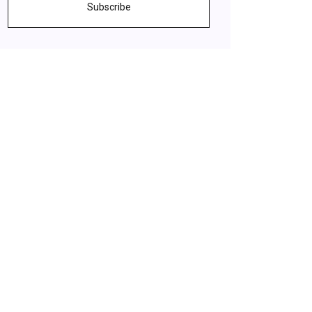
Subscribe