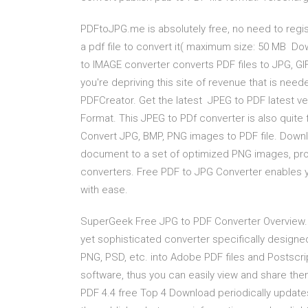
PDFtoJPG.me is absolutely free, no need to regis
a pdf file to convert it( maximum size: 50 MB Do
to IMAGE converter converts PDF files to JPG, GIF
you're depriving this site of revenue that is nee
PDFCreator. Get the latest JPEG to PDF latest ve
Format. This JPEG to PDf converter is also quite f
Convert JPG, BMP, PNG images to PDF file. Downl
document to a set of optimized PNG images, prov
converters. Free PDF to JPG Converter enables 
with ease.
SuperGeek Free JPG to PDF Converter Overview. 
yet sophisticated converter specifically designe
PNG, PSD, etc. into Adobe PDF files and Postsc
software, thus you can easily view and share th
PDF 4.4 free Top 4 Download periodically updates