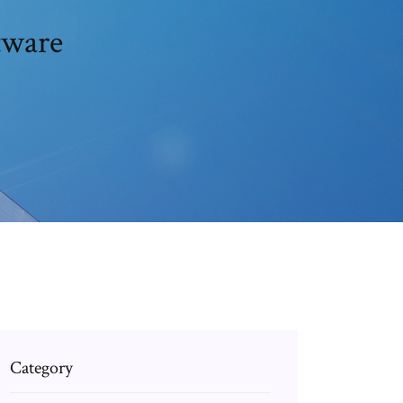
tware
Category