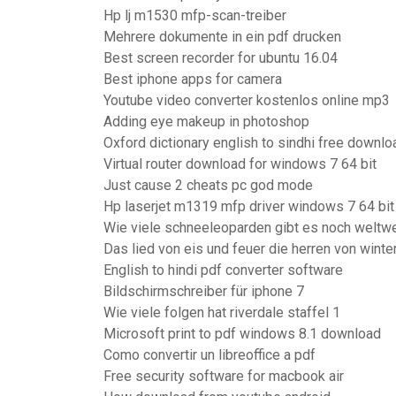
Hp lj m1530 mfp-scan-treiber
Mehrere dokumente in ein pdf drucken
Best screen recorder for ubuntu 16.04
Best iphone apps for camera
Youtube video converter kostenlos online mp3
Adding eye makeup in photoshop
Oxford dictionary english to sindhi free downloa
Virtual router download for windows 7 64 bit
Just cause 2 cheats pc god mode
Hp laserjet m1319 mfp driver windows 7 64 bit
Wie viele schneeleoparden gibt es noch weltwe
Das lied von eis und feuer die herren von winte
English to hindi pdf converter software
Bildschirmschreiber für iphone 7
Wie viele folgen hat riverdale staffel 1
Microsoft print to pdf windows 8.1 download
Como convertir un libreoffice a pdf
Free security software for macbook air