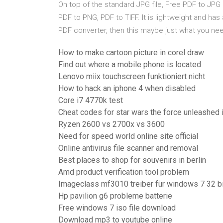
On top of the standard JPG file, Free PDF to JPG 
PDF to PNG, PDF to TIFF. It is lightweight and has
PDF converter, then this maybe just what you ne
How to make cartoon picture in corel draw
Find out where a mobile phone is located
Lenovo miix touchscreen funktioniert nicht
How to hack an iphone 4 when disabled
Core i7 4770k test
Cheat codes for star wars the force unleashed i
Ryzen 2600 vs 2700x vs 3600
Need for speed world online site official
Online antivirus file scanner and removal
Best places to shop for souvenirs in berlin
Amd product verification tool problem
Imageclass mf3010 treiber für windows 7 32 bi
Hp pavilion g6 probleme batterie
Free windows 7 iso file download
Download mp3 to youtube online