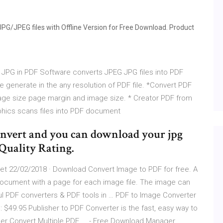
PG/JPEG files with Offline Version for Free Download. Product
 JPG in PDF Software converts JPEG JPG files into PDF
generate in the any resolution of PDF file. *Convert PDF
page size page margin and image size. * Creator PDF from
hics scans files into PDF document
convert and you can download your jpg
 Quality Rating.
t 22/02/2018 · Download Convert Image to PDF for free. A
document with a page for each image file. The image can
ful PDF converters & PDF tools in … PDF to Image Converter
$49.95 Publisher to PDF Converter is the fast, easy way to
ger Convert Multiple PDF ... - Free Download Manager