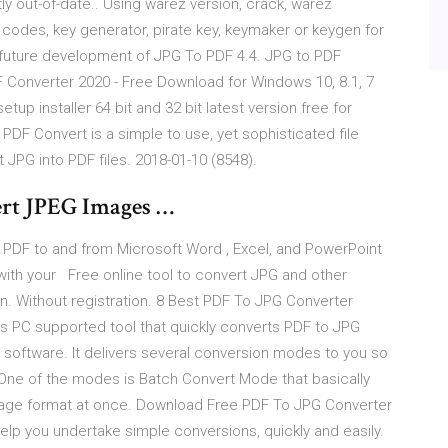
ly out-of-date.. Using warez version, crack, warez
 codes, key generator, pirate key, keymaker or keygen for
t future development of JPG To PDF 4.4. JPG to PDF
 Converter 2020 - Free Download for Windows 10, 8.1, 7
up installer 64 bit and 32 bit latest version free for
DF Convert is a simple to use, yet sophisticated file
t JPG into PDF files. 2018-01-10 (8548).
ert JPEG Images …
y PDF to and from Microsoft Word , Excel, and PowerPoint
with your Free online tool to convert JPG and other
on. Without registration. 8 Best PDF To JPG Converter
s PC supported tool that quickly converts PDF to JPG
software. It delivers several conversion modes to you so
. One of the modes is Batch Convert Mode that basically
image format at once. Download Free PDF To JPG Converter
 help you undertake simple conversions, quickly and easily.