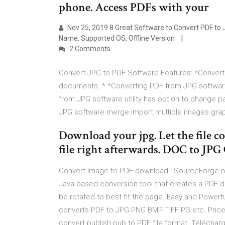
phone. Access PDFs with your
Nov 25, 2019 8 Great Software to Convert PDF to J
Name, Supported OS, Offline Version
2 Comments
Convert JPG to PDF Software Features: *Convert
documents. * *Converting PDF from JPG software 
from JPG software utility has option to change 
JPG software merge import multiple images grap
Download your jpg. Let the file 
file right afterwards. DOC to JPG
Convert Image to PDF download | SourceForge.ne
Java based conversion tool that creates a PDF 
be rotated to best fit the page. Easy and Power
converts PDF to JPG PNG BMP TIFF PS etc. Price: 
convert publish pub to PDF file format. Téléchar