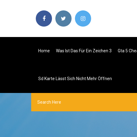
Home
Was Ist Das Für Ein Zeichen 3
Gta 5 Che
Sd Karte Lässt Sich Nicht Mehr Öffnen