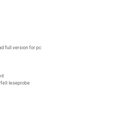
d full version for pc
it
rfell leseprobe