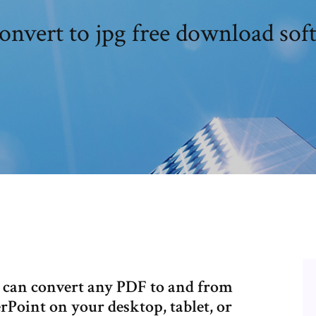
convert to jpg free download sof
u can convert any PDF to and from
Point on your desktop, tablet, or