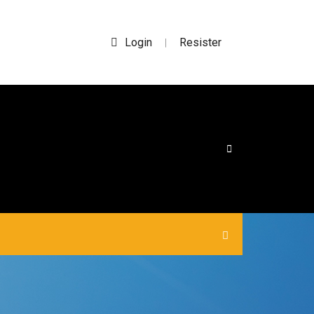
Login
Resister
|