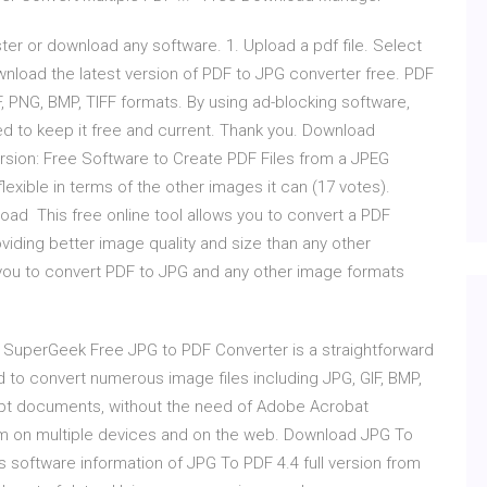
ter or download any software. 1. Upload a pdf file. Select
wnload the latest version of PDF to JPG converter free. PDF
, PNG, BMP, TIFF formats. By using ad-blocking software,
ded to keep it free and current. Thank you. Download
rsion: Free Software to Create PDF Files from a JPEG
lexible in terms of the other images it can (17 votes).
oad This free online tool allows you to convert a PDF
iding better image quality and size than any other
you to convert PDF to JPG and any other image formats
SuperGeek Free JPG to PDF Converter is a straightforward
d to convert numerous image files including JPG, GIF, BMP,
ript documents, without the need of Adobe Acrobat
em on multiple devices and on the web. Download JPG To
 software information of JPG To PDF 4.4 full version from