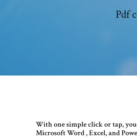
Pdf 
With one simple click or tap, yo
Microsoft Word , Excel, and Power