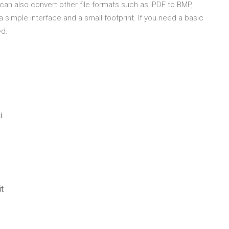
can also convert other file formats such as, PDF to BMP,
 a simple interface and a small footprint. If you need a basic
ed.
i
t