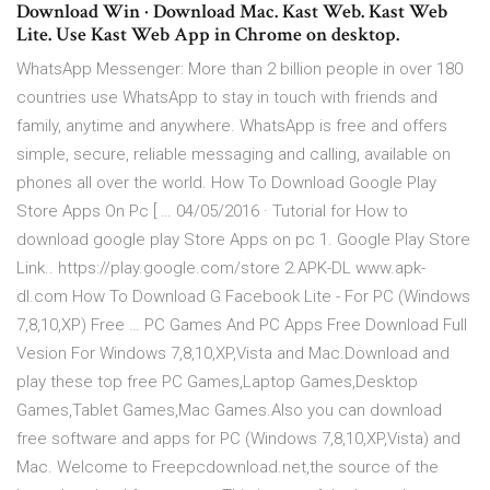
Download Win · Download Mac. Kast Web. Kast Web
Lite. Use Kast Web App in Chrome on desktop.
WhatsApp Messenger: More than 2 billion people in over 180
countries use WhatsApp to stay in touch with friends and
family, anytime and anywhere. WhatsApp is free and offers
simple, secure, reliable messaging and calling, available on
phones all over the world. How To Download Google Play
Store Apps On Pc [ … 04/05/2016 · Tutorial for How to
download google play Store Apps on pc 1. Google Play Store
Link.. https://play.google.com/store 2.APK-DL www.apk-
dl.com How To Download G Facebook Lite - For PC (Windows
7,8,10,XP) Free … PC Games And PC Apps Free Download Full
Vesion For Windows 7,8,10,XP,Vista and Mac.Download and
play these top free PC Games,Laptop Games,Desktop
Games,Tablet Games,Mac Games.Also you can download
free software and apps for PC (Windows 7,8,10,XP,Vista) and
Mac. Welcome to Freepcdownload.net,the source of the