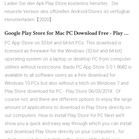
Laden Sie den Apk Play Store kostenlos herunter, . Die
neueste Version des offiziellen Android-Stores ist verfügbar.
Herunterladen【2020】
Google Play Store for Mac PC Download Free - Play …
PC App Store on 32-bit and 64-bit PCs. This download is
licensed as freeware for the Windows (32-bit and 64-bit)
operating system on a laptop or desktop PC from computer
utilities without restrictions. Baidu PC App Store 5.0.1.8682 is
available to all software users as a free download for
Windows 10 PCs but also without a hitch on Windows 7 and
Play Store download for PC - Play Store 06/03/2018 · Of
course not, and there are different options to enjoy the large
amount of applications to download in Play Store directly on
our computers. How to install Play Store for PC Next we’ll
show you a quick and easy way through which you can install
and download Play Store directly on your computers , for