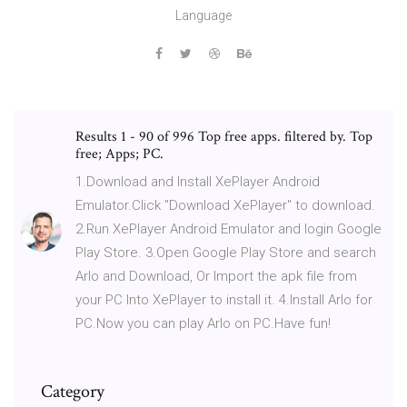
Language
Results 1 - 90 of 996 Top free apps. filtered by. Top
free; Apps; PC.
1.Download and Install XePlayer Android
Emulator.Click "Download XePlayer" to download.
2.Run XePlayer Android Emulator and login Google
Play Store. 3.Open Google Play Store and search
Arlo and Download, Or Import the apk file from
your PC Into XePlayer to install it. 4.Install Arlo for
PC.Now you can play Arlo on PC.Have fun!
Category