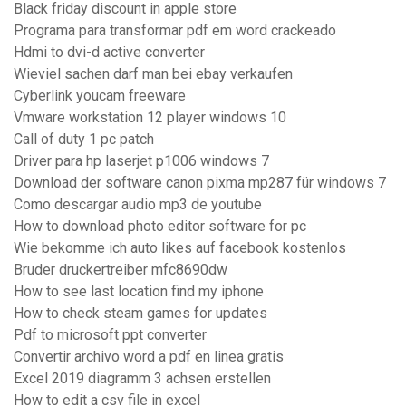
Black friday discount in apple store
Programa para transformar pdf em word crackeado
Hdmi to dvi-d active converter
Wieviel sachen darf man bei ebay verkaufen
Cyberlink youcam freeware
Vmware workstation 12 player windows 10
Call of duty 1 pc patch
Driver para hp laserjet p1006 windows 7
Download der software canon pixma mp287 für windows 7
Como descargar audio mp3 de youtube
How to download photo editor software for pc
Wie bekomme ich auto likes auf facebook kostenlos
Bruder druckertreiber mfc8690dw
How to see last location find my iphone
How to check steam games for updates
Pdf to microsoft ppt converter
Convertir archivo word a pdf en linea gratis
Excel 2019 diagramm 3 achsen erstellen
How to edit a csv file in excel