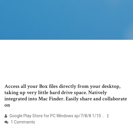
Access all your Box files directly from your desktop,
taking up very little hard drive space. Natively
integrated into Mac Finder. Easily share and collaborate
on
Google Play Store for PC Windows xp/7/8/8.1/10 …
1 Comments