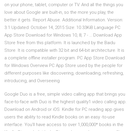
on your phone, tablet, computer or TV. And all the things you
love about Google are built-in, so the more you play, the
better it gets. Report Abuse. Additional Information. Version:
3.1 Updated: October 14, 2015 Size: 10.33KiB Language PC
App Store Download for Windows 10, 8, 7 - … Download App
Store free from this platform. It is launched by the Baidu
Store. It is compatible with 32 bit and 64-bit architecture. It is
a complete offline installer program. PC App Store Download
for Windows Overview PC App Store used by the people for
different purposes like discovering, downloading, refreshing,
introducing, and Overseeing.
Google Duo is a free, simple video calling app that brings you
face-to-face with Duo is the highest quality1 video calling app.
Download on Android or iOS Kindle for PC reading app gives
users the ability to read Kindle books on an easy -to-use
interface. You'll have access to over 1,000,000* books in the