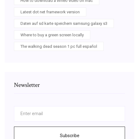
How to download a vimeo video on mac
Latest dot net framework version
Daten auf sd karte speichern samsung galaxy s3
Where to buy a green screen locally
The walking dead season 1 pc full español
Newsletter
Subscribe