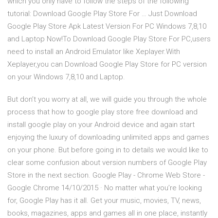
which you only have to follow the steps of the following
tutorial: Download Google Play Store For … Just Download
Google Play Store Apk Latest Version For PC Windows 7,8,10
and Laptop Now!To Download Google Play Store For PC,users
need to install an Android Emulator like Xeplayer.With
Xeplayer,you can Download Google Play Store for PC version
on your Windows 7,8,10 and Laptop.
But don’t you worry at all, we will guide you through the whole
process that how to google play store free download and
install google play on your Android device and again start
enjoying the luxury of downloading unlimited apps and games
on your phone. But before going in to details we would like to
clear some confusion about version numbers of Google Play
Store in the next section. Google Play - Chrome Web Store -
Google Chrome 14/10/2015 · No matter what you’re looking
for, Google Play has it all. Get your music, movies, TV, news,
books, magazines, apps and games all in one place, instantly