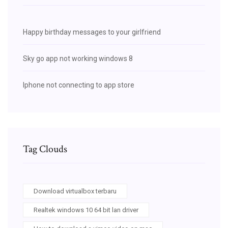
Happy birthday messages to your girlfriend
Sky go app not working windows 8
Iphone not connecting to app store
Tag Clouds
Download virtualbox terbaru
Realtek windows 10 64 bit lan driver