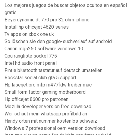
Los mejores juegos de buscar objetos ocultos en español
gratis
Beyerdynamic dt 770 pro 32 ohm iphone
Install hp officejet 4620 series
Tv apps on xbox one uk
So löschen sie den google-suchverlauf auf android
Canon mg5250 software windows 10
Cpu rangliste sockel 775
Intel hd audio front panel
Fintie bluetooth tastatur auf deutsch umstellen
Rockstar social club gta 5 support
Hp laserjet pro mfp m477fdw treiber mac
Small form factor gaming motherboard
Hp officejet 8600 pro patronen
Mozilla developer version free download
Wer schaut mein whatsapp profilbild an
Handy orten mit nummer kostenlos schweiz
Windows 7 professional oem version download