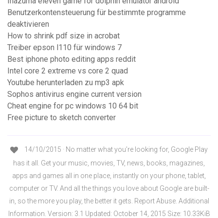
Inazuma eleven game for dolphin emulator android
Benutzerkontensteuerung für bestimmte programme
deaktivieren
How to shrink pdf size in acrobat
Treiber epson l110 für windows 7
Best iphone photo editing apps reddit
Intel core 2 extreme vs core 2 quad
Youtube herunterladen zu mp3 apk
Sophos antivirus engine current version
Cheat engine for pc windows 10 64 bit
Free picture to sketch converter
14/10/2015 · No matter what you’re looking for, Google Play
has it all. Get your music, movies, TV, news, books, magazines,
apps and games all in one place, instantly on your phone, tablet,
computer or TV. And all the things you love about Google are built-
in, so the more you play, the better it gets. Report Abuse. Additional
Information. Version: 3.1 Updated: October 14, 2015 Size: 10.33KiB