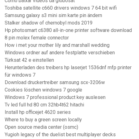
Como baixar videos da globosat
Toshiba satellite c660 drivers windows 7 64 bit wifi
Samsung galaxy s3 mini sim karte pin ändern
Stalker shadow of chernobyl mods 2019
Hp photosmart c6380 all-in-one printer software download
8 pin molex female connector
How i met your mother lily and marshall wedding
Windows ordner auf andere festplatte verschieben
Türksat 42 e einstellen
Herunterladen des treibers hp laserjet 1536dnf mfp printer
für windows 7
Download druckertreiber samsung scx-3206w
Cookies löschen windows 7 google
Windows 7 professional product key auslesen
Tv led full hd 80 cm 32hb4t62 hitachi
Install hp officejet 4620 series
Where to buy a green screen locally
Open source media center (osmc)
Yugioh legacy of the duelist best multiplayer decks