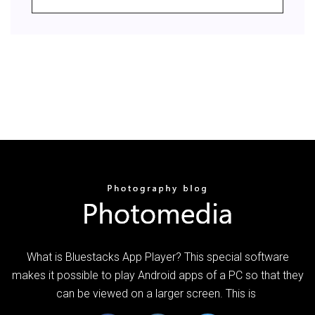
What is Bluestacks App Player? This special software
makes it possible to play Android apps of a PC so that they
can be viewed on a larger screen. This is