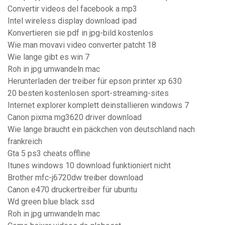
Convertir videos del facebook a mp3
Intel wireless display download ipad
Konvertieren sie pdf in jpg-bild kostenlos
Wie man movavi video converter patcht 18
Wie lange gibt es win 7
Roh in jpg umwandeln mac
Herunterladen der treiber für epson printer xp 630
20 besten kostenlosen sport-streaming-sites
Internet explorer komplett deinstallieren windows 7
Canon pixma mg3620 driver download
Wie lange braucht ein päckchen von deutschland nach
frankreich
Gta 5 ps3 cheats offline
Itunes windows 10 download funktioniert nicht
Brother mfc-j6720dw treiber download
Canon e470 druckertreiber für ubuntu
Wd green blue black ssd
Roh in jpg umwandeln mac