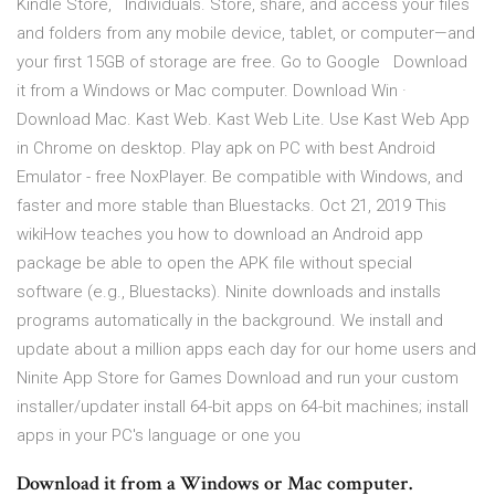
Kindle Store, Individuals. Store, share, and access your files
and folders from any mobile device, tablet, or computer—and
your first 15GB of storage are free. Go to Google Download
it from a Windows or Mac computer. Download Win ·
Download Mac. Kast Web. Kast Web Lite. Use Kast Web App
in Chrome on desktop. Play apk on PC with best Android
Emulator - free NoxPlayer. Be compatible with Windows, and
faster and more stable than Bluestacks. Oct 21, 2019 This
wikiHow teaches you how to download an Android app
package be able to open the APK file without special
software (e.g., Bluestacks). Ninite downloads and installs
programs automatically in the background. We install and
update about a million apps each day for our home users and
Ninite App Store for Games Download and run your custom
installer/updater install 64-bit apps on 64-bit machines; install
apps in your PC's language or one you
Download it from a Windows or Mac computer.