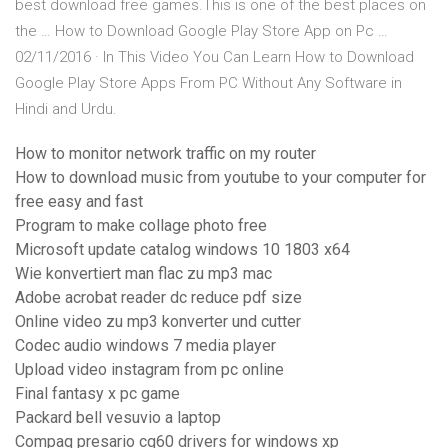
best download free games.This is one of the best places on
the … How to Download Google Play Store App on Pc …
02/11/2016 · In This Video You Can Learn How to Download
Google Play Store Apps From PC Without Any Software in
Hindi and Urdu.
How to monitor network traffic on my router
How to download music from youtube to your computer for
free easy and fast
Program to make collage photo free
Microsoft update catalog windows 10 1803 x64
Wie konvertiert man flac zu mp3 mac
Adobe acrobat reader dc reduce pdf size
Online video zu mp3 konverter und cutter
Codec audio windows 7 media player
Upload video instagram from pc online
Final fantasy x pc game
Packard bell vesuvio a laptop
Compaq presario cq60 drivers for windows xp