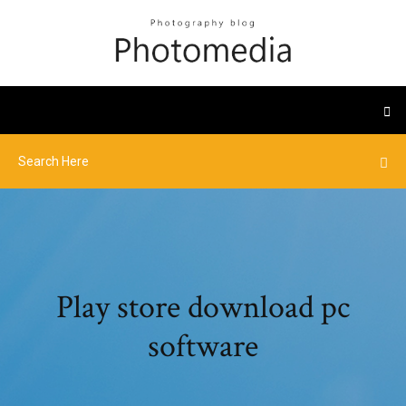
Play store download pc
software