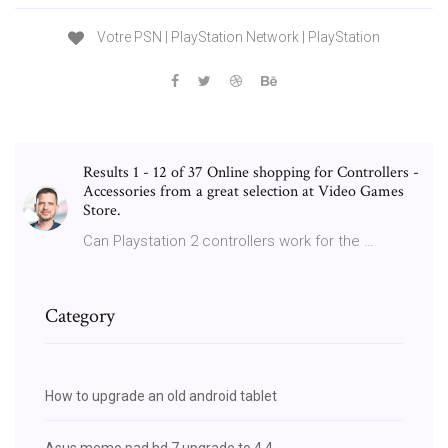
Votre PSN | PlayStation Network | PlayStation
Results 1 - 12 of 37 Online shopping for Controllers -
Accessories from a great selection at Video Games
Store.
Can Playstation 2 controllers work for the …
Category
How to upgrade an old android tablet
Asus memo pad hd 7 upgrade to 4.4