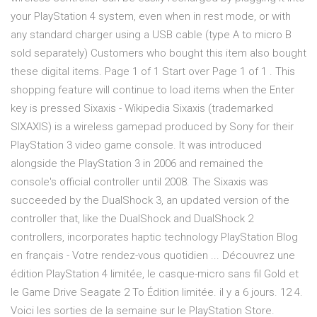
your PlayStation 4 system, even when in rest mode, or with
any standard charger using a USB cable (type A to micro B
sold separately) Customers who bought this item also bought
these digital items. Page 1 of 1 Start over Page 1 of 1 . This
shopping feature will continue to load items when the Enter
key is pressed Sixaxis - Wikipedia Sixaxis (trademarked
SIXAXIS) is a wireless gamepad produced by Sony for their
PlayStation 3 video game console. It was introduced
alongside the PlayStation 3 in 2006 and remained the
console's official controller until 2008. The Sixaxis was
succeeded by the DualShock 3, an updated version of the
controller that, like the DualShock and DualShock 2
controllers, incorporates haptic technology PlayStation Blog
en français - Votre rendez-vous quotidien ... Découvrez une
édition PlayStation 4 limitée, le casque-micro sans fil Gold et
le Game Drive Seagate 2 To Édition limitée. il y a 6 jours. 12 4.
Voici les sorties de la semaine sur le PlayStation Store.