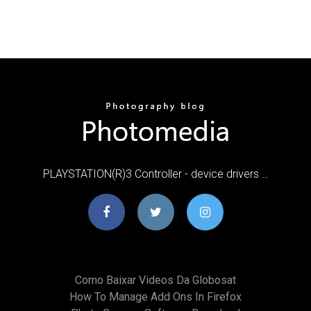
PLAYSTATION(R)3 Controller - device drivers …
Como Baixar Videos Da Globosat
How To Manage Add Ons In Firefox