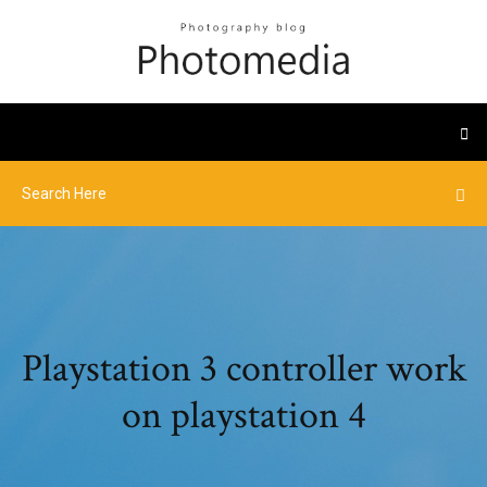
Playstation 3 controller work
on playstation 4