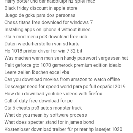
Harry potter und der halbblutprinz spiel mac
Black friday discount in apple store
Juego de goku para dos personas
Chess titans free download for windows 7
Installing apps on iphone 4 without itunes
Gta 5 mod menu ps3 download free usb
Daten wiederherstellen von sd karte
Hp 1018 printer driver for win 7 32 bit
Was machen wenn man sein handy passwort vergessen hat
Palit geforce gtx 1070 gamerock premium edition idealo
Leere zeilen löschen excel vba
Can you download movies from amazon to watch offline
Descargar need for speed world para pc full español 2019
How do i download youtube videos with firefox
Call of duty free download for pc
Gta 5 cheats ps3 autos monster truck
What do you mean by software process
What does specter stand for in james bond
Kostenloser download treiber für printer hp laserjet 1020