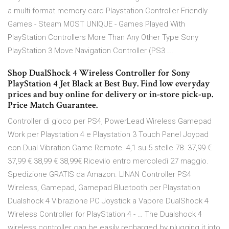
a multi-format memory card Playstation Controller Friendly
Games - Steam MOST UNIQUE - Games Played With
PlayStation Controllers More Than Any Other Type Sony
PlayStation 3 Move Navigation Controller (PS3 ...
Shop DualShock 4 Wireless Controller for Sony
PlayStation 4 Jet Black at Best Buy. Find low everyday
prices and buy online for delivery or in-store pick-up.
Price Match Guarantee.
Controller di gioco per PS4, PowerLead Wireless Gamepad
Work per Playstation 4 e Playstation 3 Touch Panel Joypad
con Dual Vibration Game Remote. 4,1 su 5 stelle 78. 37,99 €
37,99 € 38,99 € 38,99€ Ricevilo entro mercoledì 27 maggio.
Spedizione GRATIS da Amazon. LINAN Controller PS4
Wireless, Gamepad, Gamepad Bluetooth per Playstation
Dualshock 4 Vibrazione PC Joystick a Vapore DualShock 4
Wireless Controller for PlayStation 4 - … The Dualshock 4
wireless controller can be easily recharged by plugging it into