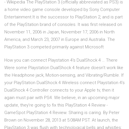
- Wikipedia The PlayStation 3 (officially abbreviated as PS3) is
a home video game console developed by Sony Computer
Entertainment.It is the successor to PlayStation 2, and is part
of the PlayStation brand of consoles. It was first released on
November 11, 2006 in Japan, November 17, 2006 in North
America, and March 23, 2007 in Europe and Australia. The
PlayStation 3 competed primarily against Microsoft
How you can connect Playstation 4's DualShock 4 … There
Were some Playstation DualShock 4 feature doesn’t work like
the Headphone jack, Motion-sensing, and Vibrating/Rumble. If
your PlayStation DualShock 4 Wireless connect Playstation 4’s
DualShock 4 Controller connects to your Apple tv, then it
again must pair with PS4. We believe, in an upcoming major
update, they’re going to fix this PlayStation 4 Review -
GameSpot PlayStation 4 Review. Sharing is caring. By Peter
Brown on November 28, 2013 at 5:08AM PST. At launch, the
PlayStation 3 was flush with technological bells and whistles: