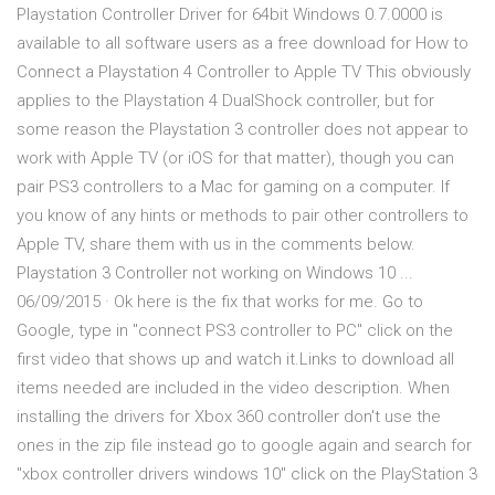
Playstation Controller Driver for 64bit Windows 0.7.0000 is
available to all software users as a free download for How to
Connect a Playstation 4 Controller to Apple TV This obviously
applies to the Playstation 4 DualShock controller, but for
some reason the Playstation 3 controller does not appear to
work with Apple TV (or iOS for that matter), though you can
pair PS3 controllers to a Mac for gaming on a computer. If
you know of any hints or methods to pair other controllers to
Apple TV, share them with us in the comments below.
Playstation 3 Controller not working on Windows 10 ...
06/09/2015 · Ok here is the fix that works for me. Go to
Google, type in "connect PS3 controller to PC" click on the
first video that shows up and watch it.Links to download all
items needed are included in the video description. When
installing the drivers for Xbox 360 controller don't use the
ones in the zip file instead go to google again and search for
"xbox controller drivers windows 10" click on the PlayStation 3