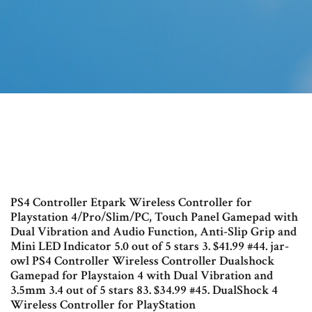
PS4 Controller Etpark Wireless Controller for
Playstation 4/Pro/Slim/PC, Touch Panel Gamepad with
Dual Vibration and Audio Function, Anti-Slip Grip and
Mini LED Indicator 5.0 out of 5 stars 3. $41.99 #44. jar-
owl PS4 Controller Wireless Controller Dualshock
Gamepad for Playstaion 4 with Dual Vibration and
3.5mm 3.4 out of 5 stars 83. $34.99 #45. DualShock 4
Wireless Controller for PlayStation