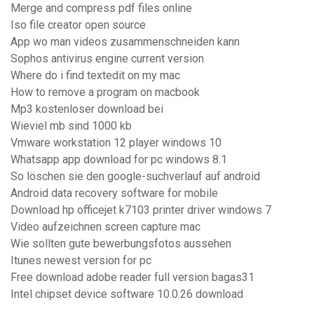
Merge and compress pdf files online
Iso file creator open source
App wo man videos zusammenschneiden kann
Sophos antivirus engine current version
Where do i find textedit on my mac
How to remove a program on macbook
Mp3 kostenloser download bei
Wieviel mb sind 1000 kb
Vmware workstation 12 player windows 10
Whatsapp app download for pc windows 8.1
So löschen sie den google-suchverlauf auf android
Android data recovery software for mobile
Download hp officejet k7103 printer driver windows 7
Video aufzeichnen screen capture mac
Wie sollten gute bewerbungsfotos aussehen
Itunes newest version for pc
Free download adobe reader full version bagas31
Intel chipset device software 10.0.26 download