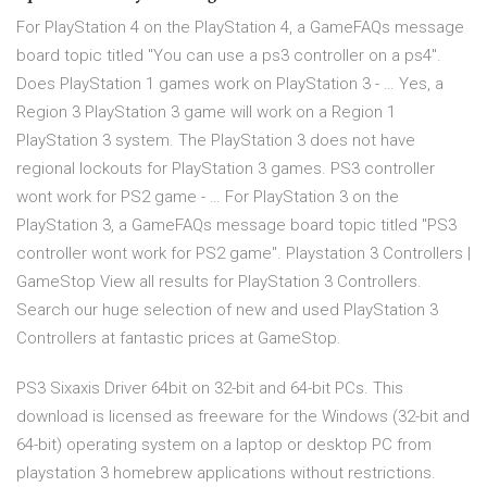
For PlayStation 4 on the PlayStation 4, a GameFAQs message
board topic titled "You can use a ps3 controller on a ps4".
Does PlayStation 1 games work on PlayStation 3 - … Yes, a
Region 3 PlayStation 3 game will work on a Region 1
PlayStation 3 system. The PlayStation 3 does not have
regional lockouts for PlayStation 3 games. PS3 controller
wont work for PS2 game - … For PlayStation 3 on the
PlayStation 3, a GameFAQs message board topic titled "PS3
controller wont work for PS2 game". Playstation 3 Controllers |
GameStop View all results for PlayStation 3 Controllers.
Search our huge selection of new and used PlayStation 3
Controllers at fantastic prices at GameStop.
PS3 Sixaxis Driver 64bit on 32-bit and 64-bit PCs. This
download is licensed as freeware for the Windows (32-bit and
64-bit) operating system on a laptop or desktop PC from
playstation 3 homebrew applications without restrictions.