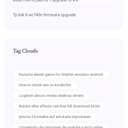
Tp link tl-wr740n firmware upgrade
Tag Clouds
Inazuma eleven game for dolphin emulator android
How to check ram on kindle fire
Logitech dinovo media desktop drivers
Adobe after effects cs6 free full download 64 bit
Iphone 5 kontakte auf sim karte importieren
Convertidor de canciones de youtube a mp3 online