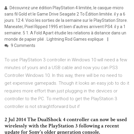
Découvrez une édition PlayStation 4 limitée, le casque-micro
sans fil Gold et le Game Drive Seagate 2 To Édition limitée. il y a 6
jours. 12 4. Voici les sorties de la semaine sur le PlayStation Store.
Maneater, Pixel Ripped 1995 et bien d'autres arrivent PS4. il y a 1
semaine. 5 1. A Fold Apart étudie les relations à distance dans un
monde de papier plié . Lightning Rod Games explique
9 Comments
To use PlayStation 3 controller in Windows 10 will need a few
minutes of yours and a USB cable and now you can PS3
Controller Windows 10. In this way, there will be no need to
get expensive gamepads. Though it looks an easy job to do it
requires more effort than just plugging in the devices or
controller to the PC. To method to get the PlayStation 3
controller is not straightforward but if
2 Jul 2014 The DualShock 4 controller can now be used
wirelessly with the PlayStation 3 following a recent
update for Sony's older generation console.