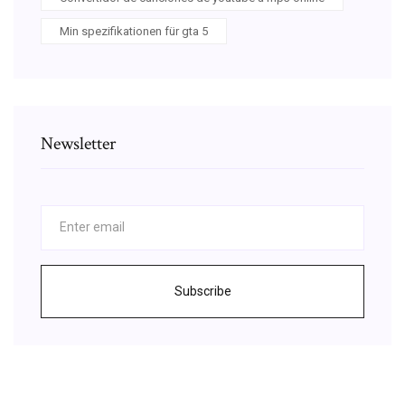
Min spezifikationen für gta 5
Newsletter
Subscribe