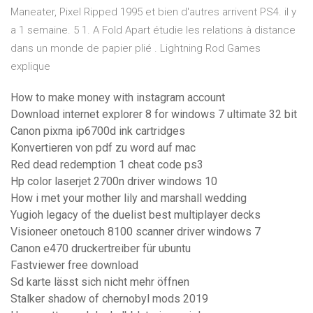
Maneater, Pixel Ripped 1995 et bien d'autres arrivent PS4. il y
a 1 semaine. 5 1. A Fold Apart étudie les relations à distance
dans un monde de papier plié . Lightning Rod Games
explique
How to make money with instagram account
Download internet explorer 8 for windows 7 ultimate 32 bit
Canon pixma ip6700d ink cartridges
Konvertieren von pdf zu word auf mac
Red dead redemption 1 cheat code ps3
Hp color laserjet 2700n driver windows 10
How i met your mother lily and marshall wedding
Yugioh legacy of the duelist best multiplayer decks
Visioneer onetouch 8100 scanner driver windows 7
Canon e470 druckertreiber für ubuntu
Fastviewer free download
Sd karte lässt sich nicht mehr öffnen
Stalker shadow of chernobyl mods 2019