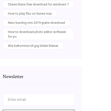
Chess titans free download for windows 7
How to play flac on itunes mac
Nero burning rom 2019 gratis download
How to download photo editor software
for pc
Wie bekomme ich jpg bilder kleiner
Newsletter