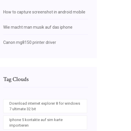
How to capture screenshot in android mobile
Wie macht man musik auf das iphone
Canon mg8150 printer driver
Tag Clouds
Download internet explorer 8 for windows
7 ultimate 32 bit
Iphone 5 kontakte auf sim karte
importieren