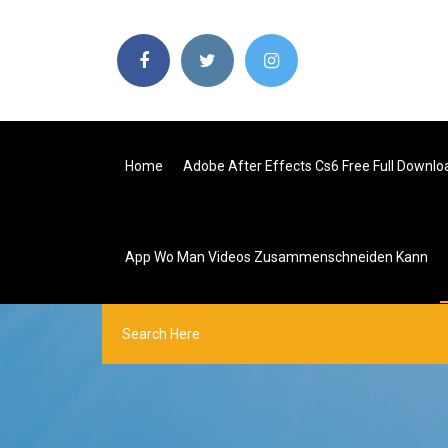
Home
Adobe After Effects Cs6 Free Full Downloa
App Wo Man Videos Zusammenschneiden Kann