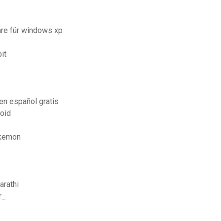
re für windows xp
it
en español gratis
oid
okemon
arathi
r_