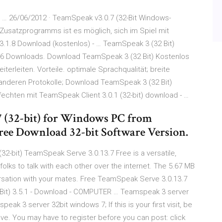
 … 26/06/2012 · TeamSpeak v3.0.7 (32-Bit Windows-
Zusatzprogramms ist es möglich, sich im Spiel mit
3.1.8 Download (kostenlos) - … TeamSpeak 3 (32 Bit)
74086 Downloads. Download TeamSpeak 3 (32 Bit) Kostenlos
terleiten. Vorteile. optimale Sprachqualität; breite
 anderen Protokolle; Download TeamSpeak 3 (32 Bit)
fechten mit TeamSpeak Client 3.0.1 (32-bit) download - …
 (32-bit) for Windows PC from
Free Download 32-bit Software Version.
2-bit) TeamSpeak Serve 3.0.13.7 Free is a versatile,
olks to talk with each other over the internet. The 5.67 MB
versation with your mates. Free TeamSpeak Serve 3.0.13.7
it) 3.5.1 - Download - COMPUTER … Teamspeak 3 server
k 3 server 32bit windows 7; If this is your first visit, be
ove. You may have to register before you can post: click