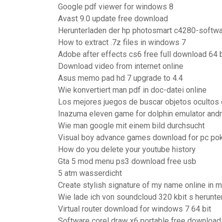
Google pdf viewer for windows 8
Avast 9.0 update free download
Herunterladen der hp photosmart c4280-softwa
How to extract .7z files in windows 7
Adobe after effects cs6 free full download 64 b
Download video from internet online
Asus memo pad hd 7 upgrade to 4.4
Wie konvertiert man pdf in doc-datei online
Los mejores juegos de buscar objetos ocultos 
Inazuma eleven game for dolphin emulator andr
Wie man google mit einem bild durchsucht
Visual boy advance games download for pc p
How do you delete your youtube history
Gta 5 mod menu ps3 download free usb
5 atm wasserdicht
Create stylish signature of my name online in m
Wie lade ich von soundcloud 320 kbit s herunte
Virtual router download for windows 7 64 bit
Software corel draw x6 portable free download