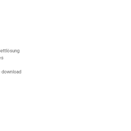
lettlösung
es
c download