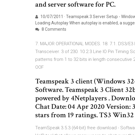
and server software for PC.
10/07/2011 · Teamspeak 3 Server Setup - Windows
Loading Autoplay When autoplay is enabled, a sugge
8 Comments
7. MAJOR OPERATIONAL MODES. 18. 7.1. DS3/E3 
Transceiver. 3 of 230. 10.2.3 Line IO Pin Timing
patterns from 1 to 32 bits in length consecutive
OOF
Teamspeak 3 client (Windows 32
Software. Teamspeak 3 Client 32
powered by 4Netplayers . Downloa
Chat Date: 04 Apr 2020 Version: 3.
stars from 19 ratings. TS3 Win32
TeamSpeak 3.5.3 (64-bit) free download - Softw