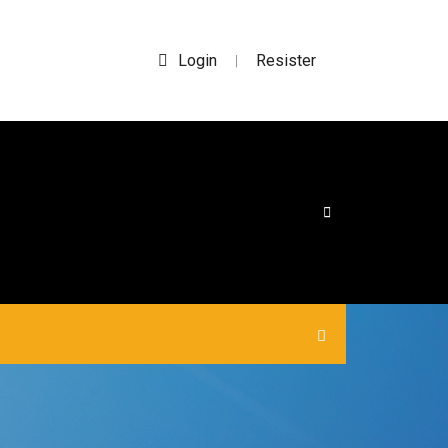
Login
Resister
|