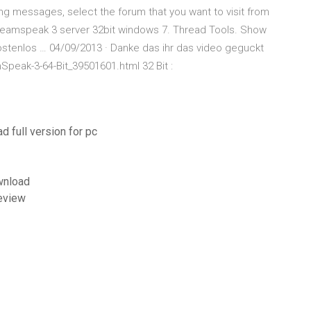
ing messages, select the forum that you want to visit from
: Teamspeak 3 server 32bit windows 7. Thread Tools. Show
Kostenlos … 04/09/2013 · Danke das ihr das video geguckt
Speak-3-64-Bit_39501601.html 32 Bit :
d full version for pc
wnload
review