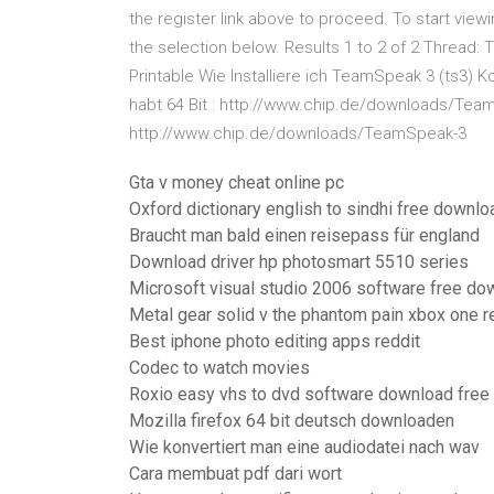
the register link above to proceed. To start view
the selection below. Results 1 to 2 of 2 Thread
Printable Wie Installiere ich TeamSpeak 3 (ts3) 
habt 64 Bit : http://www.chip.de/downloads/Team
http://www.chip.de/downloads/TeamSpeak-3
Gta v money cheat online pc
Oxford dictionary english to sindhi free downloa
Braucht man bald einen reisepass für england
Download driver hp photosmart 5510 series
Microsoft visual studio 2006 software free do
Metal gear solid v the phantom pain xbox one 
Best iphone photo editing apps reddit
Codec to watch movies
Roxio easy vhs to dvd software download free
Mozilla firefox 64 bit deutsch downloaden
Wie konvertiert man eine audiodatei nach wav
Cara membuat pdf dari wort