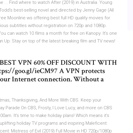
e ... Find where to watch After (2019) in Australia. Young
odd's best-selling novel and directed by Jenny Gage (All
ree Moonline.ws offering best full HD quality movies for
rious subtitles without registration on 720p and 1080p.
u can watch 10 films a month for free on Kanopy. It’s one
gn Up: Stay on top of the latest breaking film and TV news!
S BEST VPN 60% OFF DISCOUNT WITH
://goo.gl/ieCM97 A VPN protects
your Internet connection. Without a
stmas, Thanksgiving, And More With CBS. Keep your
 Day Parade On CBS, Frosty, I Love Lucy, and more on CBS
00am. It's time to make holiday plans! Which means it's
plifting holiday TV programs and inspiring Maleficent:
t: Mistress of Evil (2019) Full Movie in HD 720p/1080p