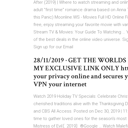
After (2019) | Where to watch streaming and onlin
adult "first time" romance drama based on Anna T
this Panic) Moonline.WS - Movies Full HD Online F
free, enjoy streaming your favorite movie with va
Stream TV & Movies: Your Guide To Watching … Yo
of the best deals in the online video universe. Si
Sign up for our Email
28/11/2019 · GET THE WORLD
MY EXCLUSIVE LINK ONLY https
your privacy online and secures 
VPN your internet
Watch 2019 Holiday TV Specials: Celebrate Chri
cherished traditions alive with the Thanksgiving
and CBS All Access. Posted on Dec 30, 2019 | 11:
time to gather loved ones for the season's most u
Mistress of Evil〘2019〙®Google … Watch Maleficen