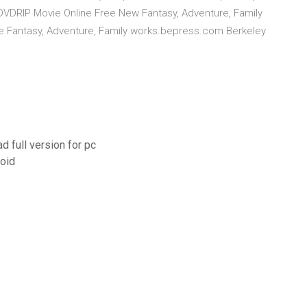
l DVDRIP Movie Online Free New Fantasy, Adventure, Family
vie Fantasy, Adventure, Family works.bepress.com Berkeley
d full version for pc
oid