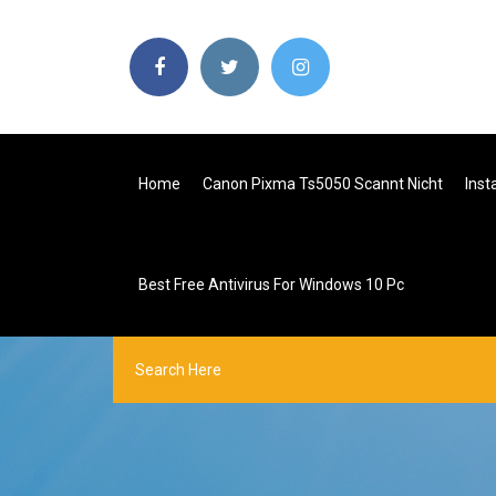
Home
Canon Pixma Ts5050 Scannt Nicht
Inst
Best Free Antivirus For Windows 10 Pc