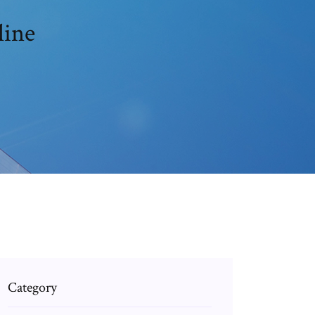
line
Category