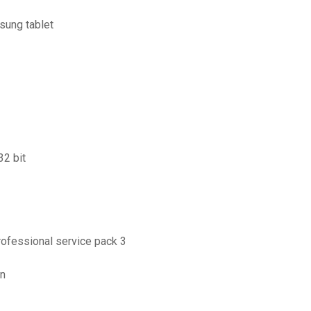
sung tablet
32 bit
rofessional service pack 3
on