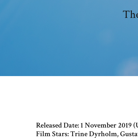
The
Released Date: 1 November 2019 
Film Stars: Trine Dyrholm, Gus