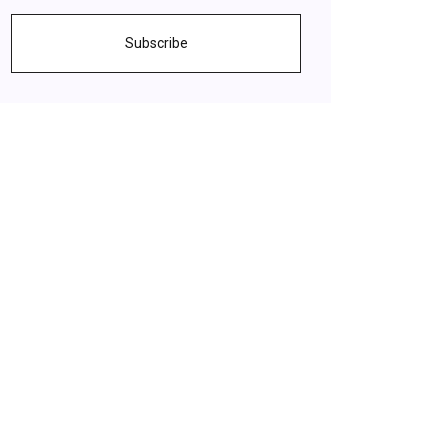
Subscribe