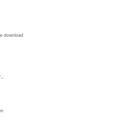
ate download
r_
en