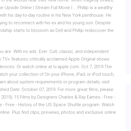
 in the woods near their new home. When tragedy strikes,
 Upside Online | Stream Full Movie | … Phillip is a wealthy
ith his day-to-day routine in his New York penthouse. He
trying to reconnect with his ex and his young son. Despite
ndship starts to blossom as Dell and Phillip rediscover the
u are. With no ads. Ever. Cult, classic, and independent
e TV+ features critically acclaimed Apple Original shows
vices. Or watch online at tv.apple.com. Oct 7, 2019 The
h your collection of On your iPhone, iPad, or iPod touch,
arn about system requirements or program details, visit
hed Date: October 07, 2019. For more great films, please
( 2019); 15 Films by Designers Charles & Ray Eames - Free -
le - Free - History of the US Space Shuttle program Watch
line. Plus find clips, previews, photos and exclusive online