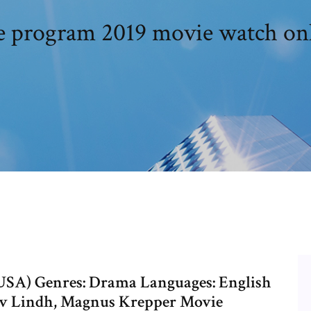
 program 2019 movie watch on
(USA) Genres: Drama Languages: English
tav Lindh, Magnus Krepper Movie