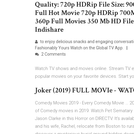
Quality: 720p HDRip File Size: 9
Full Hot Movie 720p HDRip 70
360p Full Movies 350 Mb HD Fil
Indishare
to enjoy delicious snacks and engaging conversat
Fashionably Yours Watch on the Global TV App.
2 Comments
Watch TV shows and movies online. Stream TV ep
popular movies on your favorite devices. Start y
Joker (2019) FULL MOVIe - WA
Comedy Movies 2019 - Every Comedy Movie … 201
of Comedy movies in 2019. Watch Pet Sematary On
Jason Clarke in this Horror on DIRECTV. It's availa
and his wife, Rachel, relocate from Boston to rur