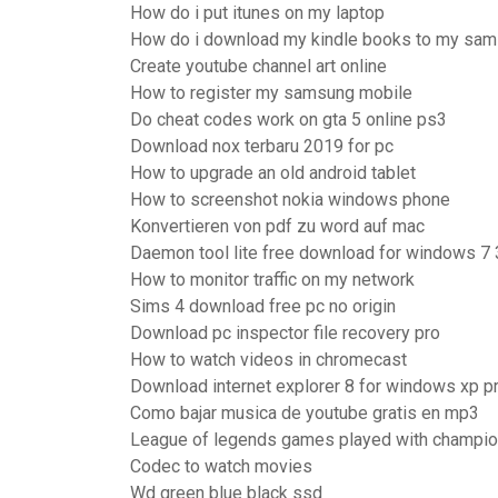
How do i put itunes on my laptop
How do i download my kindle books to my sam
Create youtube channel art online
How to register my samsung mobile
Do cheat codes work on gta 5 online ps3
Download nox terbaru 2019 for pc
How to upgrade an old android tablet
How to screenshot nokia windows phone
Konvertieren von pdf zu word auf mac
Daemon tool lite free download for windows 7 
How to monitor traffic on my network
Sims 4 download free pc no origin
Download pc inspector file recovery pro
How to watch videos in chromecast
Download internet explorer 8 for windows xp p
Como bajar musica de youtube gratis en mp3
League of legends games played with champi
Codec to watch movies
Wd green blue black ssd