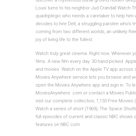
discover a mysterious burial ground hidden deep
Louis turns to his neighbor Jud Crandall Watch The
quadriplegic who needs a caretaker to help him w
decides to hire Dell, a struggling parolee who's 
coming from two different worlds, an unlikely frie
joy of living life to the fullest.
Watch truly great cinema. Right now. Wherever yo
films. A new film every day. 30 hand-picked Appl
and movies. Watch on the Apple TV app across de
Movies Anywhere service lets you browse and watc
open the Movies Anywhere app and sign in. To le
MoviesAnywhere. com or contact a Movies Publis
visit our complete collection, 1,150 Free Movies 
Watch a series of short (1969); The Space Shutt
full episodes of current and classic NBC shows on
features on NBC.com.