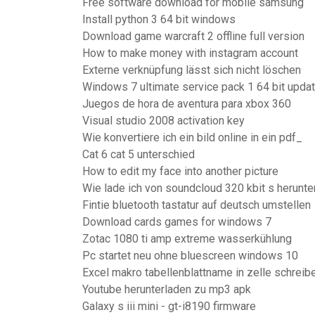
Free software download for mobile samsung
Install python 3 64 bit windows
Download game warcraft 2 offline full version
How to make money with instagram account
Externe verknüpfung lässt sich nicht löschen
Windows 7 ultimate service pack 1 64 bit upd
Juegos de hora de aventura para xbox 360
Visual studio 2008 activation key
Wie konvertiere ich ein bild online in ein pdf_
Cat 6 cat 5 unterschied
How to edit my face into another picture
Wie lade ich von soundcloud 320 kbit s herunte
Fintie bluetooth tastatur auf deutsch umstellen
Download cards games for windows 7
Zotac 1080 ti amp extreme wasserkühlung
Pc startet neu ohne bluescreen windows 10
Excel makro tabellenblattname in zelle schreib
Youtube herunterladen zu mp3 apk
Galaxy s iii mini - gt-i8190 firmware