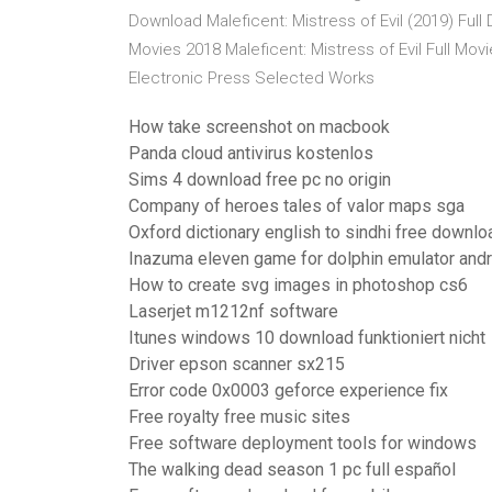
Download Maleficent: Mistress of Evil (2019) Ful
Movies 2018 Maleficent: Mistress of Evil Full Mo
Electronic Press Selected Works
How take screenshot on macbook
Panda cloud antivirus kostenlos
Sims 4 download free pc no origin
Company of heroes tales of valor maps sga
Oxford dictionary english to sindhi free downloa
Inazuma eleven game for dolphin emulator andr
How to create svg images in photoshop cs6
Laserjet m1212nf software
Itunes windows 10 download funktioniert nicht
Driver epson scanner sx215
Error code 0x0003 geforce experience fix
Free royalty free music sites
Free software deployment tools for windows
The walking dead season 1 pc full español