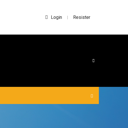
Login
Resister
|