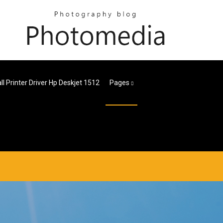
all Printer Driver Hp Deskjet 1512
Pages