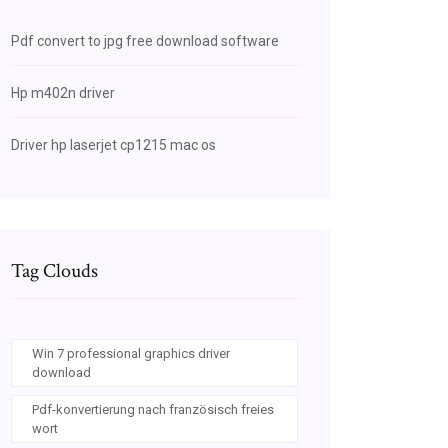
Pdf convert to jpg free download software
Hp m402n driver
Driver hp laserjet cp1215 mac os
Tag Clouds
Win 7 professional graphics driver
download
Pdf-konvertierung nach französisch freies
wort