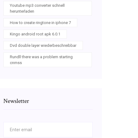
Youtube mp3 converter schnell
herunterladen
How to create ringtone in iphone 7
Kingo android root apk 6.0.1
Dvd double layer wiederbeschreibbar
Rundll there was a problem starting
cnmss
Newsletter