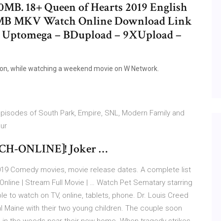
00MB. 18+ Queen of Hearts 2019 English
0MB MKV Watch Online Download Link
e Uptomega – BDupload – 9XUpload –
ion, while watching a weekend movie on W Network.
isodes of South Park, Empire, SNL, Modern Family and
our
TCH-ONLINE]! Joker …
9 Comedy movies, movie release dates. A complete list
line | Stream Full Movie | … Watch Pet Sematary starring
ble to watch on TV, online, tablets, phone. Dr. Louis Creed
al Maine with their two young children. The couple soon