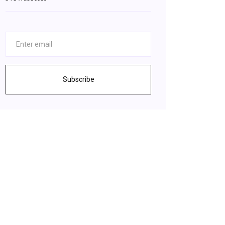
Subscribe