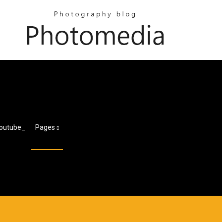
Youtube_
Pages