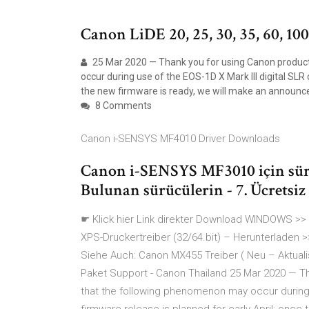
Canon LiDE 20, 25, 30, 35, 60, 10
25 Mar 2020 — Thank you for using Canon produc
occur during use of the EOS-1D X Mark III digital SLR
the new firmware is ready, we will make an announc
8 Comments
Canon i-SENSYS MF4010 Driver Downloads
Canon i-SENSYS MF3010 için sürü
Bulunan sürücülerin - 7. Ücretsiz
☛ Klick hier Link direkter Download WINDOWS >> 
XPS-Druckertreiber (32/64.bit) – Herunterladen >
Siehe Auch: Canon MX455 Treiber ( Neu – Aktua
Paket Support - Canon Thailand 25 Mar 2020 — T
that the following phenomenon may occur during 