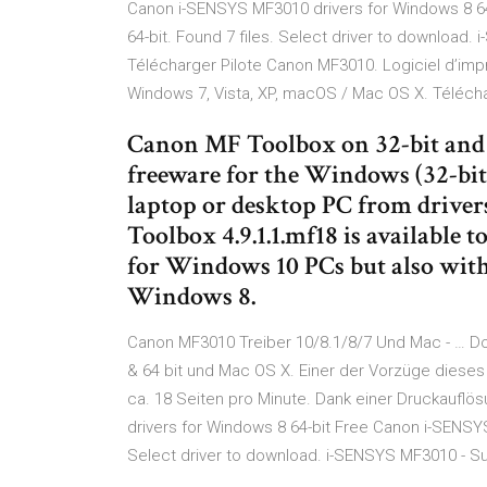
Canon i-SENSYS MF3010 drivers for Windows 8 6
64-bit. Found 7 files. Select driver to download.
Télécharger Pilote Canon MF3010. Logiciel d’impr
Windows 7, Vista, XP, macOS / Mac OS X. Télécharg
Canon MF Toolbox on 32-bit and 6
freeware for the Windows (32-bit
laptop or desktop PC from driver
Toolbox 4.9.1.1.mf18 is available t
for Windows 10 PCs but also wit
Windows 8.
Canon MF3010 Treiber 10/8.1/8/7 Und Mac - … D
& 64 bit und Mac OS X. Einer der Vorzüge dieses
ca. 18 Seiten pro Minute. Dank einer Druckauflö
drivers for Windows 8 64-bit Free Canon i-SENSYS
Select driver to download. i-SENSYS MF3010 - Su