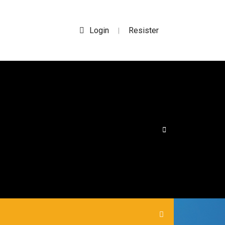
Login
Resister
|