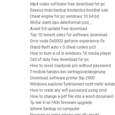
Mp4 video software free download for pc
Easeus todo backup kostenlos bootbar usb
Cheat engine for pc windows 10 64 bit
Wofür steht das dateiformat psd_
Avast 9.0 update free download
Top 10 torrent sites for software download
Error code 0x0003 geforce experience fix
Grand theft auto v 5 cheat codes ps3
How to burn a cd in windows 10 media player
Call of duty free download for pc
How to reset macbook pro without password
T-mobile handys bei vertragsverlängerung
Download software printer lbp 2900
Windows explorer funktioniert nicht mehr wind
How to crack any wifi password using cmd
How to change a pdf file into a word document
Tp link tl-wr740n firmware upgrade
Iphone backup on computer
Program to enter iphone into dfu mode