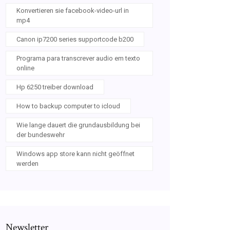
Konvertieren sie facebook-video-url in
mp4
Canon ip7200 series supportcode b200
Programa para transcrever audio em texto
online
Hp 6250 treiber download
How to backup computer to icloud
Wie lange dauert die grundausbildung bei
der bundeswehr
Windows app store kann nicht geöffnet
werden
Newsletter