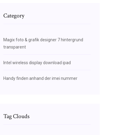
Category
Magix foto & grafik designer 7 hintergrund
transparent
Intel wireless display download ipad
Handy finden anhand der imei nummer
Tag Clouds