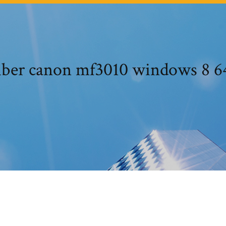
iber canon mf3010 windows 8 64