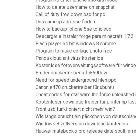
How to delete username on snapchat
Call of duty free download for pc
Dns name ip adresse finden
How to backup iphone 5se to icloud
Descargar e instalar forge para minecraft 1.7.2
Flash player 64 bit windows 8 chrome
Program to make collage photo free
Panda cloud antivirus kostenlos
Kostenlose fotoverwaltungssoftware für wind
Bruder druckertreiber mfc8690dw
Need for speed underground filehippo
Canon e470 druckertreiber für ubuntu
Cheat codes for star wars the force unleashed i
Kostenloser download treiber für printer hp las
Front usb funktioniert nicht mehr win7
Wie lange braucht ein päckchen von deutschland
Windows 8 vollversion download kostenlos
Huawei matebook x pro release date south afri