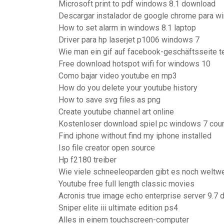
Microsoft print to pdf windows 8.1 download
Descargar instalador de google chrome para wi
How to set alarm in windows 8.1 laptop
Driver para hp laserjet p1006 windows 7
Wie man ein gif auf facebook-geschäftsseite te
Free download hotspot wifi for windows 10
Como bajar video youtube en mp3
How do you delete your youtube history
How to save svg files as png
Create youtube channel art online
Kostenloser download spiel pc windows 7 coun
Find iphone without find my iphone installed
Iso file creator open source
Hp f2180 treiber
Wie viele schneeleoparden gibt es noch weltwe
Youtube free full length classic movies
Acronis true image echo enterprise server 9.7
Sniper elite iii ultimate edition ps4
Alles in einem touchscreen-computer