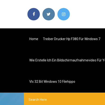
Home
Treiber Drucker Hp F380 Für Windows 7
Wie Erstelle Ich Ein Bildschirmaufnahmevideo Für 
Vlc 32 Bit Windows 10 Filehippo