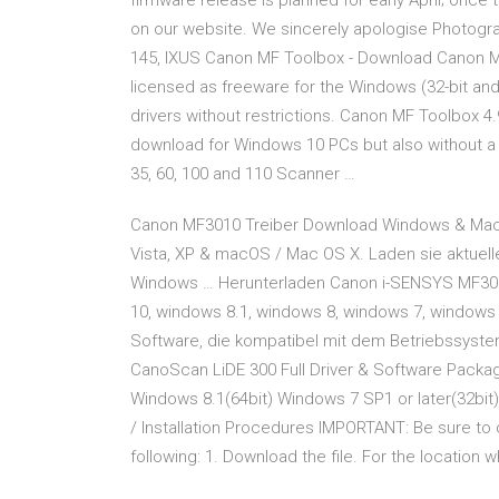
firmware release is planned for early April; onc
on our website. We sincerely apologise Photogr
145, IXUS Canon MF Toolbox - Download Canon MF
licensed as freeware for the Windows (32-bit an
drivers without restrictions. Canon MF Toolbox 4.9
download for Windows 10 PCs but also without a 
35, 60, 100 and 110 Scanner …
Canon MF3010 Treiber Download Windows & Mac [
Vista, XP & macOS / Mac OS X. Laden sie aktuell
Windows … Herunterladen Canon i-SENSYS MF3010 
10, windows 8.1, windows 8, windows 7, windows
Software, die kompatibel mit dem Betriebssyste
CanoScan LiDE 300 Full Driver & Software Pack
Windows 8.1(64bit) Windows 7 SP1 or later(32bit
/ Installation Procedures IMPORTANT: Be sure to 
following: 1. Download the file. For the location w