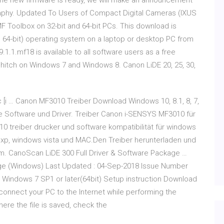
e the new firmware is ready, we will make an announcement
aphy. Updated To Users of Compact Digital Cameras (IXUS
 Toolbox on 32-bit and 64-bit PCs. This download is
d 64-bit) operating system on a laptop or desktop PC from
.1.1.mf18 is available to all software users as a free
hitch on Windows 7 and Windows 8. Canon LiDE 20, 25, 30,
i … Canon MF3010 Treiber Download Windows 10, 8.1, 8, 7,
e Software und Driver. Treiber Canon i-SENSYS MF3010 für
treiber drucker und software kompatibilität für windows
 xp, windows vista und MAC.Den Treiber herunterladen und
m. CanoScan LiDE 300 Full Driver & Software Package …
age (Windows) Last Updated : 04-Sep-2018 Issue Number
) Windows 7 SP1 or later(64bit) Setup instruction Download
connect your PC to the Internet while performing the
here the file is saved, check the