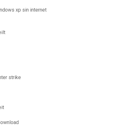
ndows xp sin internet
ilt
ter strike
it
 download