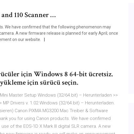
0 and 110 Scanner …
ts. We have confirmed that the following phenomenon may
 camera. A new firmware release is planned for early April; once
ement on our website.
cüler için Windows 8 64-bit ücretsiz.
 yükleme için sürücü seçin.
Mini Master Setup Windows (32/64.bit) – Herunterladen >>
> MP Drivers v. 1.02 Windows (32/64.bit) – Herunterladen.
lisieren) Canon PIXMA MG3200 Mac Treiber & Software
hank you for using Canon products. We have confirmed
use of the EOS-1D X Mark III digital SLR camera. A new