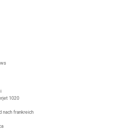
ows
i
erjet 1020
 nach frankreich
ca