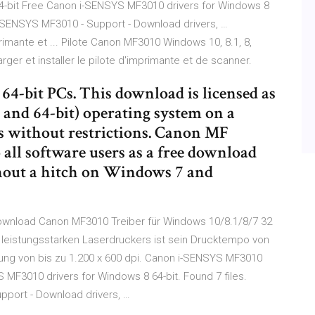
4-bit Free Canon i-SENSYS MF3010 drivers for Windows 8
 i-SENSYS MF3010 - Support - Download drivers, …
imante et ... Pilote Canon MF3010 Windows 10, 8.1, 8,
er et installer le pilote d'imprimante et de scanner.
4-bit PCs. This download is licensed as
 and 64-bit) operating system on a
s without restrictions. Canon MF
o all software users as a free download
hout a hitch on Windows 7 and
ownload Canon MF3010 Treiber für Windows 10/8.1/8/7 32
 leistungsstarken Laserdruckers ist sein Drucktempo von
sung von bis zu 1.200 x 600 dpi. Canon i-SENSYS MF3010
 MF3010 drivers for Windows 8 64-bit. Found 7 files.
pport - Download drivers, …