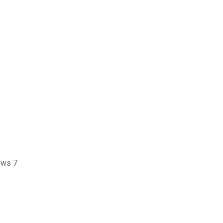
ows 7