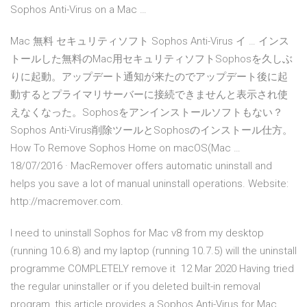
Sophos Anti-Virus on a Mac …
Mac 無料 セキュリティソフト Sophos Anti-Virus イ … インス
トールした無料のMac用セキュリティソフトSophosを久しぶ
りに起動。アップデート通知が来たのでアップデート後に起
動するとプライマリサーバーに接続できませんと表示され使
えなくなった。Sophosをアンインストールソフトもない？
Sophos Anti-Virus削除ツールとSophosのインストール仕方。
How To Remove Sophos Home on macOS(Mac …
18/07/2016 · MacRemover offers automatic uninstall and
helps you save a lot of manual uninstall operations. Website:
http://macremover.com.
I need to uninstall Sophos for Mac v8 from my desktop
(running 10.6.8) and my laptop (running 10.7.5) will the uninstall
programme COMPLETELY remove it 12 Mar 2020 Having tried
the regular uninstaller or if you deleted built-in removal
program, this article provides a Sophos Anti-Virus for Mac