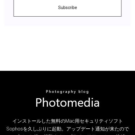
Subscribe
インストールした無料のMac用セキュリティソフト
Sophosを久しぶりに起動。アップデート通知が来たので