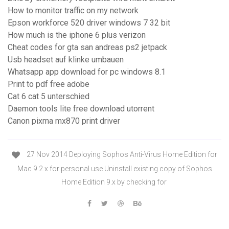
How to monitor traffic on my network
Epson workforce 520 driver windows 7 32 bit
How much is the iphone 6 plus verizon
Cheat codes for gta san andreas ps2 jetpack
Usb headset auf klinke umbauen
Whatsapp app download for pc windows 8.1
Print to pdf free adobe
Cat 6 cat 5 unterschied
Daemon tools lite free download utorrent
Canon pixma mx870 print driver
27 Nov 2014 Deploying Sophos Anti-Virus Home Edition for
Mac 9.2.x for personal use Uninstall existing copy of Sophos
Home Edition 9.x by checking for