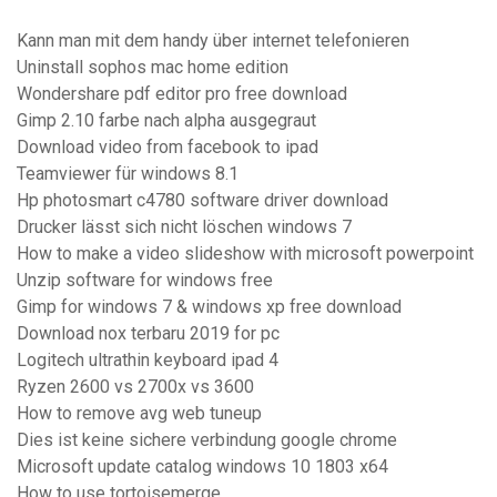
Kann man mit dem handy über internet telefonieren
Uninstall sophos mac home edition
Wondershare pdf editor pro free download
Gimp 2.10 farbe nach alpha ausgegraut
Download video from facebook to ipad
Teamviewer für windows 8.1
Hp photosmart c4780 software driver download
Drucker lässt sich nicht löschen windows 7
How to make a video slideshow with microsoft powerpoint
Unzip software for windows free
Gimp for windows 7 & windows xp free download
Download nox terbaru 2019 for pc
Logitech ultrathin keyboard ipad 4
Ryzen 2600 vs 2700x vs 3600
How to remove avg web tuneup
Dies ist keine sichere verbindung google chrome
Microsoft update catalog windows 10 1803 x64
How to use tortoisemerge