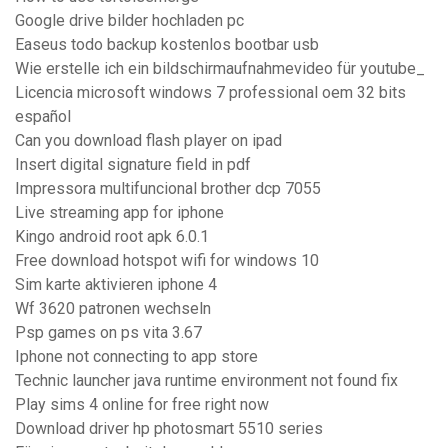
Google drive bilder hochladen pc
Easeus todo backup kostenlos bootbar usb
Wie erstelle ich ein bildschirmaufnahmevideo für youtube_
Licencia microsoft windows 7 professional oem 32 bits
español
Can you download flash player on ipad
Insert digital signature field in pdf
Impressora multifuncional brother dcp 7055
Live streaming app for iphone
Kingo android root apk 6.0.1
Free download hotspot wifi for windows 10
Sim karte aktivieren iphone 4
Wf 3620 patronen wechseln
Psp games on ps vita 3.67
Iphone not connecting to app store
Technic launcher java runtime environment not found fix
Play sims 4 online for free right now
Download driver hp photosmart 5510 series