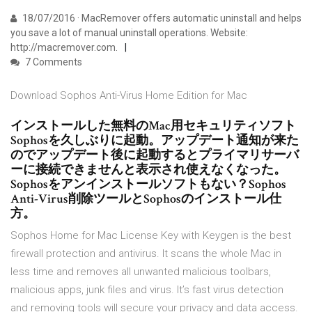
18/07/2016 · MacRemover offers automatic uninstall and helps
you save a lot of manual uninstall operations. Website:
http://macremover.com.
7 Comments
Download Sophos Anti-Virus Home Edition for Mac
インストールした無料のMac用セキュリティソフト
Sophosを久しぶりに起動。アップデート通知が来た
のでアップデート後に起動するとプライマリサーバ
ーに接続できませんと表示され使えなくなった。
Sophosをアンインストールソフトもない？Sophos
Anti-Virus削除ツールとSophosのインストール仕
方。
Sophos Home for Mac License Key with Keygen is the best
firewall protection and antivirus. It scans the whole Mac in
less time and removes all unwanted malicious toolbars,
malicious apps, junk files and virus. It’s fast virus detection
and removing tools will secure your privacy and data access.