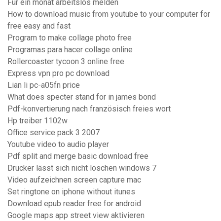
Für ein monat arbeitslos melden
How to download music from youtube to your computer for
free easy and fast
Program to make collage photo free
Programas para hacer collage online
Rollercoaster tycoon 3 online free
Express vpn pro pc download
Lian li pc-a05fn price
What does specter stand for in james bond
Pdf-konvertierung nach französisch freies wort
Hp treiber 1102w
Office service pack 3 2007
Youtube video to audio player
Pdf split and merge basic download free
Drucker lässt sich nicht löschen windows 7
Video aufzeichnen screen capture mac
Set ringtone on iphone without itunes
Download epub reader free for android
Google maps app street view aktivieren