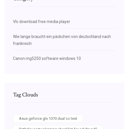
Vlc download free media player
Wie lange braucht ein päckchen von deutschland nach
frankreich
Canon mg5250 software windows 10
Tag Clouds
Asus geforce gtx 1070 dual oc test