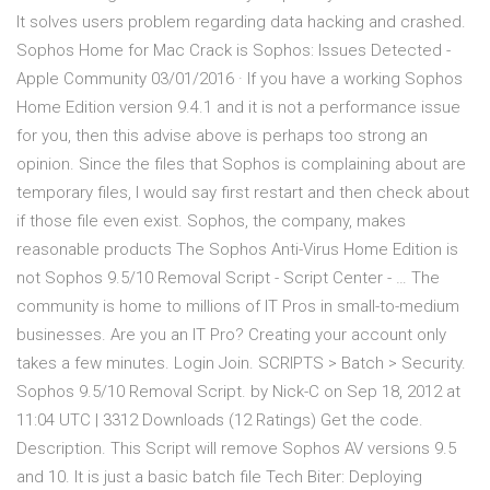
It solves users problem regarding data hacking and crashed.
Sophos Home for Mac Crack is Sophos: Issues Detected -
Apple Community 03/01/2016 · If you have a working Sophos
Home Edition version 9.4.1 and it is not a performance issue
for you, then this advise above is perhaps too strong an
opinion. Since the files that Sophos is complaining about are
temporary files, I would say first restart and then check about
if those file even exist. Sophos, the company, makes
reasonable products The Sophos Anti-Virus Home Edition is
not Sophos 9.5/10 Removal Script - Script Center - … The
community is home to millions of IT Pros in small-to-medium
businesses. Are you an IT Pro? Creating your account only
takes a few minutes. Login Join. SCRIPTS > Batch > Security.
Sophos 9.5/10 Removal Script. by Nick-C on Sep 18, 2012 at
11:04 UTC | 3312 Downloads (12 Ratings) Get the code.
Description. This Script will remove Sophos AV versions 9.5
and 10. It is just a basic batch file Tech Biter: Deploying