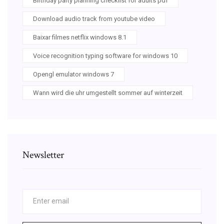
Birthday party planning checklist for adults pdf
Download audio track from youtube video
Baixar filmes netflix windows 8.1
Voice recognition typing software for windows 10
Opengl emulator windows 7
Wann wird die uhr umgestellt sommer auf winterzeit
Newsletter