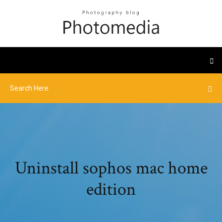
Uninstall sophos mac home
edition