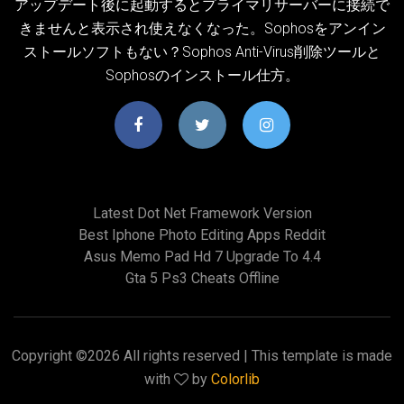
アップデート後に起動するとプライマリサーバーに接続で
きませんと表示され使えなくなった。Sophosをアンイン
ストールソフトもない？Sophos Anti-Virus削除ツールと
Sophosのインストール仕方。
Latest Dot Net Framework Version
Best Iphone Photo Editing Apps Reddit
Asus Memo Pad Hd 7 Upgrade To 4.4
Gta 5 Ps3 Cheats Offline
Copyright ©
2026 All rights reserved | This template is made
with
by
Colorlib