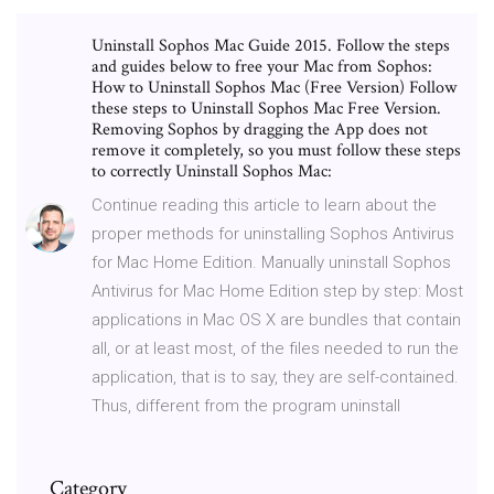
Uninstall Sophos Mac Guide 2015. Follow the steps
and guides below to free your Mac from Sophos:
How to Uninstall Sophos Mac (Free Version) Follow
these steps to Uninstall Sophos Mac Free Version.
Removing Sophos by dragging the App does not
remove it completely, so you must follow these steps
to correctly Uninstall Sophos Mac:
Continue reading this article to learn about the
proper methods for uninstalling Sophos Antivirus
for Mac Home Edition. Manually uninstall Sophos
Antivirus for Mac Home Edition step by step: Most
applications in Mac OS X are bundles that contain
all, or at least most, of the files needed to run the
application, that is to say, they are self-contained.
Thus, different from the program uninstall
Category