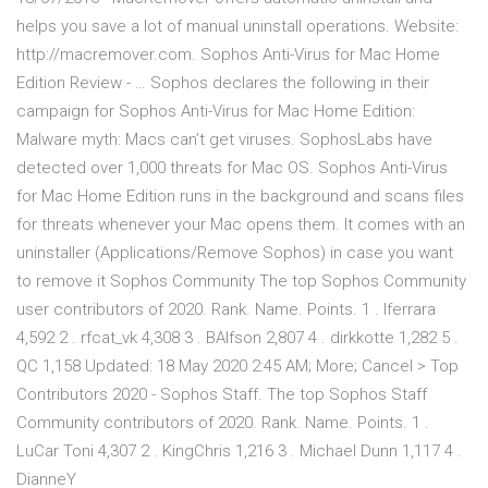
helps you save a lot of manual uninstall operations. Website:
http://macremover.com. Sophos Anti-Virus for Mac Home
Edition Review - … Sophos declares the following in their
campaign for Sophos Anti-Virus for Mac Home Edition:
Malware myth: Macs can’t get viruses. SophosLabs have
detected over 1,000 threats for Mac OS. Sophos Anti-Virus
for Mac Home Edition runs in the background and scans files
for threats whenever your Mac opens them. It comes with an
uninstaller (Applications/Remove Sophos) in case you want
to remove it Sophos Community The top Sophos Community
user contributors of 2020. Rank. Name. Points. 1 . lferrara
4,592 2 . rfcat_vk 4,308 3 . BAlfson 2,807 4 . dirkkotte 1,282 5 .
QC 1,158 Updated: 18 May 2020 2:45 AM; More; Cancel > Top
Contributors 2020 - Sophos Staff. The top Sophos Staff
Community contributors of 2020. Rank. Name. Points. 1 .
LuCar Toni 4,307 2 . KingChris 1,216 3 . Michael Dunn 1,117 4 .
DianneY