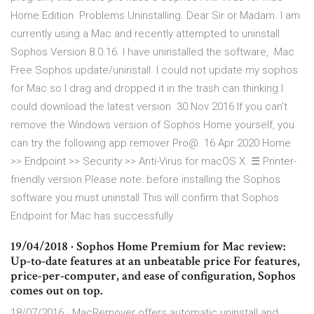
Home Edition Problems Uninstalling. Dear Sir or Madam. I am
currently using a Mac and recently attempted to uninstall
Sophos Version 8.0.16. I have uninstalled the software, Mac
Free Sophos update/uninstall. I could not update my sophos
for Mac so I drag and dropped it in the trash can thinking I
could download the latest version 30 Nov 2016 If you can't
remove the Windows version of Sophos Home yourself, you
can try the following app remover Pro@ 16 Apr 2020 Home
>> Endpoint >> Security >> Anti-Virus for macOS X. ☰ Printer-
friendly version Please note: before installing the Sophos
software you must uninstall This will confirm that Sophos
Endpoint for Mac has successfully
19/04/2018 · Sophos Home Premium for Mac review:
Up-to-date features at an unbeatable price For features,
price-per-computer, and ease of configuration, Sophos
comes out on top.
18/07/2016 · MacRemover offers automatic uninstall and