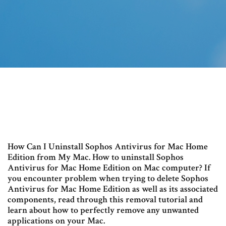
How Can I Uninstall Sophos Antivirus for Mac Home
Edition from My Mac. How to uninstall Sophos
Antivirus for Mac Home Edition on Mac computer? If
you encounter problem when trying to delete Sophos
Antivirus for Mac Home Edition as well as its associated
components, read through this removal tutorial and
learn about how to perfectly remove any unwanted
applications on your Mac.