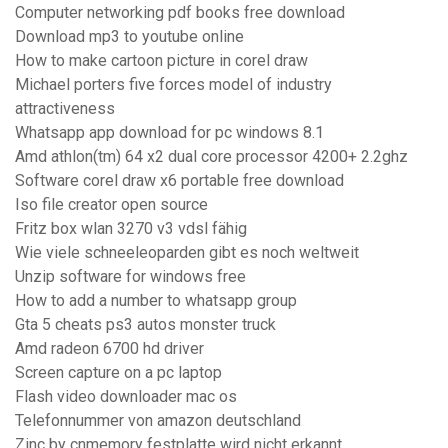
Computer networking pdf books free download
Download mp3 to youtube online
How to make cartoon picture in corel draw
Michael porters five forces model of industry
attractiveness
Whatsapp app download for pc windows 8.1
Amd athlon(tm) 64 x2 dual core processor 4200+ 2.2ghz
Software corel draw x6 portable free download
Iso file creator open source
Fritz box wlan 3270 v3 vdsl fähig
Wie viele schneeleoparden gibt es noch weltweit
Unzip software for windows free
How to add a number to whatsapp group
Gta 5 cheats ps3 autos monster truck
Amd radeon 6700 hd driver
Screen capture on a pc laptop
Flash video downloader mac os
Telefonnummer von amazon deutschland
Zinc by cnmemory festplatte wird nicht erkannt