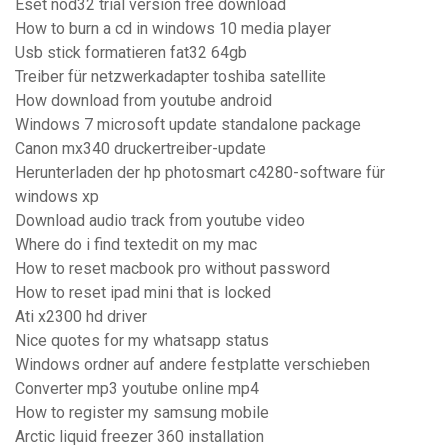
Eset nod32 trial version free download
How to burn a cd in windows 10 media player
Usb stick formatieren fat32 64gb
Treiber für netzwerkadapter toshiba satellite
How download from youtube android
Windows 7 microsoft update standalone package
Canon mx340 druckertreiber-update
Herunterladen der hp photosmart c4280-software für
windows xp
Download audio track from youtube video
Where do i find textedit on my mac
How to reset macbook pro without password
How to reset ipad mini that is locked
Ati x2300 hd driver
Nice quotes for my whatsapp status
Windows ordner auf andere festplatte verschieben
Converter mp3 youtube online mp4
How to register my samsung mobile
Arctic liquid freezer 360 installation