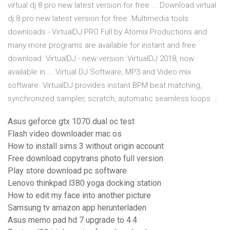
virtual dj 8 pro new latest version for free ... Download virtual
dj 8 pro new latest version for free. Multimedia tools
downloads - VirtualDJ PRO Full by Atomix Productions and
many more programs are available for instant and free
download. VirtualDJ - new version: VirtualDJ 2018, now
available in ... Virtual DJ Software, MP3 and Video mix
software. VirtualDJ provides instant BPM beat matching,
synchronized sampler, scratch, automatic seamless loops …
Asus geforce gtx 1070 dual oc test
Flash video downloader mac os
How to install sims 3 without origin account
Free download copytrans photo full version
Play store download pc software
Lenovo thinkpad l380 yoga docking station
How to edit my face into another picture
Samsung tv amazon app herunterladen
Asus memo pad hd 7 upgrade to 4.4