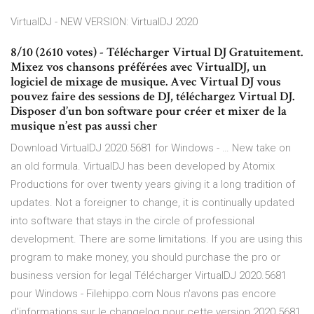
VirtualDJ - NEW VERSION: VirtualDJ 2020
8/10 (2610 votes) - Télécharger Virtual DJ Gratuitement.
Mixez vos chansons préférées avec VirtualDJ, un
logiciel de mixage de musique. Avec Virtual DJ vous
pouvez faire des sessions de DJ, téléchargez Virtual DJ.
Disposer d’un bon software pour créer et mixer de la
musique n’est pas aussi cher
Download VirtualDJ 2020.5681 for Windows - … New take on
an old formula. VirtualDJ has been developed by Atomix
Productions for over twenty years giving it a long tradition of
updates. Not a foreigner to change, it is continually updated
into software that stays in the circle of professional
development. There are some limitations. If you are using this
program to make money, you should purchase the pro or
business version for legal Télécharger VirtualDJ 2020.5681
pour Windows - Filehippo.com Nous n'avons pas encore
d'informations sur le changelog pour cette version 2020.5681