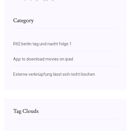
Category
Rtl2 berlin tag und nacht folge 1
App to download movies on ipad
Externe verknüpfung lässt sich nicht löschen
Tag Clouds