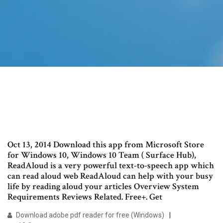
Oct 13, 2014 Download this app from Microsoft Store
for Windows 10, Windows 10 Team ( Surface Hub),
ReadAloud is a very powerful text-to-speech app which
can read aloud web ReadAloud can help with your busy
life by reading aloud your articles Overview System
Requirements Reviews Related. Free+. Get
Download adobe pdf reader for free (Windows)