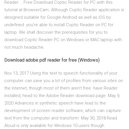
Reader … Free Download Coptic Reader for PC with this
tutorial at BrowserCam. Although Coptic Reader application is
designed suitable for Google Android as well as iOS by
undefined. you're able to install Coptic Reader on PC for
laptop. We shall discover the prerequisites for you to
download Coptic Reader PC on Windows or MAC laptop with
not much headache.
Download adobe pdf reader for free (Windows)
Nov 13, 2017 Using the text to speech functionality of your
computer can save you a lot of profiles from various sites on
the Internet, though most of them aren't free. have Reader
installed, head to the Adobe Reader download page. May 9,
2020 Advances in synthetic speech have lead to the
development of screen reader software, which can capture
text from the computer and transform May 30, 2018 Read
Aloud is only available for Windows 10 users though.