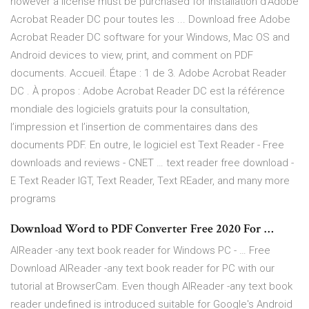
however a license must be purchased for Installation d’Adobe
Acrobat Reader DC pour toutes les ... Download free Adobe
Acrobat Reader DC software for your Windows, Mac OS and
Android devices to view, print, and comment on PDF
documents. Accueil. Étape : 1 de 3. Adobe Acrobat Reader
DC . À propos : Adobe Acrobat Reader DC est la référence
mondiale des logiciels gratuits pour la consultation,
l’impression et l’insertion de commentaires dans des
documents PDF. En outre, le logiciel est Text Reader - Free
downloads and reviews - CNET … text reader free download -
E Text Reader IGT, Text Reader, Text REader, and many more
programs
Download Word to PDF Converter Free 2020 For …
AlReader -any text book reader for Windows PC - … Free
Download AlReader -any text book reader for PC with our
tutorial at BrowserCam. Even though AlReader -any text book
reader undefined is introduced suitable for Google's Android