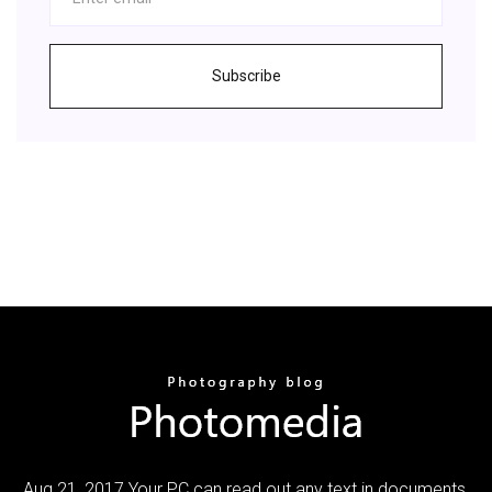
Subscribe
Aug 21, 2017 Your PC can read out any text in documents,