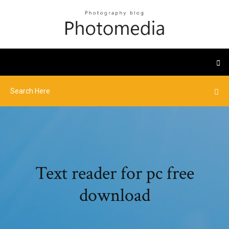
Text reader for pc free
download