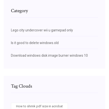
Category
Lego city undercover wii u gamepad only
Is it good to delete windows.old
Download windows disk image burner windows 10
Tag Clouds
How to shrink pdf size in acrobat