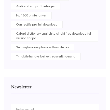
Audio cd auf pc übertragen
Hp 1600 printer driver
Connectify pro full download
Oxford dictionary english to sindhi free download full
version for pc
Set ringtone on iphone without itunes
T-mobile handys bei vertragsverlängerung
Newsletter