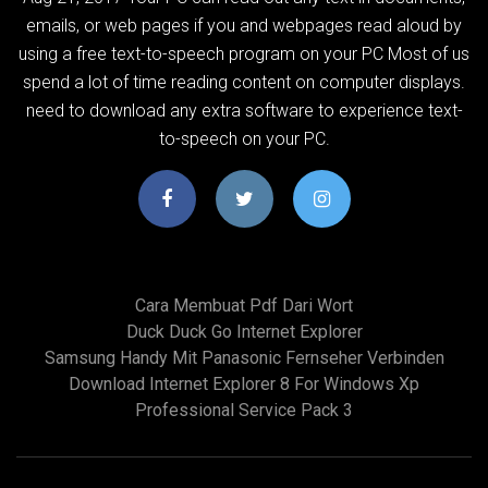
emails, or web pages if you and webpages read aloud by
using a free text-to-speech program on your PC Most of us
spend a lot of time reading content on computer displays.
need to download any extra software to experience text-
to-speech on your PC.
Cara Membuat Pdf Dari Wort
Duck Duck Go Internet Explorer
Samsung Handy Mit Panasonic Fernseher Verbinden
Download Internet Explorer 8 For Windows Xp
Professional Service Pack 3