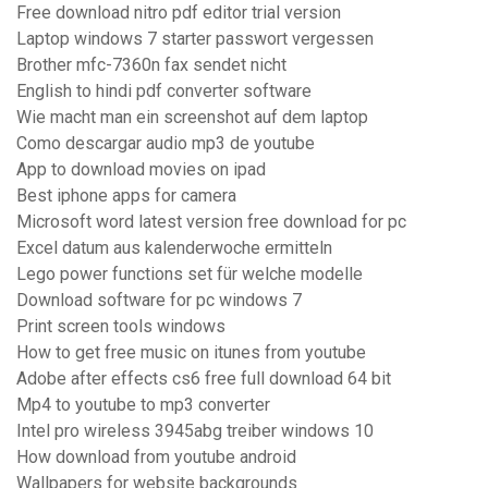
Free download nitro pdf editor trial version
Laptop windows 7 starter passwort vergessen
Brother mfc-7360n fax sendet nicht
English to hindi pdf converter software
Wie macht man ein screenshot auf dem laptop
Como descargar audio mp3 de youtube
App to download movies on ipad
Best iphone apps for camera
Microsoft word latest version free download for pc
Excel datum aus kalenderwoche ermitteln
Lego power functions set für welche modelle
Download software for pc windows 7
Print screen tools windows
How to get free music on itunes from youtube
Adobe after effects cs6 free full download 64 bit
Mp4 to youtube to mp3 converter
Intel pro wireless 3945abg treiber windows 10
How download from youtube android
Wallpapers for website backgrounds