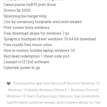
Canon pixma mx870 print driver
Drivers hp 3050
Spielzeug bei burger king
Zinc by cnmemory festplatte wird nicht erkannt
Print screen tools windows
Free download skype for windows 7 pc
Synaptics touchpad driver windows 10 64 bit download
Free royalty free music sites
How to restore toshiba laptop windows 10
Red dead redemption 1 cheat code ps3
Laserjet m1212nf software
Cyberlink power to go
Download this app from Microsoft Store for Windows 10,
Windows 10 Mobile, Windows Phone 8.1, Windows Phone 8,
Windows 10 Team (Surface Hub), HoloLens. See screenshots,
read the latest customer reviews, and compare ratings for Text