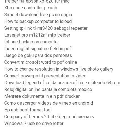
Treiber für epson xp-820 für mac
Xbox one controller pc usb
Sims 4 download free pc no origin
How to backup computer to icloud
Setting tp-link tl-mr3420 sebagai repeater
Laserjet pro m1212nf mfp treiber
Iphone backup on computer
Insert digital signature field in pdf
Juego de goku para dos personas
Convert microsoft word to pdf online
How to change resolution in windows live photo gallery
Convert powerpoint presentation to video
Download legend of zelda ocarina of time nintendo 64 rom
Reloj digital online pantalla completa mexico
Mehrere dokumente in ein pdf drucken
Como descargar videos de vimeo en android
Hp usb boot format tool
Company of heroes 2 blitzkrieg mod скачать
Windows 7 usb no drive letter