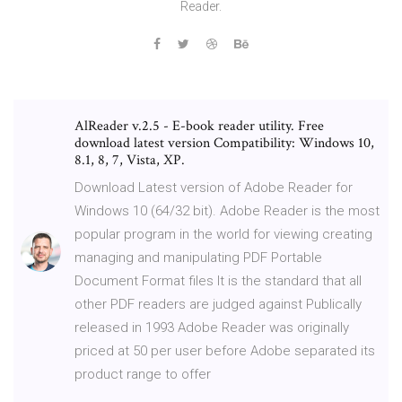
Reader.
AlReader v.2.5 - E-book reader utility. Free
download latest version Compatibility: Windows 10,
8.1, 8, 7, Vista, XP.
Download Latest version of Adobe Reader for
Windows 10 (64/32 bit). Adobe Reader is the most
popular program in the world for viewing creating
managing and manipulating PDF Portable
Document Format files It is the standard that all
other PDF readers are judged against Publically
released in 1993 Adobe Reader was originally
priced at 50 per user before Adobe separated its
product range to offer