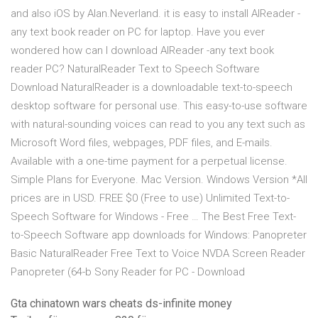
and also iOS by Alan.Neverland. it is easy to install AlReader -
any text book reader on PC for laptop. Have you ever
wondered how can I download AlReader -any text book
reader PC? NaturalReader Text to Speech Software
Download NaturalReader is a downloadable text-to-speech
desktop software for personal use. This easy-to-use software
with natural-sounding voices can read to you any text such as
Microsoft Word files, webpages, PDF files, and E-mails.
Available with a one-time payment for a perpetual license.
Simple Plans for Everyone. Mac Version. Windows Version *All
prices are in USD. FREE $0 (Free to use) Unlimited Text-to-
Speech Software for Windows - Free … The Best Free Text-
to-Speech Software app downloads for Windows: Panopreter
Basic NaturalReader Free Text to Voice NVDA Screen Reader
Panopreter (64-b Sony Reader for PC - Download
Gta chinatown wars cheats ds-infinite money