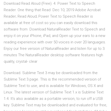
Download Read Aloud (Free). 4. Power Text to Speech
Reader. One thing that Read Dec 10, 2019 Adobe Acrobat
Reader; Read Aloud; Power Text to Speech Reader is
available at free of cost so you can easily download this
software from Download NaturalReader Text to Speech and
enjoy it on your iPhone, iPad, and Open up your ears to a new
reading experience with over 50 voices in over 20 languages.
Enjoy our free version of NaturalReader and listen for up to 3
minutes The NaturalReader desktop software features high
quality, crystal- clear
Download. Sublime Text 3 may be downloaded from the
Sublime Text 3 page. This is the recommended version of
Sublime Text to use, and is available for Windows, OS X and
Linux. The latest version of Sublime Text 1.x is Sublime Text
1.4. It's also available as a portable version, to run off a USB
key. Sublime Text may be downloaded and evaluated for free,