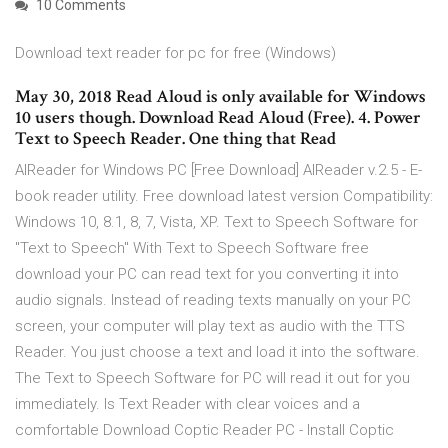
10 Comments
Download text reader for pc for free (Windows)
May 30, 2018 Read Aloud is only available for Windows
10 users though. Download Read Aloud (Free). 4. Power
Text to Speech Reader. One thing that Read
AlReader for Windows PC [Free Download] AlReader v.2.5 - E-
book reader utility. Free download latest version Compatibility:
Windows 10, 8.1, 8, 7, Vista, XP. Text to Speech Software for
"Text to Speech" With Text to Speech Software free
download your PC can read text for you converting it into
audio signals. Instead of reading texts manually on your PC
screen, your computer will play text as audio with the TTS
Reader. You just choose a text and load it into the software.
The Text to Speech Software for PC will read it out for you
immediately. Is Text Reader with clear voices and a
comfortable Download Coptic Reader PC - Install Coptic